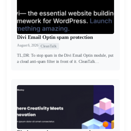
Divi Email Optin spam protection
August 6, 2026
CleanTalk
TL;DR: To stop spam in the Divi Email Optin module, put
a cloud anti-spam filter in front of it. CleanTalk…