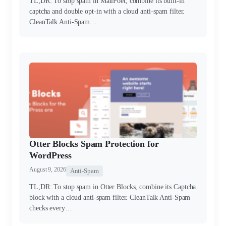
TL;DR: To stop spam in MailPoet, combine its built-in
captcha and double opt-in with a cloud anti-spam filter.
CleanTalk Anti-Spam…
Otter Blocks Spam Protection for
WordPress
August 9, 2026
Anti-Spam
TL;DR: To stop spam in Otter Blocks, combine its Captcha
block with a cloud anti-spam filter. CleanTalk Anti-Spam
checks every…