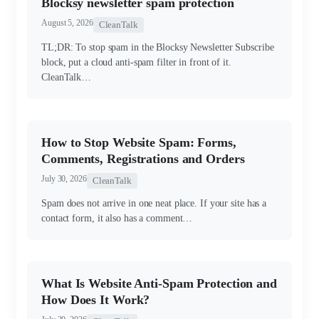
Blocksy newsletter spam protection
August 5, 2026
CleanTalk
TL;DR: To stop spam in the Blocksy Newsletter Subscribe
block, put a cloud anti-spam filter in front of it.
CleanTalk…
How to Stop Website Spam: Forms,
Comments, Registrations and Orders
July 30, 2026
CleanTalk
Spam does not arrive in one neat place. If your site has a
contact form, it also has a comment…
What Is Website Anti-Spam Protection and
How Does It Work?