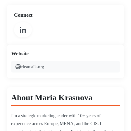
Connect
Website
cleantalk.org
About Maria Krasnova
I'm a strategic marketing leader with 10+ years of
experience across Europe, MENA, and the CIS. I