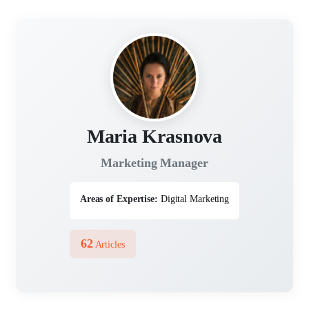
Maria Krasnova
Marketing Manager
Areas of Expertise:
Digital Marketing
62
Articles