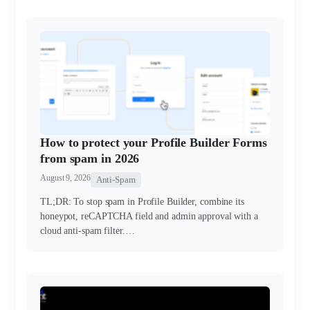
How to protect your Profile Builder Forms
from spam in 2026
August 9, 2026
Anti-Spam
TL;DR: To stop spam in Profile Builder, combine its
honeypot, reCAPTCHA field and admin approval with a
cloud anti-spam filter.…