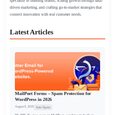
specialize in building brands, scaling growth through data-
driven marketing, and crafting go-to-market strategies that
connect innovation with real customer needs.
Latest Articles
MailPoet Forms – Spam Protection for
WordPress in 2026
August 9, 2026
Anti-Spam