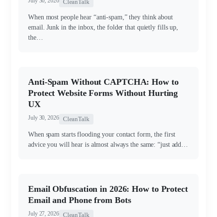
July 30, 2026
CleanTalk
When most people hear “anti-spam,” they think about
email. Junk in the inbox, the folder that quietly fills up,
the…
Anti-Spam Without CAPTCHA: How to
Protect Website Forms Without Hurting
UX
July 30, 2026
CleanTalk
When spam starts flooding your contact form, the first
advice you will hear is almost always the same: “just add…
Email Obfuscation in 2026: How to Protect
Email and Phone from Bots
July 27, 2026
CleanTalk