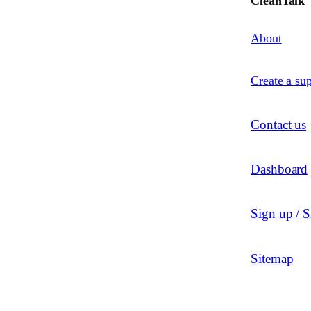
CleanTalk
About
Create a sup
Contact us
Dashboard
Sign up / S
Sitemap