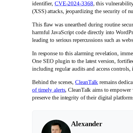
identifier,
CVE-2024-3368
, this vulnerabili
(XSS) attacks, jeopardizing the security of 
This flaw was unearthed during routine secur
harmful JavaScript code directly into WordPre
leading to serious repercussions such as web
In response to this alarming revelation, imme
One SEO plugin to the latest version, fortifi
including regular audits and access controls, i
Behind the scenes,
CleanTalk
remains dedica
of timely alerts
, CleanTalk aims to empower w
preserve the integrity of their digital platform
Alexander