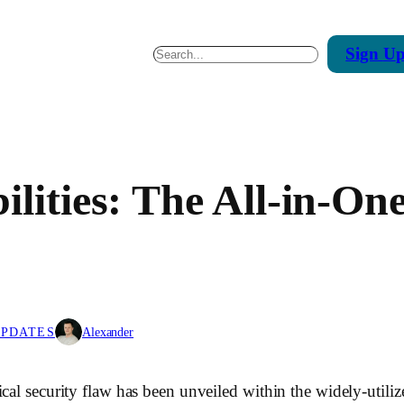
Sign
U
Search
ilities: The All-in-O
UPDATES
Alexander
ical security flaw has been unveiled within the widely-uti