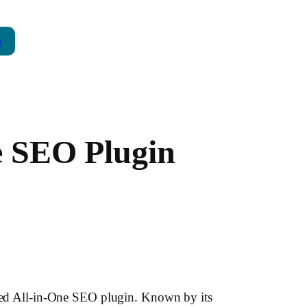
p
ne SEO Plugin
lized All-in-One SEO plugin. Known by its