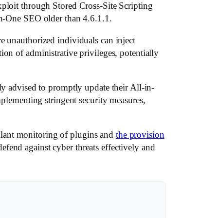
xploit through Stored Cross-Site Scripting
-in-One SEO older than 4.6.1.1.
e unauthorized individuals can inject
on of administrative privileges, potentially
ly advised to promptly update their All-in-
implementing stringent security measures,
lant monitoring of plugins and
the provision
fend against cyber threats effectively and