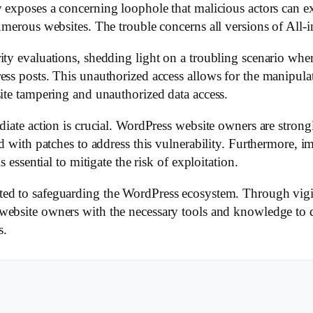
ty exposes a concerning loophole that malicious actors can e
numerous websites. The trouble concerns all versions of All
ity evaluations, shedding light on a troubling scenario wher
ss posts. This unauthorized access allows for the manipulati
site tampering and unauthorized data access.
diate action is crucial. WordPress website owners are strong
ed with patches to address this vulnerability. Furthermore, 
s essential to mitigate the risk of exploitation.
ted to safeguarding the WordPress ecosystem. Through vigi
ebsite owners with the necessary tools and knowledge to de
s.