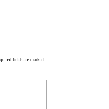
quired fields are marked