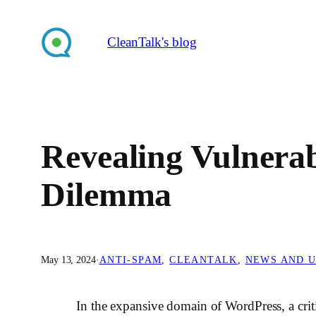
Skip
to
CleanTalk's blog
content
Revealing Vulnerab
Dilemma
May 13, 2024
·
ANTI-SPAM
, 
CLEANTALK
, 
NEWS AND 
In the expansive domain of WordPress, a crit