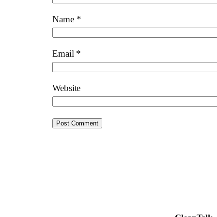
Name
*
Email
*
Website