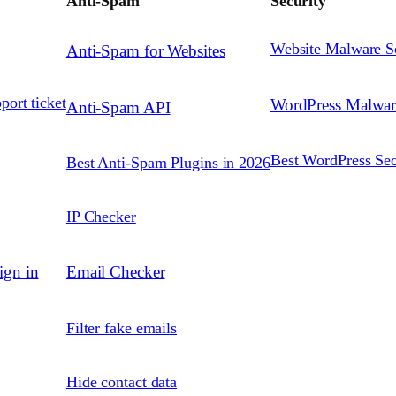
Anti-Spam
Security
Website Malware S
Anti-Spam for Websites
port ticket
WordPress Malwa
Anti-Spam API
Best WordPress Sec
Best Anti-Spam Plugins in 2026
IP Checker
ign in
Email Checker
Filter fake emails
Hide contact data