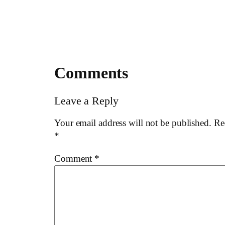
Comments
Leave a Reply
Your email address will not be published.
Re
*
Comment
*