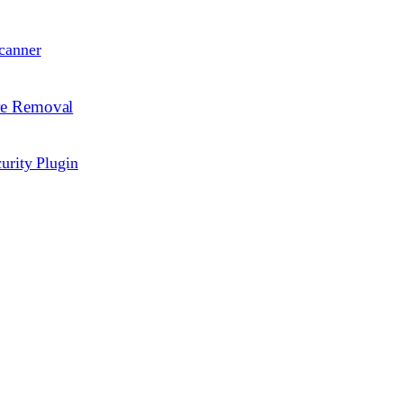
canner
re Removal
urity Plugin