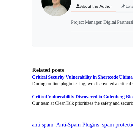
About the Author
Lat
Project Manager, Digital Partner
Related posts
Critical Security Vulnerability in Shortcode Ultim
During routine plugin testing, we discovered a critica
Critical Vulnerability Discovered in Gutenberg Bl
Our team at CleanTalk prioritizes the safety and secu
anti spam
Anti-Spam Plugins
spam protect