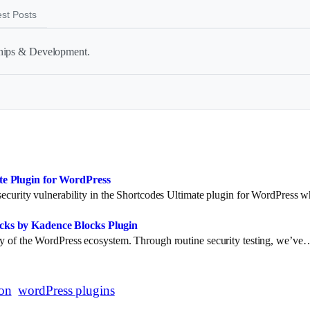
est Posts
ships & Development.
ate Plugin for WordPress
l security vulnerability in the Shortcodes Ultimate plugin for WordPress
ocks by Kadence Blocks Plugin
rity of the WordPress ecosystem. Through routine security testing, we’ve
ion
wordPress plugins