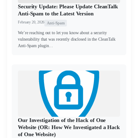
Security Update: Please Update CleanTalk
Anti-Spam to the Latest Version
February 20, 2026
Anti-Spam
We’re reaching out to let you know about a security
vulnerability that was recently disclosed in the CleanTalk
Anti-Spam plugin…
Our Investigation of the Hack of One
Website (OR: How We Investigated a Hack
of One Website)