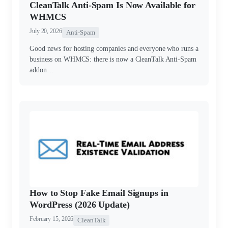
CleanTalk Anti-Spam Is Now Available for
WHMCS
July 20, 2026
Anti-Spam
Good news for hosting companies and everyone who runs a
business on WHMCS: there is now a CleanTalk Anti-Spam
addon…
How to Stop Fake Email Signups in
WordPress (2026 Update)
February 15, 2026
CleanTalk