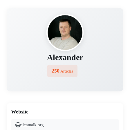
Alexander
250
Articles
Website
cleantalk.org