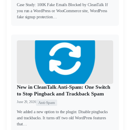
Case Study: 100K Fake Emails Blocked by CleanTalk If
you run a WordPress or WooCommerce site, WordPress
fake signup protection…
New in CleanTalk Anti-Spam: One Switch
to Stop Pingback and Trackback Spam
June 29, 2026
Anti-Spam
We added a new option to the plugin: Disable pingbacks
and trackbacks. It turns off two old WordPress features
that…