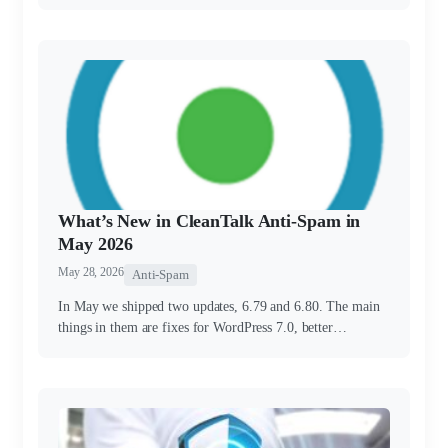
What’s New in CleanTalk Anti-Spam in
May 2026
May 28, 2026
Anti-Spam
In May we shipped two updates, 6.79 and 6.80. The main
things in them are fixes for WordPress 7.0, better…