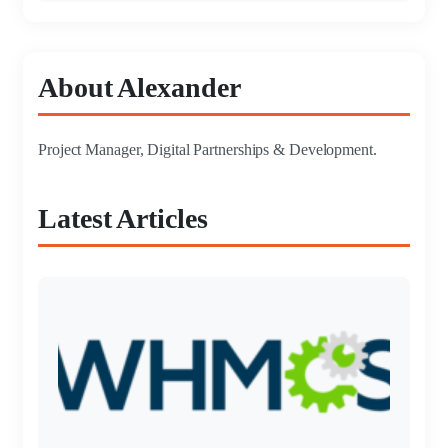
About Alexander
Project Manager, Digital Partnerships & Development.
Latest Articles