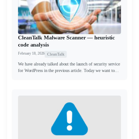
CleanTalk Malware Scanner — heuristic
code analysis
February 18, 2026
CleanTalk
We have already talked about the launch of security service
for WordPress in the previous article. Today we want to…