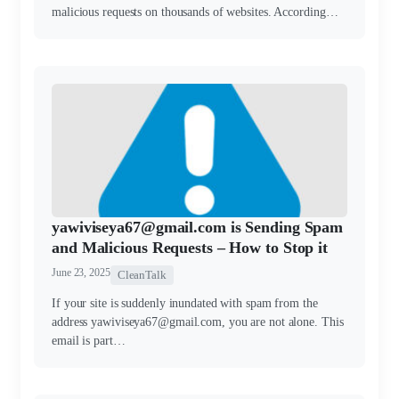
malicious requests on thousands of websites. According…
yawiviseya67@gmail.com is Sending Spam
and Malicious Requests – How to Stop it
June 23, 2025
CleanTalk
If your site is suddenly inundated with spam from the
address yawiviseya67@gmail.com, you are not alone. This
email is part…