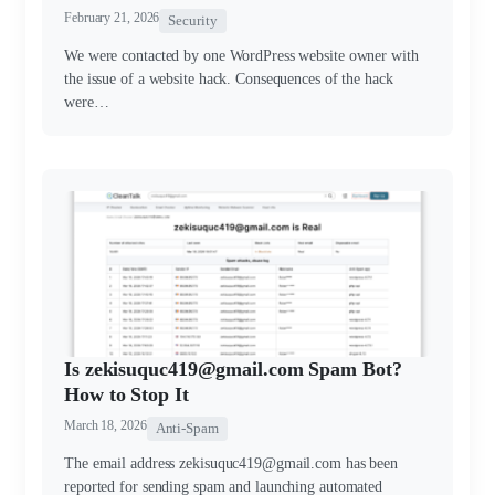
February 21, 2026
Security
We were contacted by one WordPress website owner with
the issue of a website hack. Consequences of the hack
were…
Is zekisuquc419@gmail.com Spam Bot?
How to Stop It
March 18, 2026
Anti-Spam
The email address zekisuquc419@gmail.com has been
reported for sending spam and launching automated