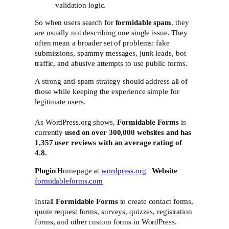
validation logic.
So when users search for
formidable spam
, they
are usually not describing one single issue. They
often mean a broader set of problems: fake
submissions, spammy messages, junk leads, bot
traffic, and abusive attempts to use public forms.
A strong anti-spam strategy should address all of
those while keeping the experience simple for
legitimate users.
As WordPress.org shows,
Formidable Forms
is
currently
used on over 300,000 websites and has
1,357 user reviews with an average rating of
4.8.
Plugin
Homepage at
wordpress.org
|
Website
formidableforms.com
Install
Formidable Forms
to create contact forms,
quote request forms, surveys, quizzes, registration
forms, and other custom forms in WordPress.