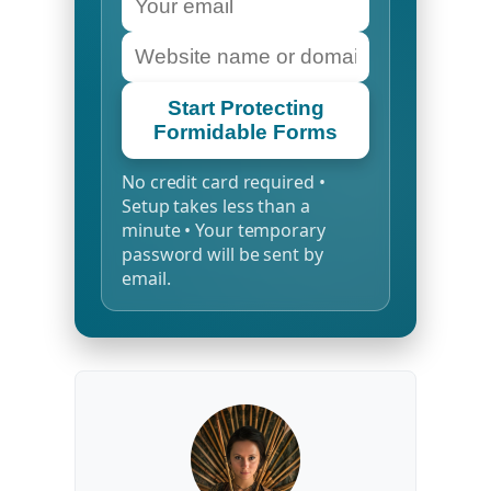
Start Protecting
Formidable Forms
No credit card required •
Setup takes less than a
minute • Your temporary
password will be sent by
email.