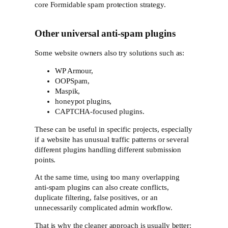
core Formidable spam protection strategy.
Other universal anti-spam plugins
Some website owners also try solutions such as:
WP Armour,
OOPSpam,
Maspik,
honeypot plugins,
CAPTCHA-focused plugins.
These can be useful in specific projects, especially
if a website has unusual traffic patterns or several
different plugins handling different submission
points.
At the same time, using too many overlapping
anti-spam plugins can also create conflicts,
duplicate filtering, false positives, or an
unnecessarily complicated admin workflow.
That is why the cleaner approach is usually better: