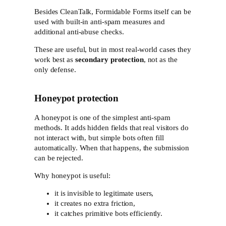
Besides CleanTalk, Formidable Forms itself can be
used with built-in anti-spam measures and
additional anti-abuse checks.
These are useful, but in most real-world cases they
work best as
secondary protection
, not as the
only defense.
Honeypot protection
A honeypot is one of the simplest anti-spam
methods. It adds hidden fields that real visitors do
not interact with, but simple bots often fill
automatically. When that happens, the submission
can be rejected.
Why honeypot is useful:
it is invisible to legitimate users,
it creates no extra friction,
it catches primitive bots efficiently.