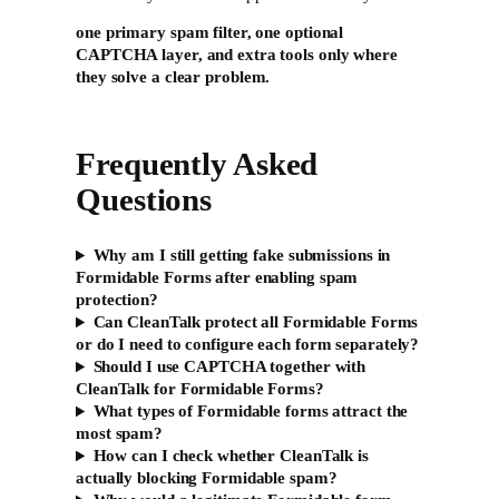
one primary spam filter, one optional
CAPTCHA layer, and extra tools only where
they solve a clear problem.
Frequently Asked
Questions
Why am I still getting fake submissions in
Formidable Forms after enabling spam
protection?
Can CleanTalk protect all Formidable Forms
or do I need to configure each form separately?
Should I use CAPTCHA together with
CleanTalk for Formidable Forms?
What types of Formidable forms attract the
most spam?
How can I check whether CleanTalk is
actually blocking Formidable spam?