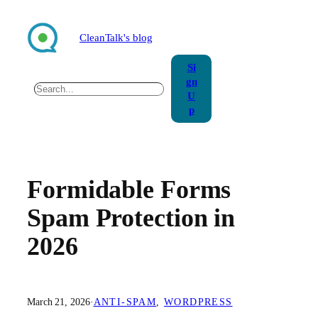
Skip
to
CleanTalk's blog
content
Si
gn
Search
U
p
Formidable Forms
Spam Protection in
2026
March 21, 2026
·
ANTI-SPAM
, 
WORDPRESS