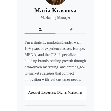
Maria Krasnova
Marketing Manager
I’m a strategic marketing leader with
10+ years of experience across Europe,
MENA, and the CIS. I specialize in
building brands, scaling growth through
data-driven marketing, and crafting go-
to-market strategies that connect
innovation with real customer needs.
Areas of Expertise:
Digital Marketing