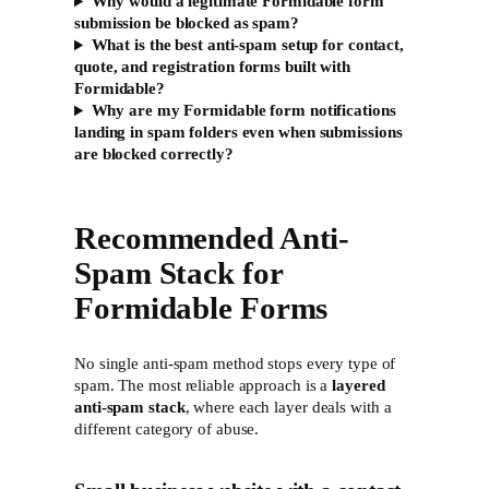
Why would a legitimate Formidable form
submission be blocked as spam?
What is the best anti-spam setup for contact,
quote, and registration forms built with
Formidable?
Why are my Formidable form notifications
landing in spam folders even when submissions
are blocked correctly?
Recommended Anti-
Spam Stack for
Formidable Forms
No single anti-spam method stops every type of
spam. The most reliable approach is a
layered
anti-spam stack
, where each layer deals with a
different category of abuse.