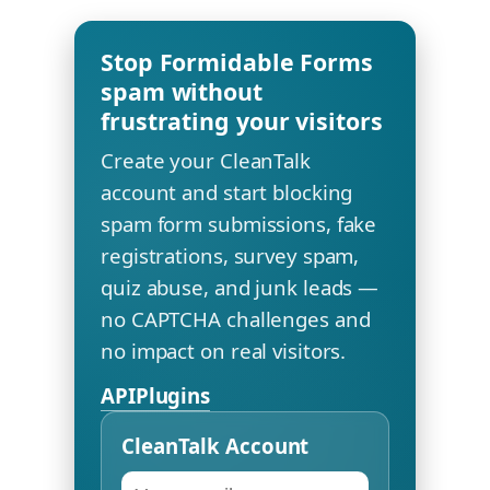
Stop Formidable Forms
spam without
frustrating your visitors
Create your CleanTalk
account and start blocking
spam form submissions, fake
registrations, survey spam,
quiz abuse, and junk leads —
no CAPTCHA challenges and
no impact on real visitors.
API
Plugins
CleanTalk Account