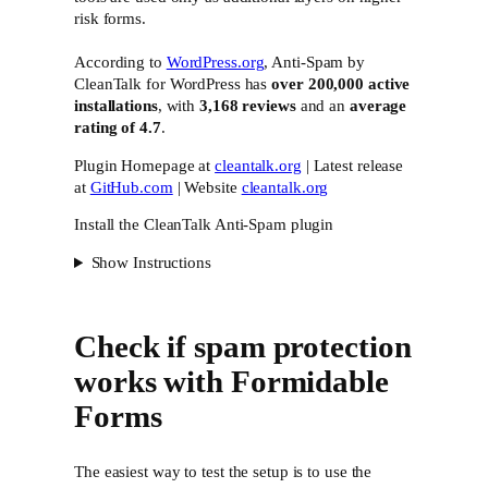
risk forms.
According to
WordPress.org
, Anti-Spam by
CleanTalk for WordPress has
over 200,000 active
installations
, with
3,168 reviews
and an
average
rating of 4.7
.
Plugin Homepage at
cleantalk.org
| Latest release
at
GitHub.com
| Website
cleantalk.org
Install the CleanTalk Anti-Spam plugin
Show Instructions
Check if spam protection
works with Formidable
Forms
The easiest way to test the setup is to use the