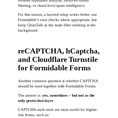
broader reputation analysis, behavior-based
filtering, or cloud-level spam intelligence.
For that reason, a layered setup works better: use
Formidable’s own checks where appropriate, but
keep CleanTalk as the main filter working in the
background.
reCAPTCHA, hCaptcha,
and Cloudflare Turnstile
for Formidable Forms
Another common question is whether CAPTCHA
should be used together with Formidable Forms.
The answer is:
yes, sometimes – but not as the
only protection layer
.
CAPTCHA-style tools are most useful for higher-
risk forms, such as: