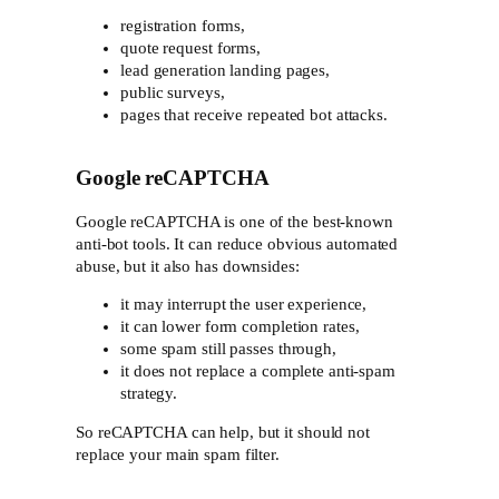
registration forms,
quote request forms,
lead generation landing pages,
public surveys,
pages that receive repeated bot attacks.
Google reCAPTCHA
Google reCAPTCHA is one of the best-known
anti-bot tools. It can reduce obvious automated
abuse, but it also has downsides:
it may interrupt the user experience,
it can lower form completion rates,
some spam still passes through,
it does not replace a complete anti-spam
strategy.
So reCAPTCHA can help, but it should not
replace your main spam filter.