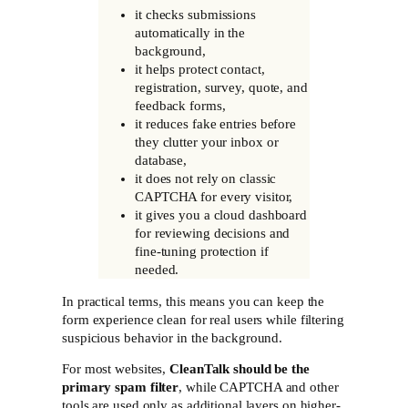
it checks submissions
automatically in the
background,
it helps protect contact,
registration, survey, quote, and
feedback forms,
it reduces fake entries before
they clutter your inbox or
database,
it does not rely on classic
CAPTCHA for every visitor,
it gives you a cloud dashboard
for reviewing decisions and
fine-tuning protection if
needed.
In practical terms, this means you can keep the
form experience clean for real users while filtering
suspicious behavior in the background.
For most websites,
CleanTalk should be the
primary spam filter
, while CAPTCHA and other
tools are used only as additional layers on higher-