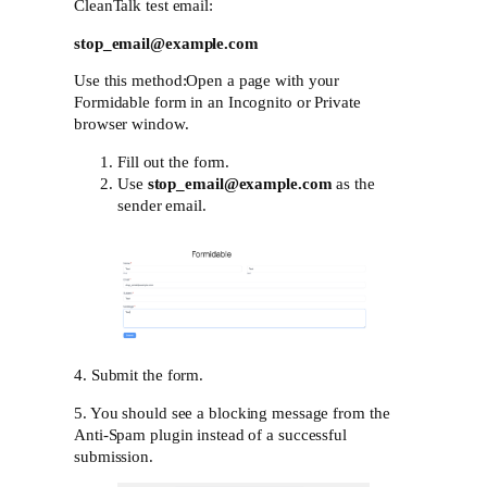
CleanTalk test email:
stop_email@example.com
Use this method:Open a page with your
Formidable form in an Incognito or Private
browser window.
Fill out the form.
Use
stop_email@example.com
as the
sender email.
4. Submit the form.
5. You should see a blocking message from the
Anti-Spam plugin instead of a successful
submission.