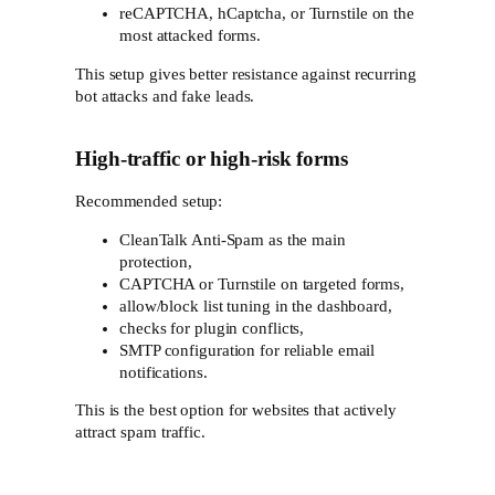
reCAPTCHA, hCaptcha, or Turnstile on the
most attacked forms.
This setup gives better resistance against recurring
bot attacks and fake leads.
High-traffic or high-risk forms
Recommended setup:
CleanTalk Anti-Spam as the main
protection,
CAPTCHA or Turnstile on targeted forms,
allow/block list tuning in the dashboard,
checks for plugin conflicts,
SMTP configuration for reliable email
notifications.
This is the best option for websites that actively
attract spam traffic.