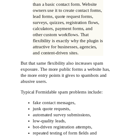
than a basic contact form. Website
owners use it to create contact forms,
lead forms, quote request forms,
surveys, quizzes, registration flows,
calculators, payment forms, and
other custom workflows. That
flexibility is exactly why the plugin is
attractive for businesses, agencies,
and content-driven sites.
But that same flexibility also increases spam
exposure. The more public forms a website has,
the more entry points it gives to spambots and
abusive users.
Typical Formidable spam problems include:
fake contact messages,
junk quote requests,
automated survey submissions,
low-quality leads,
bot-driven registration attempts,
repeated testing of form fields and