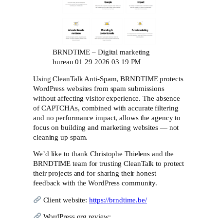
BRNDTIME – Digital marketing
bureau 01 29 2026 03 19 PM
Using CleanTalk Anti-Spam, BRNDTIME protects
WordPress websites from spam submissions
without affecting visitor experience. The absence
of CAPTCHAs, combined with accurate filtering
and no performance impact, allows the agency to
focus on building and marketing websites — not
cleaning up spam.
We’d like to thank Christophe Thielens and the
BRNDTIME team for trusting CleanTalk to protect
their projects and for sharing their honest
feedback with the WordPress community.
Client website:
https://brndtime.be/
WordPress.org review: