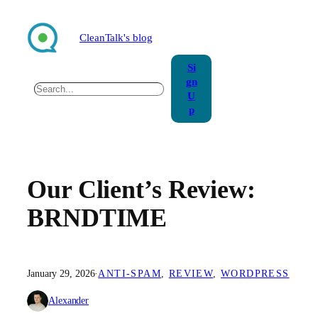
Skip
to
CleanTalk's blog
content
Si
gn
Search
U
p
Our Client’s Review:
BRNDTIME
January 29, 2026
·
ANTI-SPAM
, 
REVIEW
, 
WORDPRESS
Alexander