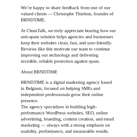
We’re happy to share feedback from one of our
valued clients — Christophe Thielens, founder of
BRNDTIME.
At CleanTalk, we truly appreciate hearing how our
anti-spam solution helps agencies and businesses
keep their websites clean, fast, and user-friendly.
Reviews like this motivate our team to continue
improving our technology and delivering
invisible, reliable protection against spam.
About BRNDTIME
BRNDTIME is a digital marketing agency based
in Belgium, focused on helping SMEs and
independent professionals grow their online
presence.
The agency specializes in building high-
performance WordPress websites, SEO, online
advertising, branding, content creation, and email
marketing — always with a strong emphasis on
usability, performance, and measurable results.