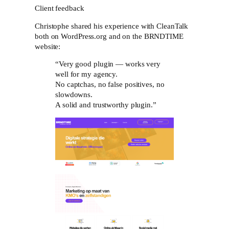
Client feedback
Christophe shared his experience with CleanTalk
both on WordPress.org and on the BRNDTIME
website:
“Very good plugin — works very
well for my agency.
No captchas, no false positives, no
slowdowns.
A solid and trustworthy plugin.”