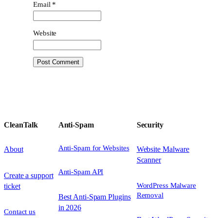
Email
*
Website
CleanTalk
Anti-Spam
Security
Anti-Spam for Websites
About
Website Malware
Scanner
Anti-Spam API
Create a support
WordPress Malware
ticket
Removal
Best Anti-Spam Plugins
in 2026
Contact us