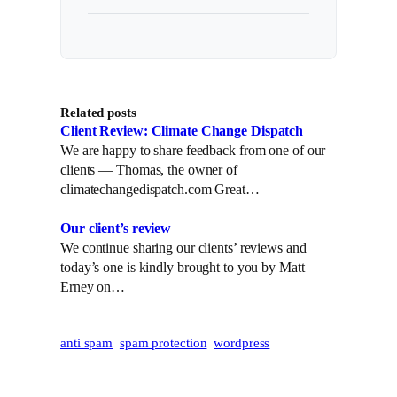
Related posts
Client Review: Climate Change Dispatch
We are happy to share feedback from one of our
clients — Thomas, the owner of
climatechangedispatch.com Great…
Our client’s review
We continue sharing our clients’ reviews and
today’s one is kindly brought to you by Matt
Erney on…
anti spam
spam protection
wordpress