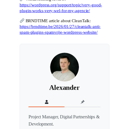
https://wordpress.org/support/topic/very-good-
plugin-works-very-wel-for-my-agencie/
BRNDTIME article about CleanTalk:
https://brndtime.be/2026/01/27/cleantalk-anti-
spam-plugins-spamvrije-wordpress-website/
Alexander
Project Manager, Digital Partnerships &
Development.