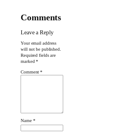
Comments
Leave a Reply
Your email address
will not be published.
Required fields are
marked
*
Comment
*
Name
*