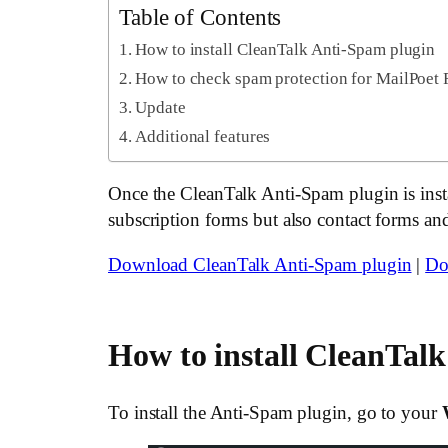
Table of Contents
How to install CleanTalk Anti-Spam plugin
How to check spam protection for MailPoet
Update
Additional features
Once the CleanTalk Anti-Spam plugin is instal
subscription forms but also contact forms an
Download CleanTalk Anti-Spam plugin
|
Do
How to install CleanTal
To install the Anti-Spam plugin, go to your