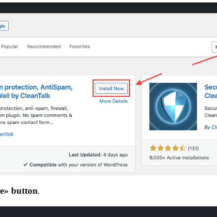
e»‎ button
.