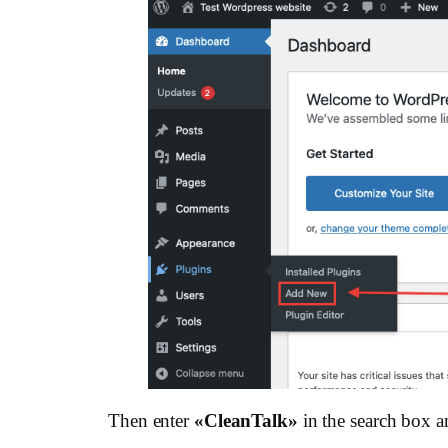
Then enter
«СleanTalk»
in the search box a