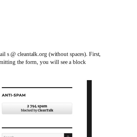
l s @ cleantalk.org (without spaces). First,
mitting the form, you will see a block