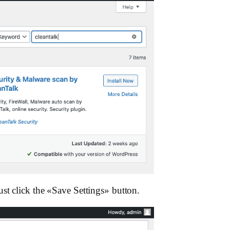
st click the «Save Settings»‎ button.