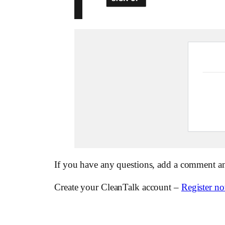
If you have any questions, add a comment a
Create your CleanTalk account –
Register n