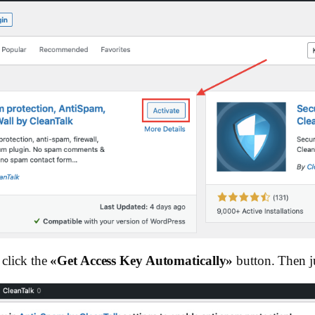
click the
«Get Access Key Automatically»
button. Then ju