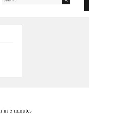
m in 5 minutes