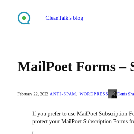
Skip
to
CleanTalk's blog
content
MailPoet Forms – 
February 22, 2022
·
ANTI-SPAM
, 
WORDPRESS
Denis Sh
If you prefer to use MailPoet Subscription F
protect your MailPoet Subscription Forms f