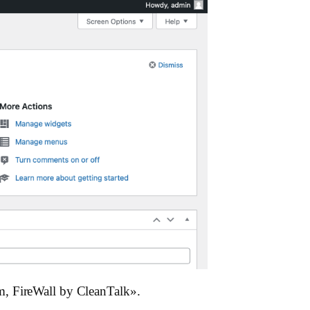
m, FireWall by CleanTalk».