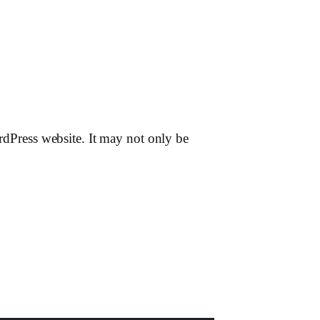
ordPress website. It may not only be