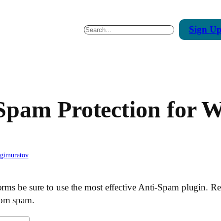
Sign
U
Search
Spam Protection for 
agimuratov
orms be sure to use the most effective Anti-Spam plugin. Re
rom spam.