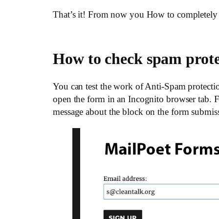
That’s it! From now you How to completely 
How to check spam prot
You can test the work of Anti-Spam protectio
open the form in an Incognito browser tab. Fi
message about the block on the form submis