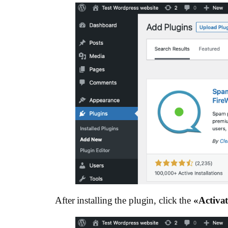
After installing the plugin, click the
«Activat