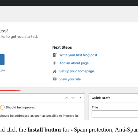
nd click the
Install button
for «Spam protection, Anti-Spa