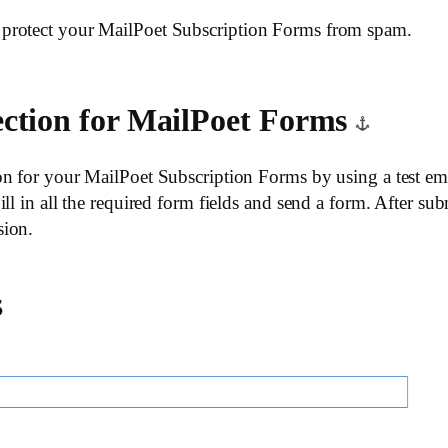
protect your MailPoet Subscription Forms from spam.
ection for MailPoet Forms
n for your MailPoet Subscription Forms by using a test emai
ll in all the required form fields and send a form. After sub
sion.