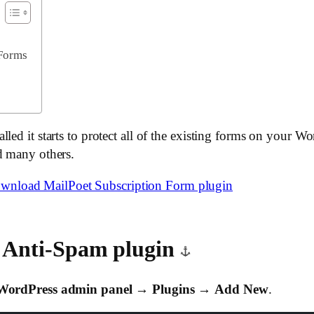
 Forms
led it starts to protect all of the existing forms on your W
d many others.
wnload MailPoet Subscription Form plugin
k Anti-Spam plugin
WordPress admin panel
→
Plugins
→
Add New
.