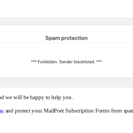
nd we will be happy to help you.
ow
and protect your MailPoet Subscription Forms from spa