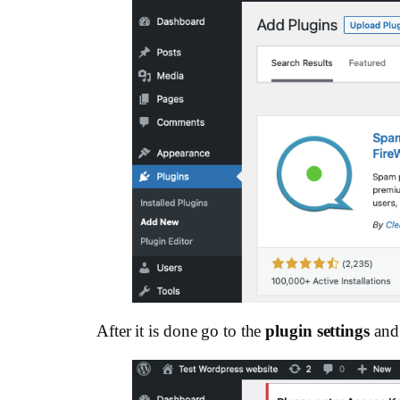
After it is done go to the
plugin settings
and 