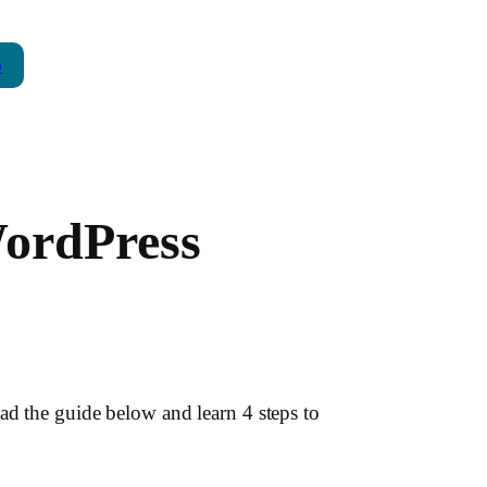
p
WordPress
ad the guide below and learn 4 steps to