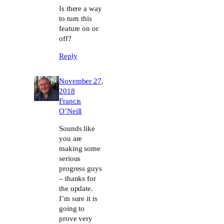
Is there a way
to turn this
feature on or
off?
Reply
November 27,
2018
Francis
O’Neill
Sounds like
you are
making some
serious
progress guys
– thanks for
the update.
I’m sure it is
going to
prove very