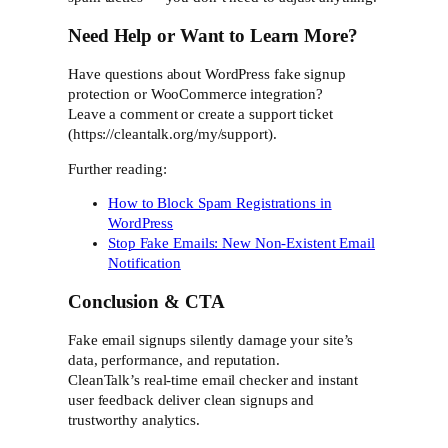
Need Help or Want to Learn More?
Have questions about WordPress fake signup
protection or WooCommerce integration?
Leave a comment or create a support ticket
(https://cleantalk.org/my/support).
Further reading:
How to Block Spam Registrations in
WordPress
Stop Fake Emails: New Non-Existent Email
Notification
Conclusion & CTA
Fake email signups silently damage your site’s
data, performance, and reputation.
CleanTalk’s real-time email checker and instant
user feedback deliver clean signups and
trustworthy analytics.