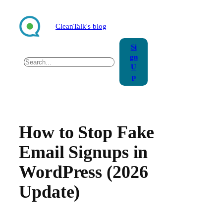
Skip
to
CleanTalk's blog
content
Si
gn
Search
U
p
How to Stop Fake
Email Signups in
WordPress (2026
Update)