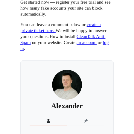
Get started now — register your free trial and see
how many fake accounts your site can block
automatically.
You can leave a comment below or
create a
private ticket here.
We will be happy to answer
your questions. How to install
CleanTalk Anti-
Spam
on your website. Create
an account
or
log
in
.
Alexander