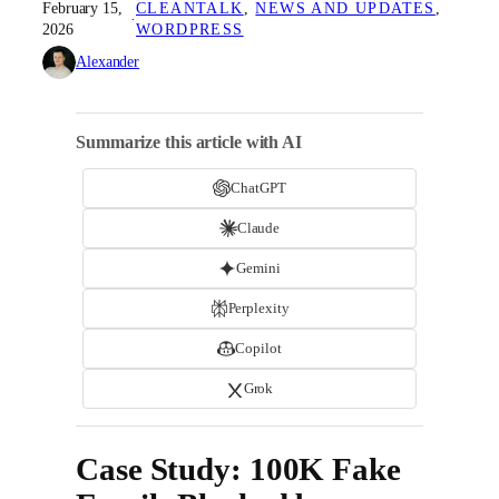
February 15,
CLEANTALK
, 
NEWS AND UPDATES
, 
·
2026
WORDPRESS
Alexander
Summarize this article with AI
ChatGPT
Claude
Gemini
Perplexity
Copilot
Grok
Case Study: 100K Fake