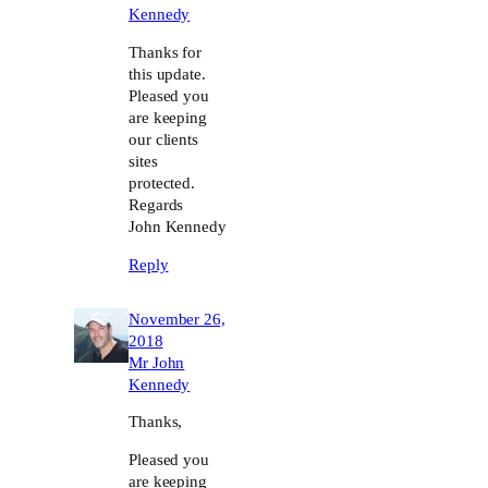
Kennedy
Thanks for
this update.
Pleased you
are keeping
our clients
sites
protected.
Regards
John Kennedy
Reply
November 26,
2018
Mr John
Kennedy
Thanks,
Pleased you
are keeping