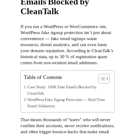
Emails Blocked by
CleanTalk
If you run a WordPress or WooCommerce site,
WordPress fake signup protection isn’t just about
convenience — fake email signups waste
resources, distort analytics, and can even harm
your domain reputation. According to CleanTalk’s
historical stats, up to
30 % of registration spam
comes from non-existent email addresses.
Table of Contents
Case Study: 100K Fake Emails Blocked by
CleanTalk
WordPress Fake Signup Protection — Real-Time
Email Validation
That means thousands of “users” who will never
confirm their accounts, never receive notifications,
and often trigger bounce-backs that make email