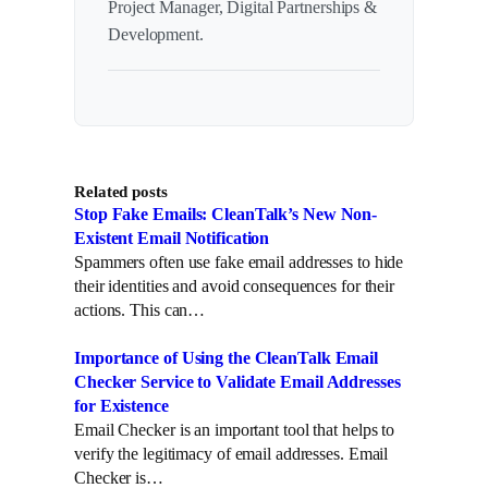
Project Manager, Digital Partnerships &
Development.
Related posts
Stop Fake Emails: CleanTalk’s New Non-
Existent Email Notification
Spammers often use fake email addresses to hide
their identities and avoid consequences for their
actions. This can…
Importance of Using the CleanTalk Email
Checker Service to Validate Email Addresses
for Existence
Email Checker is an important tool that helps to
verify the legitimacy of email addresses. Email
Checker is…