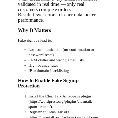
validated in real time — only real
customers complete orders.
Result: fewer errors, cleaner data, better
performance.
Why It Matters
Fake signups lead to:
Lost communication (no confirmation or
password reset)
CRM clutter and wrong email lists
High bounce rates
IP or domain blacklisting
How to Enable Fake Signup
Protection
Install the CleanTalk Anti-Spam plugin
(https://wordpress.org/plugins/cleantalk-
spam-protect/)
Register at CleanTalk.org
(https://cleantalk.org/register) and add your