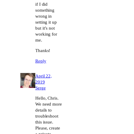
if I did
something
wrong in
setting it up
but it’s not
working for
me.
Thanks!
Reply
April 22,
2019
Serge
Hello, Chris.
We need more
details to
troubleshoot
this issue.
Please, create