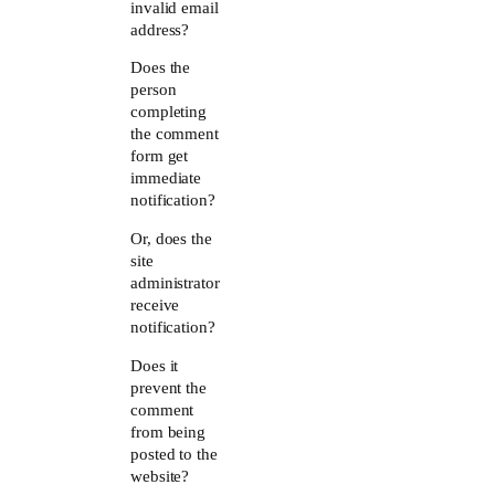
invalid email
address?
Does the
person
completing
the comment
form get
immediate
notification?
Or, does the
site
administrator
receive
notification?
Does it
prevent the
comment
from being
posted to the
website?