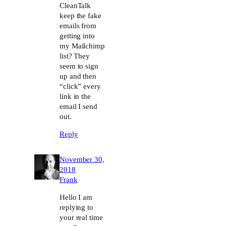
CleanTalk
keep the fake
emails from
getting into
my Mailchimp
list? They
seem to sign
up and then
“click” every
link in the
email I send
out.
Reply
November 30,
2018
Frank
Hello I am
replying to
your real time