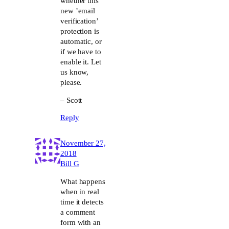
whether this
new ’email
verification’
protection is
automatic, or
if we have to
enable it. Let
us know,
please.
– Scott
Reply
November 27,
2018
Bill G
What happens
when in real
time it detects
a comment
form with an