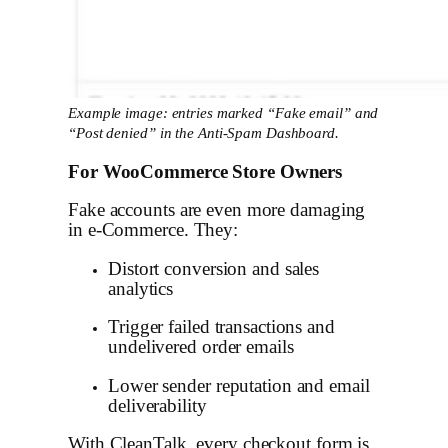
Example image: entries marked “Fake email” and
“Post denied” in the Anti-Spam Dashboard.
For WooCommerce Store Owners
Fake accounts are even more damaging
in e-Commerce. They:
Distort conversion and sales
analytics
Trigger failed transactions and
undelivered order emails
Lower sender reputation and email
deliverability
With CleanTalk, every checkout form is