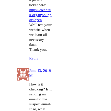
a private
ticket here:
https://cleantal
k.org/my/supp
ort/open
We’ll test your
website when
we learn all
necessary
data.
Thank you.
Reply
June 13, 2019
M
How is it
checking? Is it
sending an
email to the
suspect email?
If so, what