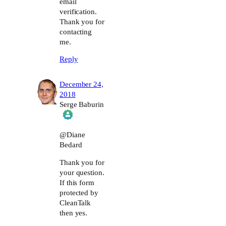
email
verification.
Thank you for
contacting
me.
Reply
December 24,
2018
Serge Baburin
The Real Person Badge!
@Diane
Bedard
Anti-Spam by CleanTalk
Thank you for
your question.
If this form
protected by
CleanTalk
then yes.