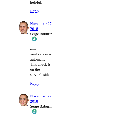
helpful.
Reply
November 27,
2018
Serge Baburin
The Real Person Badge!
email
verification is
automatic.
Anti-Spam by CleanTalk
This check is
on the
server’s side.
Reply
November 27,
2018
Serge Baburin