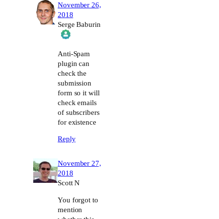
November 26,
2018
Serge Baburin
The Real Person Badge!
Anti-Spam
plugin can
check the
Anti-Spam by CleanTalk
submission
form so it will
check emails
of subscribers
for existence
Reply
November 27,
2018
Scott N
You forgot to
mention