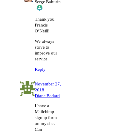
Serge Baburin
The Real Person Badge!
Thank you
Francis
O’Neill!
Anti-Spam by CleanTalk
We always
strive to
improve our
service.
Reply
November 27,
2018
Diane Bedard
I have a
Mailchimp
signup form
on my site.
Can