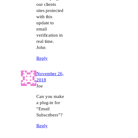
our clients
sites protected
with this
update to
email
verification in
real time.
John
Reply
November 26,
2018
Joe
Can you make
a plug-in for
“Email
Subscribers”?
Reply