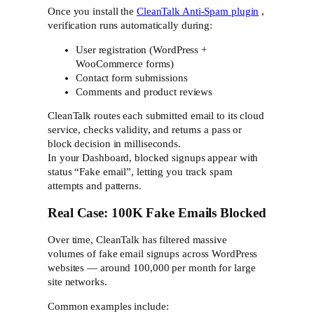
Once you install the
CleanTalk Anti-Spam plugin
,
verification runs automatically during:
User registration (WordPress +
WooCommerce forms)
Contact form submissions
Comments and product reviews
CleanTalk routes each submitted email to its cloud
service, checks validity, and returns a pass or
block decision in milliseconds.
In your Dashboard, blocked signups appear with
status “Fake email”, letting you track spam
attempts and patterns.
Real Case: 100K Fake Emails Blocked
Over time, CleanTalk has filtered massive
volumes of fake email signups across WordPress
websites — around 100,000 per month for large
site networks.
Common examples include: