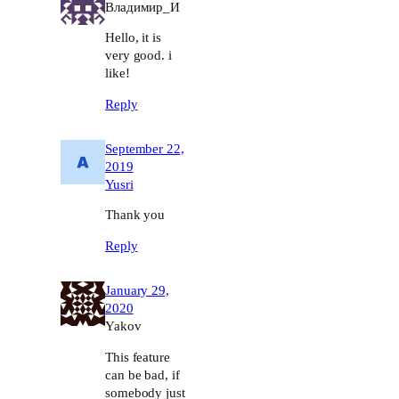
Владимир_И
Hello, it is
very good. i
like!
Reply
September 22,
2019
Yusri
Thank you
Reply
January 29,
2020
Yakov
This feature
can be bad, if
somebody just