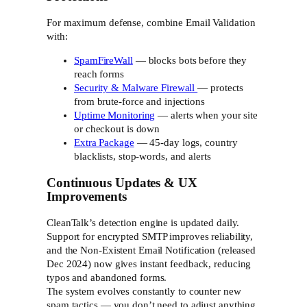
For maximum defense, combine Email Validation
with:
SpamFireWall
— blocks bots before they
reach forms
Security & Malware Firewall
— protects
from brute-force and injections
Uptime Monitoring
— alerts when your site
or checkout is down
Extra Package
— 45-day logs, country
blacklists, stop-words, and alerts
Continuous Updates & UX
Improvements
CleanTalk’s detection engine is updated daily.
Support for encrypted SMTP improves reliability,
and the Non-Existent Email Notification (released
Dec 2024) now gives instant feedback, reducing
typos and abandoned forms.
The system evolves constantly to counter new
spam tactics — you don’t need to adjust anything.