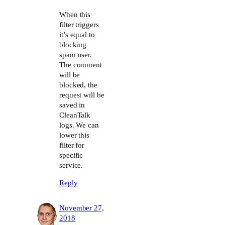
The Real Person Badge!
When this
filter triggers
it’s equal to
Anti-Spam by CleanTalk
blocking
spam user.
The comment
will be
blocked, the
request will be
saved in
CleanTalk
logs. We can
lower this
filter for
specific
service.
Reply
November 27,
2018