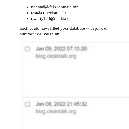
noemail@fake-domain.biz
test@nonexistmail.ru
qwerty123@mail.fake
Each could have filled your database with junk or
hurt your deliverability.