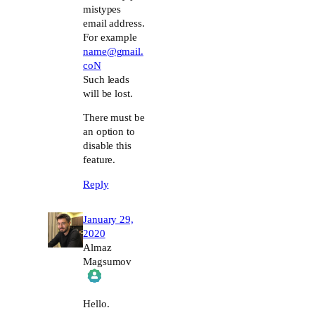
mistypes
email address.
For example
name@gmail.
coN
Such leads
will be lost.
There must be
an option to
disable this
feature.
Reply
January 29,
2020
Almaz
Magsumov
The Real Person Badge!
Hello.