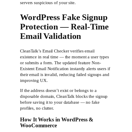
servers suspicious of your site.
WordPress Fake Signup
Protection — Real-Time
Email Validation
CleanTalk’s Email Checker verifies email
existence in real time — the moment a user types
or submits a form. The updated feature Non-
Existent Email Notification
instantly alerts users if
their email is invalid, reducing failed signups and
improving UX.
If the address doesn’t exist or belongs to a
disposable domain, CleanTalk blocks the signup
before saving it to your database — no fake
profiles, no clutter.
How It Works in WordPress &
WooCommerce