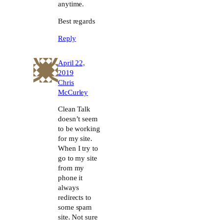
anytime.
Best regards
Reply
April 22,
2019
Chris
McCurley
Clean Talk
doesn’t seem
to be working
for my site.
When I try to
go to my site
from my
phone it
always
redirects to
some spam
site. Not sure