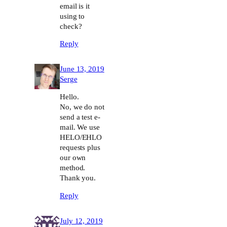
email is it
using to
check?
Reply
June 13, 2019
Serge
Hello.
No, we do not
send a test e-
mail. We use
HELO/EHLO
requests plus
our own
method.
Thank you.
Reply
July 12, 2019