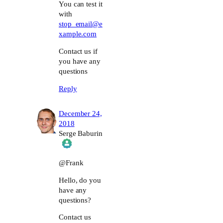
You can test it
with
stop_email@e
xample.com
Contact us if
you have any
questions
Reply
December 24,
2018
Serge Baburin
The Real Person Badge!
@Frank
Hello, do you
Anti-Spam by CleanTalk
have any
questions?
Contact us