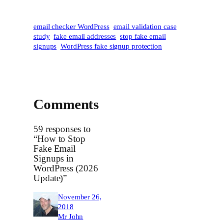
email checker WordPress
email validation case
study
fake email addresses
stop fake email
signups
WordPress fake signup protection
Comments
59 responses to
“How to Stop
Fake Email
Signups in
WordPress (2026
Update)”
November 26,
2018
Mr John