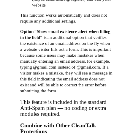
website
This function works automatically and does not
require any additional settings.
Option “
Show email existence alert when filling
in the field”
is an additional option that verifies
the existence of an email address on the fly when
a website visitor fills out a form. This is important
because some users may make mistakes when
manually entering an email address, for example,
typing @gmail.com instead of @gmail.com. If a
visitor makes a mistake, they will see a message in
this field indicating the email address does not
exist and will be able to correct the error before
submitting the form.
This feature is included in the standard
Anti-Spam plan — no coding or extra
modules required.
Combine with Other CleanTalk
Protections