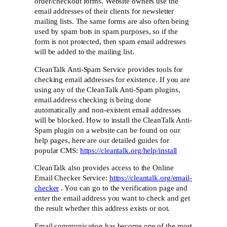
order/checkout forms. Website owners use the
email addresses of their clients for newsletter
mailing lists. The same forms are also often being
used by spam bots in spam purposes, so if the
form is not protected, then spam email addresses
will be added to the mailing list.
CleanTalk Anti-Spam Service provides tools for
checking email addresses for existence. If you are
using any of the CleanTalk Anti-Spam plugins,
email address checking is being done
automatically and non-existent email addresses
will be blocked. How to install the CleanTalk Anti-
Spam plugin on a website can be found on our
help pages, here are our detailed guides for
popular CMS:
https://cleantalk.org/help/install
CleanTalk also provides access to the Online
Email Checker Service:
https://cleantalk.org/email-
checker
. You can go to the verification page and
enter the email address you want to check and get
the result whether this address exists or not.
Email communication has become one of the most