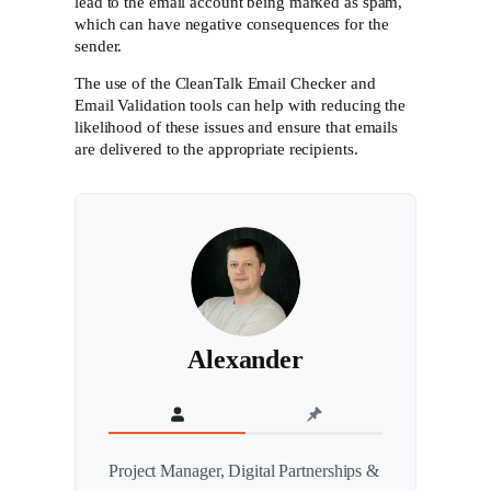
lead to the email account being marked as spam,
which can have negative consequences for the
sender.
The use of the CleanTalk Email Checker and
Email Validation tools can help with reducing the
likelihood of these issues and ensure that emails
are delivered to the appropriate recipients.
Alexander
Project Manager, Digital Partnerships &