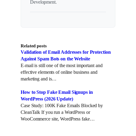
Development.
Related posts
Validation of Email Addresses for Protection
Against Spam Bots on the Website
E-mail is still one of the most important and
effective elements of online business and
marketing and is…
How to Stop Fake Email Signups in
WordPress (2026 Update)
Case Study: 100K Fake Emails Blocked by
CleanTalk If you run a WordPress or
WooCommerce site, WordPress fake…