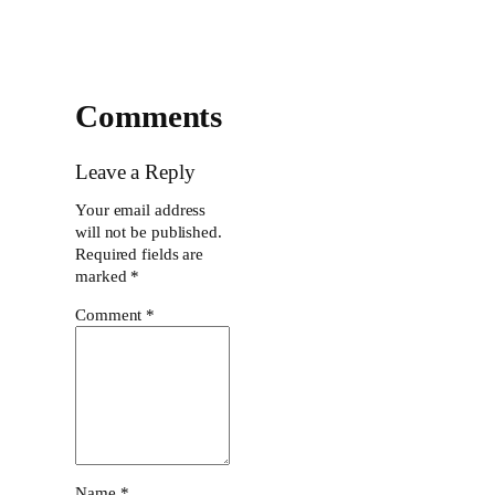
Comments
Leave a Reply
Your email address
will not be published.
Required fields are
marked
*
Comment
*
Name
*