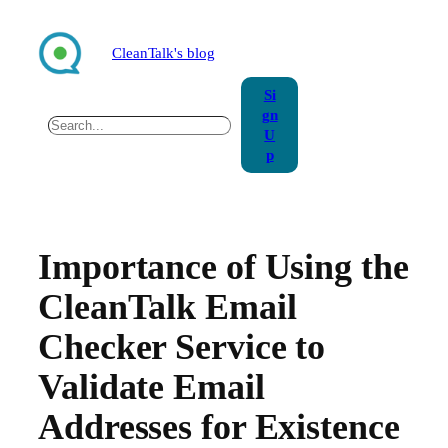
Skip
to
CleanTalk's blog
content
Si
gn
Search
U
p
Importance of Using the
CleanTalk Email
Checker Service to
Validate Email
Addresses for Existence