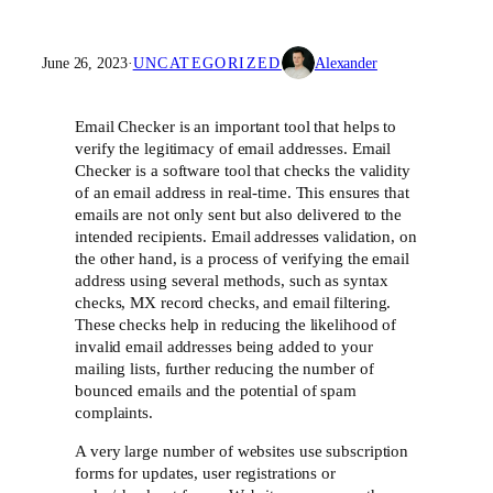
June 26, 2023
·
UNCATEGORIZED
Alexander
Email Checker is an important tool that helps to
verify the legitimacy of email addresses. Email
Checker is a software tool that checks the validity
of an email address in real-time. This ensures that
emails are not only sent but also delivered to the
intended recipients. Email addresses validation, on
the other hand, is a process of verifying the email
address using several methods, such as syntax
checks, MX record checks, and email filtering.
These checks help in reducing the likelihood of
invalid email addresses being added to your
mailing lists, further reducing the number of
bounced emails and the potential of spam
complaints.
A very large number of websites use subscription
forms for updates, user registrations or