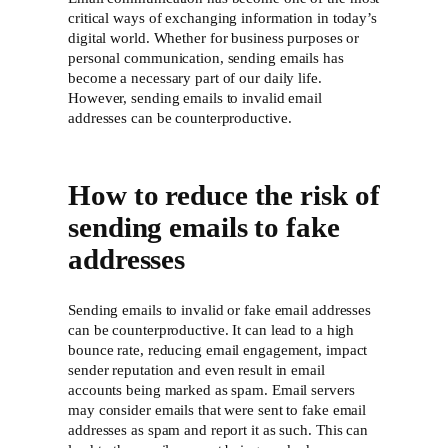
critical ways of exchanging information in today’s
digital world. Whether for business purposes or
personal communication, sending emails has
become a necessary part of our daily life.
However, sending emails to invalid email
addresses can be counterproductive.
How to reduce the risk of
sending emails to fake
addresses
Sending emails to invalid or fake email addresses
can be counterproductive. It can lead to a high
bounce rate, reducing email engagement, impact
sender reputation and even result in email
accounts being marked as spam. Email servers
may consider emails that were sent to fake email
addresses as spam and report it as such. This can