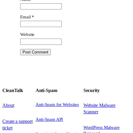
Email
*
Website
CleanTalk
Anti-Spam
Security
Anti-Spam for Websites
About
Website Malware
Scanner
Anti-Spam API
Create a support
WordPress Malware
ticket