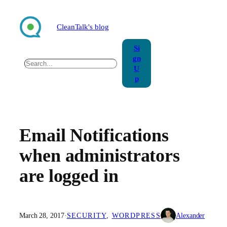
Skip
to
CleanTalk's blog
content
Si
gn
Search
U
p
Email Notifications
when administrators
are logged in
March 28, 2017
·
SECURITY
, 
WORDPRESS
Alexander