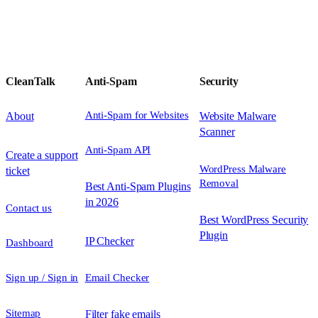
CleanTalk
Anti-Spam
Security
Anti-Spam for Websites
About
Website Malware
Scanner
Anti-Spam API
Create a support
WordPress Malware
ticket
Removal
Best Anti-Spam Plugins
in 2026
Contact us
Best WordPress Security
Plugin
IP Checker
Dashboard
Sign up / Sign in
Email Checker
Sitemap
Filter fake emails