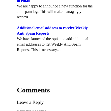
to email
We are happy to announce a new function for the
anti-spam log. This will make managing your
records…
Additional email address to receive Weekly
Anti-Spam Reports
We have launched the option to add additional
email addresses to get Weekly Anti-Spam
Reports. This is necessary…
Comments
Leave a Reply
Your email address