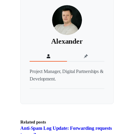
Alexander
Project Manager, Digital Partnerships &
Development.
Related posts
Anti-Spam Log Update: Forwarding requests