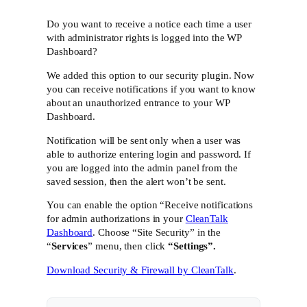
Do you want to receive a notice each time a user
with administrator rights is logged into the WP
Dashboard?
We added this option to our security plugin. Now
you can receive notifications if you want to know
about an unauthorized entrance to your WP
Dashboard.
Notification will be sent only when a user was
able to authorize entering login and password. If
you are logged into the admin panel from the
saved session, then the alert won’t be sent.
You can enable the option “Receive notifications
for admin authorizations in your
CleanTalk
Dashboard
. Choose “Site Security” in the
“
Services
” menu, then click
“Settings”.
Download Security & Firewall by CleanTalk
.