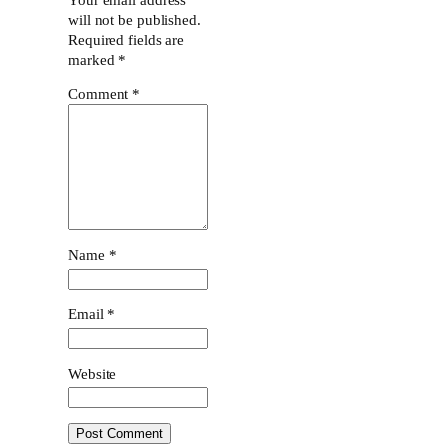
will not be published.
Required fields are
marked
*
Comment
*
Name
*
Email
*
Website