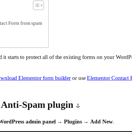
ntact Form from spam
it starts to protect all of the existing forms on your Word
wnload Elementor form builder
or use
Elementor Contact 
k Anti-Spam plugin
WordPress admin panel
→
Plugins
→
Add New
.