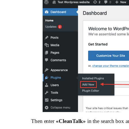
Then enter
«СleanTalk»
in the search box a