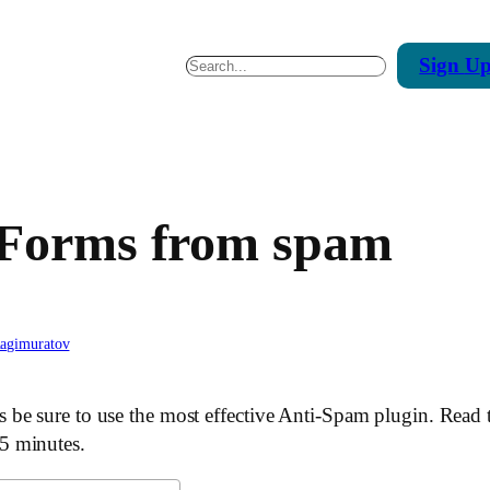
Sign
U
Search
 Forms from spam
hagimuratov
be sure to use the most effective Anti-Spam plugin. Read 
5 minutes.