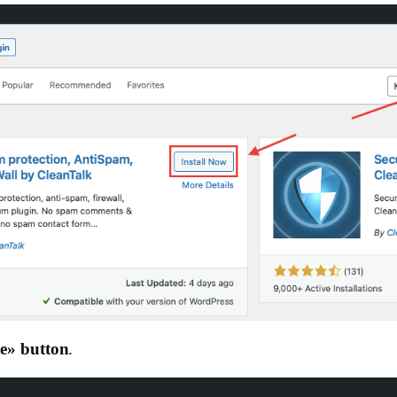
e»‎ button
.