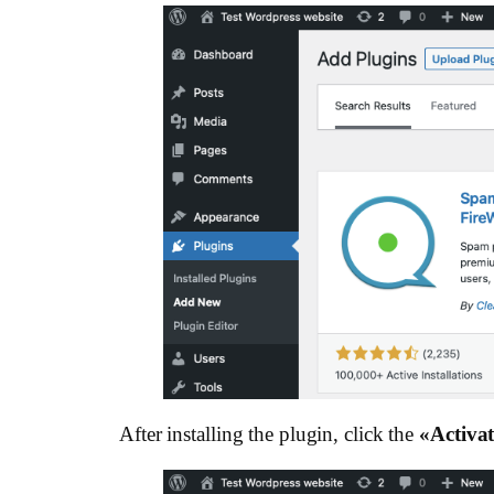
After installing the plugin, click the
«Activat