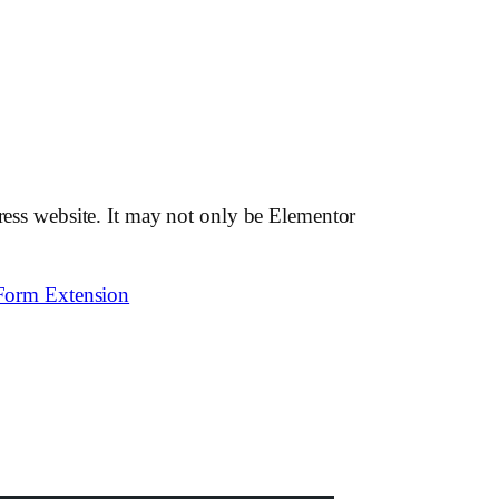
Press website. It may not only be Elementor
Form Extension