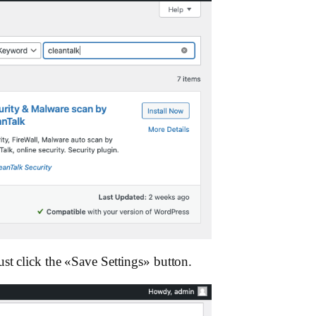
st click the «Save Settings»‎ button.