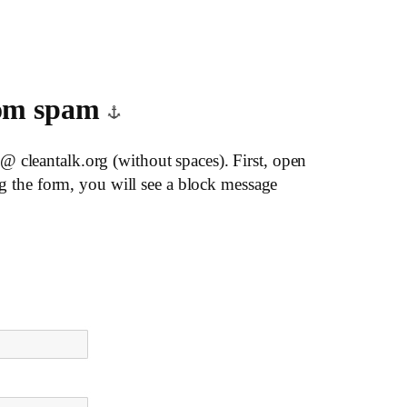
from spam
@ cleantalk.org (without spaces). First, open
ing the form, you will see a block message