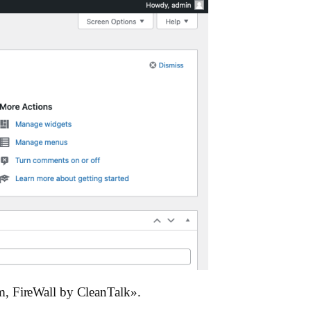
m, FireWall by CleanTalk».