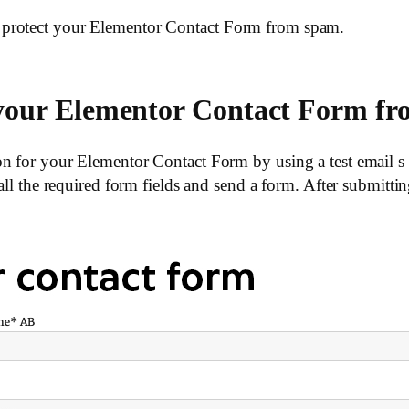
 protect your Elementor Contact Form from spam.
e your Elementor Contact Form 
n for your Elementor Contact Form by using a test email s 
 all the required form fields and send a form. After submitt