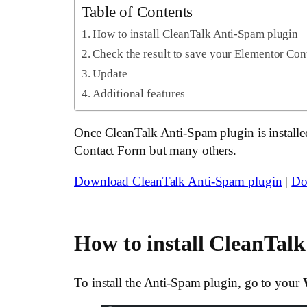
Table of Contents
How to install CleanTalk Anti-Spam plugin
Check the result to save your Elementor Co
Update
Additional features
Once CleanTalk Anti-Spam plugin is installed 
Contact Form but many others.
Download CleanTalk Anti-Spam plugin
|
Do
How to install CleanTal
To install the Anti-Spam plugin, go to your