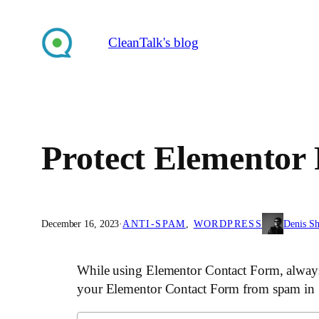
Skip
to
CleanTalk's blog
content
Protect Elementor
December 16, 2023
·
ANTI-SPAM
, 
WORDPRESS
Denis S
While using Elementor Contact Form, always 
your Elementor Contact Form from spam in 