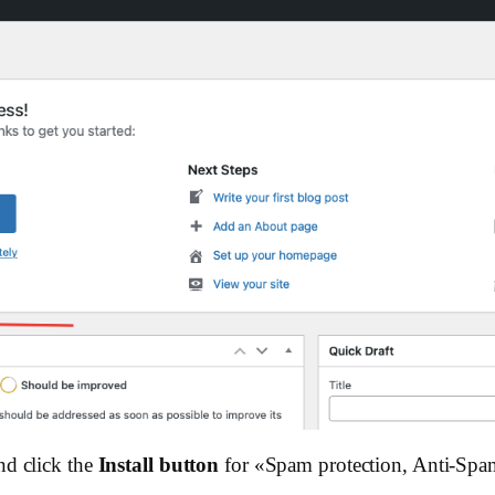
nd click the
Install button
for «Spam protection, Anti-Spa