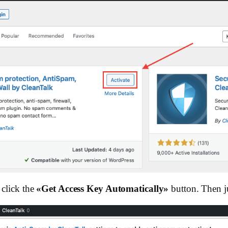
click the
«Get Access Key Automatically»
button. Then ju