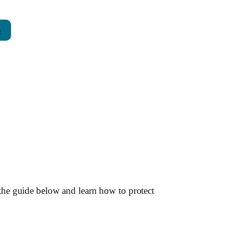
p
the guide below and learn how to protect