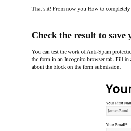
That’s it! From now you How to completely
Check the result to sav
You can test the work of Anti-Spam protectio
the form in an Incognito browser tab. Fill in
about the block on the form submission.