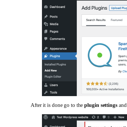
After it is done go to the
plugin settings
and 