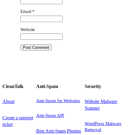
Email
*
Website
CleanTalk
Anti-Spam
Security
Anti-Spam for Websites
About
Website Malware
Scanner
Anti-Spam API
Create a support
WordPress Malware
ticket
Removal
Best Anti-Spam Plugins