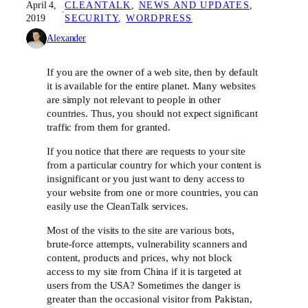
April 4,
CLEANTALK
, 
NEWS AND UPDATES
, 
·
2019
SECURITY
, 
WORDPRESS
Alexander
If you are the owner of a web site, then by default
it is available for the entire planet. Many websites
are simply not relevant to people in other
countries. Thus, you should not expect significant
traffic from them for granted.
If you notice that there are requests to your site
from a particular country for which your content is
insignificant or you just want to deny access to
your website from one or more countries, you can
easily use the CleanTalk services.
Most of the visits to the site are various bots,
brute-force attempts, vulnerability scanners and
content, products and prices, why not block
access to my site from China if it is targeted at
users from the USA? Sometimes the danger is
greater than the occasional visitor from Pakistan,