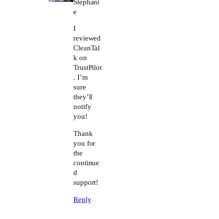
Stephani
e
I
reviewed
CleanTal
k on
TrustPilot
. I’m
sure
they’ll
notify
you!
Thank
you for
the
continue
d
support!
Reply