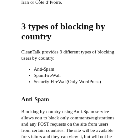
Iran or Côte d’Ivoire.
3 types of blocking by
country
CleanTalk provides 3 different types of blocking
users by country:
Anti-Spam
SpamFireWall
Security FireWall(Only WordPress)
Anti-Spam
Blocking by country using Anti-Spam service
allows you to block only comments/registrations
and any POST requests on the site from users
from certain countries. The site will be available
for visitors and they can view it, but will not be