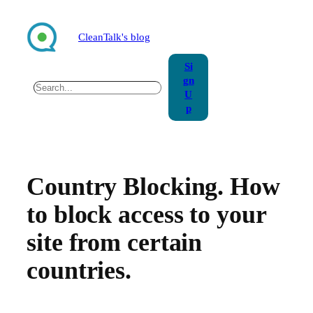
Skip
to
CleanTalk's blog
content
Si
gn
Search
U
p
Country Blocking. How
to block access to your
site from certain
countries.