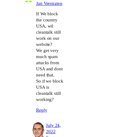
Jan Verstraten
If We block
the country
USA, wil
cleantalk still
work on our
website?
We get very
much spam
attacks from
USA and dont
need that.
So if we block
USA is
cleantalk still
working?
Reply
July 24,
2022