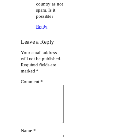
country as not
spam. Is it
possible?
Reply
Leave a Reply
Your email address
will not be published.
Required fields are
marked
*
Comment
*
Name
*