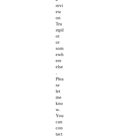
revi
ew
on
Tru
stpil
ot
or
som
ewh
ere
else
.
Plea
se
let
me
kno
w.
You
can
con
tact