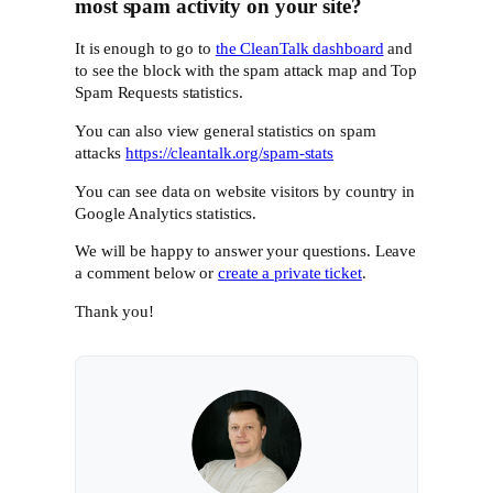
most spam activity on your site?
It is enough to go to
the CleanTalk dashboard
and
to see the block with the spam attack map and Top
Spam Requests statistics.
You can also view general statistics on spam
attacks
https://cleantalk.org/spam-stats
You can see data on website visitors by country in
Google Analytics statistics.
We will be happy to answer your questions. Leave
a comment below or
create a private ticket
.
Thank you!