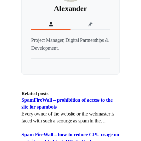
Alexander
Project Manager, Digital Partnerships &
Development.
Related posts
SpamFireWall – prohibition of access to the
site for spambots
Every owner of the website or the webmaster is
faced with such a scourge as spam in the…
Spam FireWall – how to reduce CPU usage on