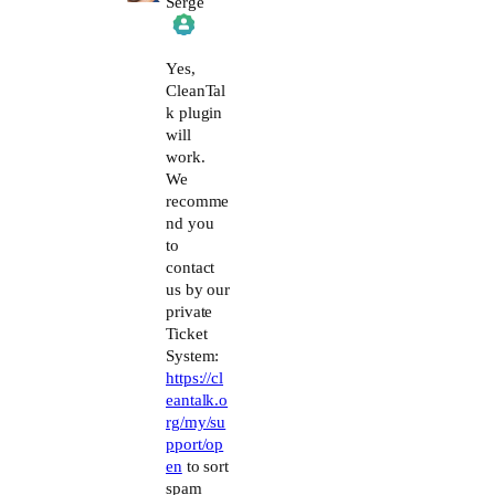
Serge
The Real Person Badge!
Yes,
CleanTal
k plugin
Anti-Spam by CleanTalk
will
work.
We
recomme
nd you
to
contact
us by our
private
Ticket
System:
https://cl
eantalk.o
rg/my/su
pport/op
en
to sort
spam