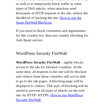
as well as to temporarily block traffic in some
types of DoS attacks, when attackers send
thousands of HTTP requests to the site, reduce the
likelihood of hacking the site.
How to use the
Spam FireWall BlackList
.
If you need to block comments and registrations
for this country too, then use country blocking for
Anti-Spam service.
WordPress Security FireWall
WordPress Security FireWall
– tightly blocks
access to the site for blocked countries. At the
same time, all requests to the site will be blocked
and visitors from these countries will not be able
to go to the site pages. A blocking page will be
displayed to visitors. This type of blocking will be
useful to prevent all types of attacks on the web
site via HTTP / HTTPS.
How to use WordPress
Security FireWall
.