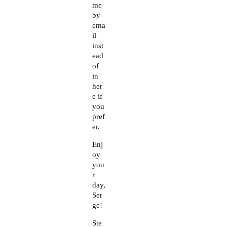
me
by
ema
il
inst
ead
of
in
her
e if
you
pref
er.
Enj
oy
you
r
day,
Ser
ge!
Ste