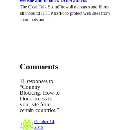
website and to block DDoS attacks
The CleanTalk SpamFirewall manages and filtres
all inbound HTTP traffic to protect web sites from
spam bots and…
Comments
11 responses to
“Country
Blocking. How to
block access to
your site from
certain countries.”
October 14,
2019