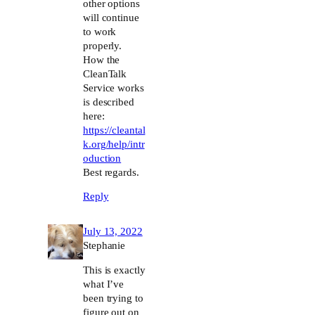
other options
will continue
to work
properly.
How the
CleanTalk
Service works
is described
here:
https://cleantal
k.org/help/intr
oduction
Best regards.
Reply
July 13, 2022
Stephanie
This is exactly
what I’ve
been trying to
figure out on