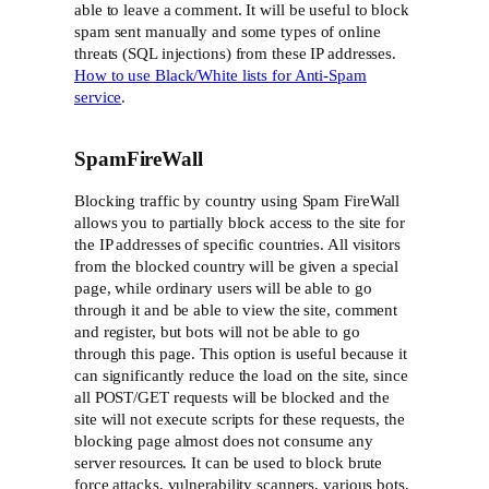
able to leave a comment. It will be useful to block
spam sent manually and some types of online
threats (SQL injections) from these IP addresses.
How to use Black/White lists for Anti-Spam
service
.
SpamFireWall
Blocking traffic by country using Spam FireWall
allows you to partially block access to the site for
the IP addresses of specific countries. All visitors
from the blocked country will be given a special
page, while ordinary users will be able to go
through it and be able to view the site, comment
and register, but bots will not be able to go
through this page. This option is useful because it
can significantly reduce the load on the site, since
all POST/GET requests will be blocked and the
site will not execute scripts for these requests, the
blocking page almost does not consume any
server resources. It can be used to block brute
force attacks, vulnerability scanners, various bots,