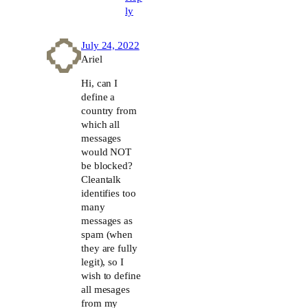
ly
July 24, 2022
Ariel
Hi, can I
define a
country from
which all
messages
would NOT
be blocked?
Cleantalk
identifies too
many
messages as
spam (when
they are fully
legit), so I
wish to define
all mesages
from my