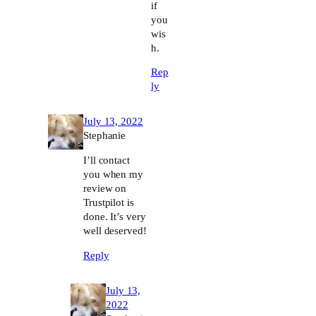
if
you
wis
h.
Rep
ly
July 13, 2022
Stephanie
I’ll contact
you when my
review on
Trustpilot is
done. It’s very
well deserved!
Reply
July 13,
2022