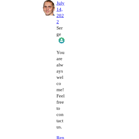
July
14,
202
2
Ser
ge
The Real Person Badge!
You
are
alw
Anti-Spam by CleanTalk
ays
wel
co
me!
Feel
free
to
con
tact
us.
Rep