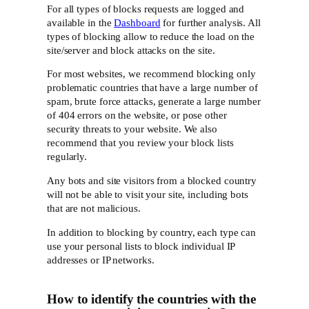
For all types of blocks requests are logged and
available in the
Dashboard
for further analysis. All
types of blocking allow to reduce the load on the
site/server and block attacks on the site.
For most websites, we recommend blocking only
problematic countries that have a large number of
spam, brute force attacks, generate a large number
of 404 errors on the website, or pose other
security threats to your website. We also
recommend that you review your block lists
regularly.
Any bots and site visitors from a blocked country
will not be able to visit your site, including bots
that are not malicious.
In addition to blocking by country, each type can
use your personal lists to block individual IP
addresses or IP networks.
How to identify the countries with the