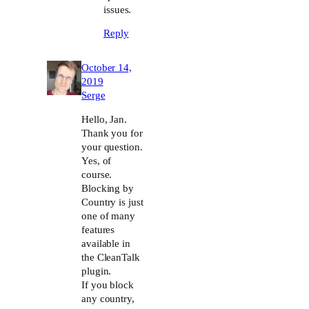
issues.
Reply
October 14,
2019
Serge
Hello, Jan.
Thank you for
your question.
Yes, of
course.
Blocking by
Country is just
one of many
features
available in
the CleanTalk
plugin.
If you block
any country,