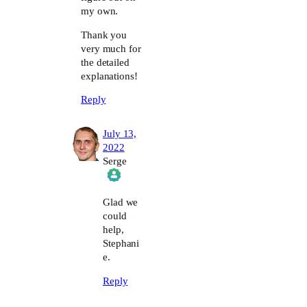
my own.
Thank you
very much for
the detailed
explanations!
Reply
July 13,
2022
Serge
The Real Person Badge!
Glad we
could
help,
Anti-Spam by CleanTalk
Stephani
e.
Reply