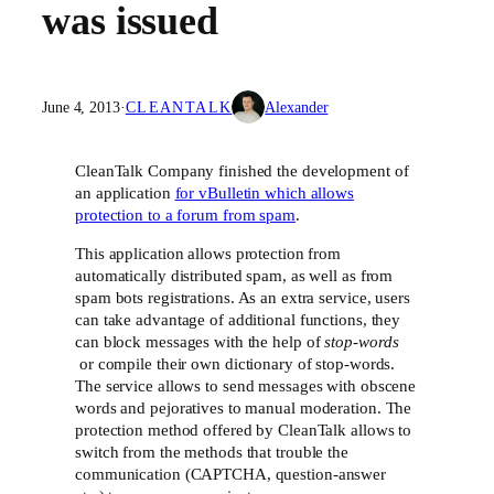
was issued
June 4, 2013
·
CLEANTALK
Alexander
CleanTalk Company finished the development of
an application
for vBulletin which allows
protection to a forum from spam
.
This application allows protection from
automatically distributed spam, as well as from
spam bots registrations. As an extra service, users
can take advantage of additional functions, they
can block messages with the help of
stop-words
or compile their own dictionary of stop-words.
The service allows to send messages with obscene
words and pejoratives to manual moderation. The
protection method offered by CleanTalk allows to
switch from the methods that trouble the
communication (CAPTCHA, question-answer