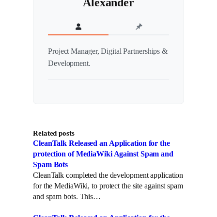
Alexander
Project Manager, Digital Partnerships &
Development.
Related posts
CleanTalk Released an Application for the
protection of MediaWiki Against Spam and
Spam Bots
CleanTalk completed the development application
for the MediaWiki, to protect the site against spam
and spam bots. This…