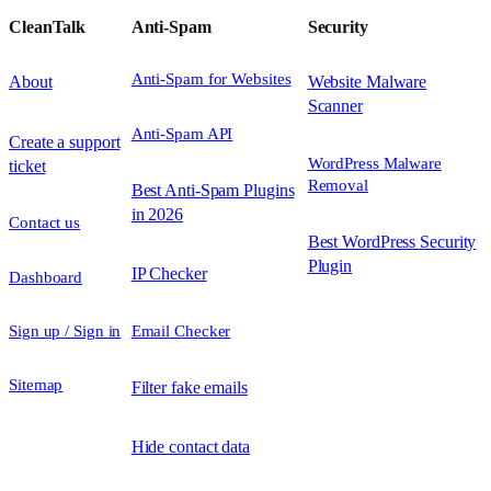
CleanTalk
Anti-Spam
Security
Anti-Spam for Websites
About
Website Malware
Scanner
Anti-Spam API
Create a support
WordPress Malware
ticket
Removal
Best Anti-Spam Plugins
in 2026
Contact us
Best WordPress Security
Plugin
IP Checker
Dashboard
Sign up / Sign in
Email Checker
Sitemap
Filter fake emails
Hide contact data