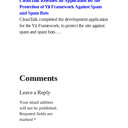
CleanTalk Released an Application for the
Protection of Yii Framework Against Spam
and Spam Bots
CleanTalk completed the development application
for the Yii Framework, to protect the site against
spam and spam bots….
Comments
Leave a Reply
Your email address
will not be published.
Required fields are
marked
*