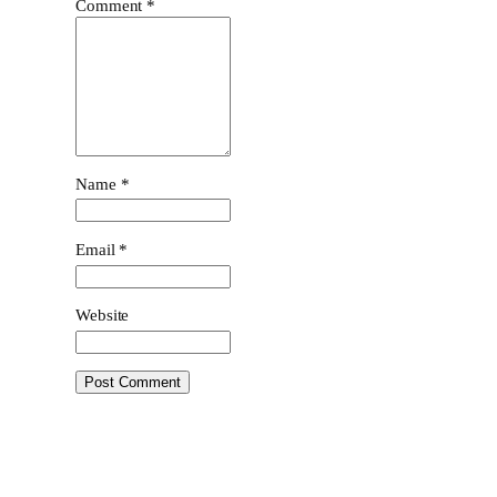
Comment
*
Name
*
Email
*
Website