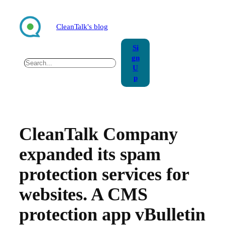
Skip
to
CleanTalk's blog
content
Si
gn
Search
U
p
CleanTalk Company
expanded its spam
protection services for
websites. A CMS
protection app vBulletin