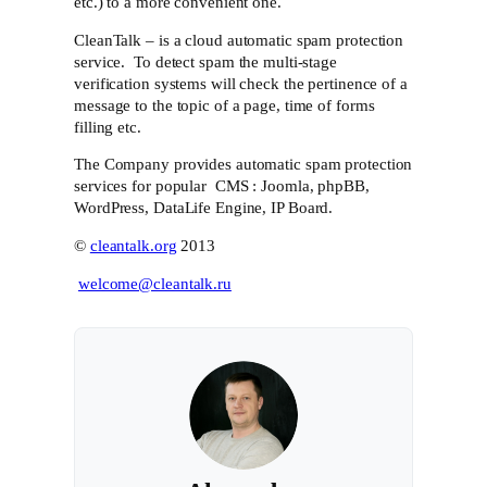
etc.) to a more convenient one.
CleanTalk – is a cloud automatic spam protection
service. To detect spam the multi-stage
verification systems will check the pertinence of a
message to the topic of a page, time of forms
filling etc.
The Company provides automatic spam protection
services for popular CMS : Joomla, phpBB,
WordPress, DataLife Engine, IP Board.
©
cleantalk.org
2013
welcome@cleantalk.ru