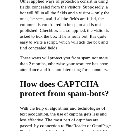
Other applied ways of protection consist in using
fields, concealed from the visitors. Supposedly, a
bot will fill in all the fields and a visitor – only the
ones, he sees, and if all the fields are filled, the
comment is considered to be spam and is not
published. Checkbox is also applied, the visitor is
asked to tick the box if he is not a bot. It is quite
easy to write a script, which will tick the box and
find concealed fields.
These ways will protect you from spam not more
than 2 months, otherwise your resource has poor
attendance and it is not interesting for spammers.
How does CAPTCHA
protect from spam-bots?
With the help of algorithms and technologies of
text recognition, the use of captcha gets less and
less effective. The most part of captchas are
passed by connection to FineReader or OmniPage