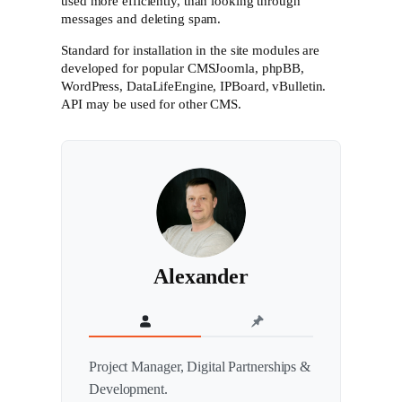
used more efficiently, than looking through
messages and deleting spam.
Standard for installation in the site modules are
developed for popular CMSJoomla, phpBB,
WordPress, DataLifeEngine, IPBoard, vBulletin.
API may be used for other CMS.
Alexander
Project Manager, Digital Partnerships &
Development.