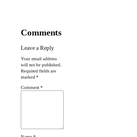
Comments
Leave a Reply
Your email address
will not be published.
Required fields are
marked
*
Comment
*
Name
*