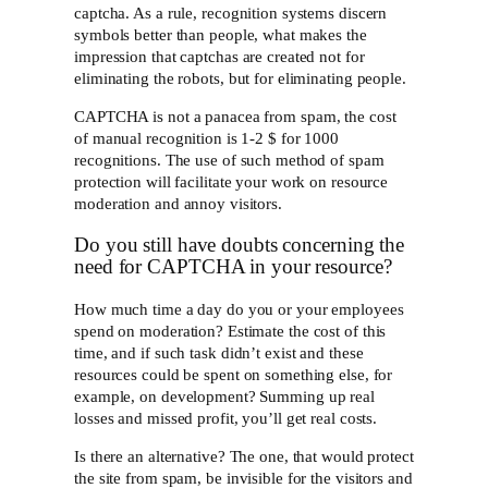
captcha. As a rule, recognition systems discern
symbols better than people, what makes the
impression that captchas are created not for
eliminating the robots, but for eliminating people.
CAPTCHA is not a panacea from spam, the cost
of manual recognition is 1-2 $ for 1000
recognitions. The use of such method of spam
protection will facilitate your work on resource
moderation and annoy visitors.
Do you still have doubts concerning the
need for CAPTCHA in your resource?
How much time a day do you or your employees
spend on moderation? Estimate the cost of this
time, and if such task didn’t exist and these
resources could be spent on something else, for
example, on development? Summing up real
losses and missed profit, you’ll get real costs.
Is there an alternative? The one, that would protect
the site from spam, be invisible for the visitors and