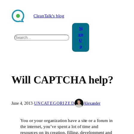
Skip
to
CleanTalk's blog
content
Si
gn
Search
U
p
Will CAPTCHA help?
June 4, 2013
·
UNCATEGORIZED
Alexander
You or your organization have a site or a forum in
the internet, you’ve spent a lot of time and
resources on its creation, filling, development and