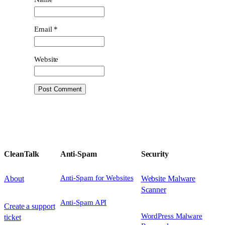
Email
*
Website
CleanTalk
Anti-Spam
Security
Anti-Spam for Websites
About
Website Malware
Scanner
Anti-Spam API
Create a support
WordPress Malware
ticket