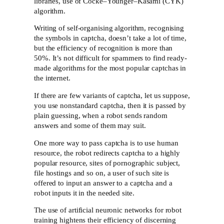
libraries, use of Cocke–Younger–Kasami (CYK)
algorithm.
Writing of self-organising algorithm, recognising
the symbols in captcha, doesn’t take a lot of time,
but the efficiency of recognition is more than
50%. It’s not difficult for spammers to find ready-
made algorithms for the most popular captchas in
the internet.
If there are few variants of captcha, let us suppose,
you use nonstandard captcha, then it is passed by
plain guessing, when a robot sends random
answers and some of them may suit.
One more way to pass captcha is to use human
resource, the robot redirects captcha to a highly
popular resource, sites of pornographic subject,
file hostings and so on, a user of such site is
offered to input an answer to a captcha and a
robot inputs it in the needed site.
The use of artificial neuronic networks for robot
training hightens their efficiency of discerning