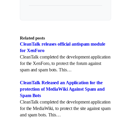
Related posts
CleanTalk releases official antispam module
for XenForo
CleanTalk completed the development application
for the XenForo, to protect the forum against
spam and spam bots. This…
CleanTalk Released an Application for the
protection of MediaWiki Against Spam and
Spam Bots
CleanTalk completed the development application
for the MediaWiki, to protect the site against spam
and spam bots. This…