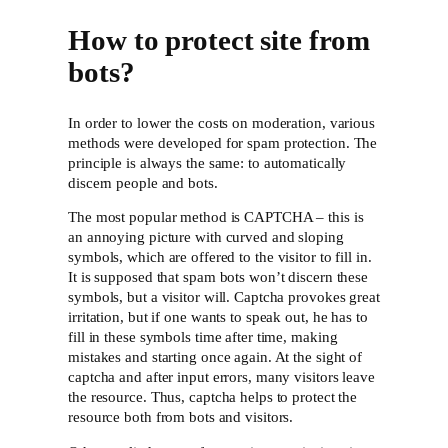
How to protect site from
bots?
In order to lower the costs on moderation, various
methods were developed for spam protection. The
principle is always the same: to automatically
discern people and bots.
The most popular method is CAPTCHA – this is
an annoying picture with curved and sloping
symbols, which are offered to the visitor to fill in.
It is supposed that spam bots won’t discern these
symbols, but a visitor will. Captcha provokes great
irritation, but if one wants to speak out, he has to
fill in these symbols time after time, making
mistakes and starting once again. At the sight of
captcha and after input errors, many visitors leave
the resource. Thus, captcha helps to protect the
resource both from bots and visitors.