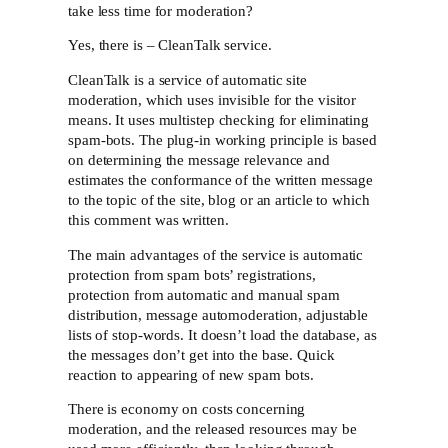
take less time for moderation?
Yes, there is – CleanTalk service.
CleanTalk is a service of automatic site
moderation, which uses invisible for the visitor
means. It uses multistep checking for eliminating
spam-bots. The plug-in working principle is based
on determining the message relevance and
estimates the conformance of the written message
to the topic of the site, blog or an article to which
this comment was written.
The main advantages of the service is automatic
protection from spam bots’ registrations,
protection from automatic and manual spam
distribution, message automoderation, adjustable
lists of stop-words. It doesn’t load the database, as
the messages don’t get into the base. Quick
reaction to appearing of new spam bots.
There is economy on costs concerning
moderation, and the released resources may be