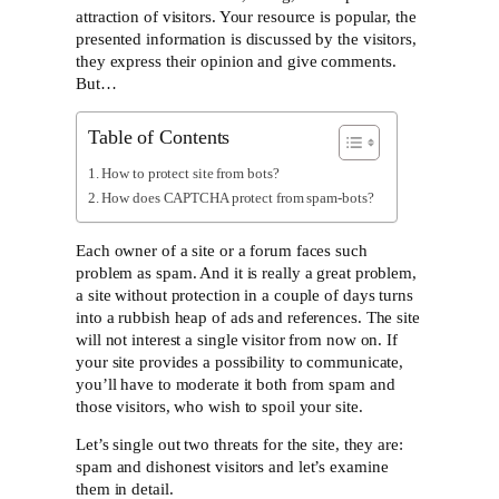
attraction of visitors. Your resource is popular, the
presented information is discussed by the visitors,
they express their opinion and give comments.
But…
Table of Contents
How to protect site from bots?
How does CAPTCHA protect from spam-bots?
Each owner of a site or a forum faces such
problem as spam. And it is really a great problem,
a site without protection in a couple of days turns
into a rubbish heap of ads and references. The site
will not interest a single visitor from now on. If
your site provides a possibility to communicate,
you’ll have to moderate it both from spam and
those visitors, who wish to spoil your site.
Let’s single out two threats for the site, they are:
spam and dishonest visitors and let’s examine
them in detail.