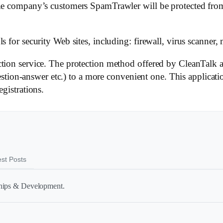
the company’s customers SpamTrawler will be protected from
 for security Web sites, including: firewall, virus scanner, 
tion service. The protection method offered by CleanTalk a
n-answer etc.) to a more convenient one. This applicatio
gistrations.
est Posts
ships & Development.