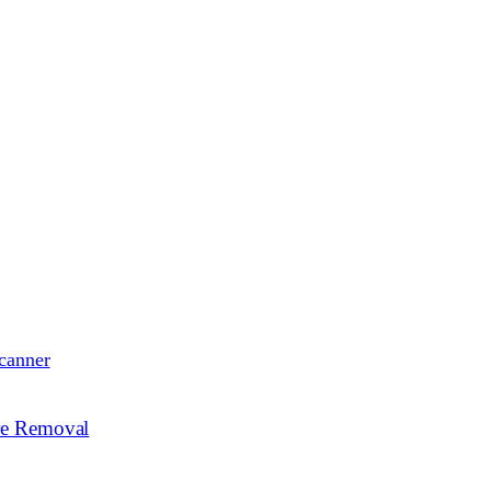
canner
re Removal