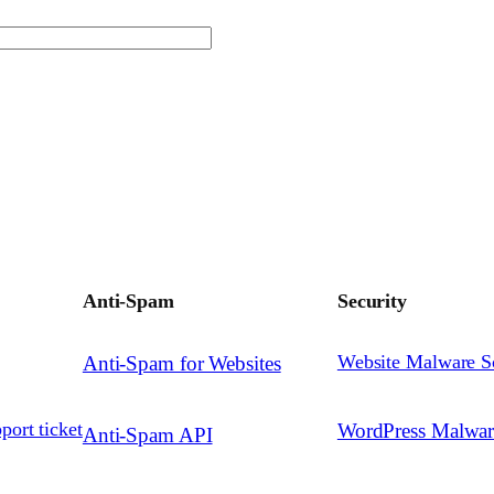
Anti-Spam
Security
Website Malware S
Anti-Spam for Websites
port ticket
WordPress Malwa
Anti-Spam API