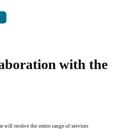
p
boration with the
 will receive the entire range of services