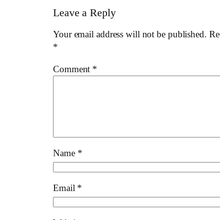
Leave a Reply
Your email address will not be published.
Re
*
Comment
*
Name
*
Email
*