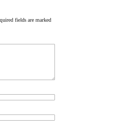
quired fields are marked