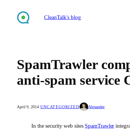
Skip
to
CleanTalk's blog
content
SpamTrawler compa
anti-spam service 
April 9, 2014
·
UNCATEGORIZED
Alexander
In the security web sites
SpamTrawler
integra