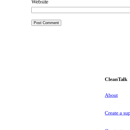
Website
CleanTalk
About
Create a sup