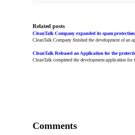
Related posts
CleanTalk Company expanded its spam protection s
CleanTalk Company finished the development of an app
CleanTalk Released an Application for the prote
CleanTalk completed the development application for t
Comments