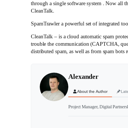
through a single software system . Now all 
CleanTalk.
SpamTrawler a powerful set of integrated tools
CleanTalk – is a cloud automatic spam protec
trouble the communication (CAPTCHA, questio
distributed spam, as well as from spam bots re
Alexander
About the Author
Lat
Project Manager, Digital Partner