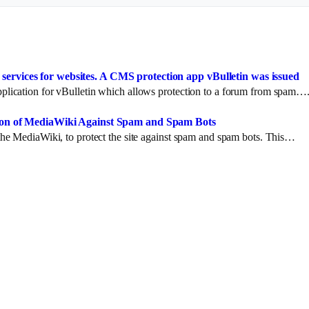
ervices for websites. A CMS protection app vBulletin was issued
lication for vBulletin which allows protection to a forum from spam…
ction of MediaWiki Against Spam and Spam Bots
he MediaWiki, to protect the site against spam and spam bots. This…