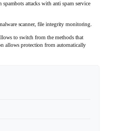
 spambots attacks with anti spam service
malware scanner, file integrity monitoring.
llows to switch from the methods that
n allows protection from automatically