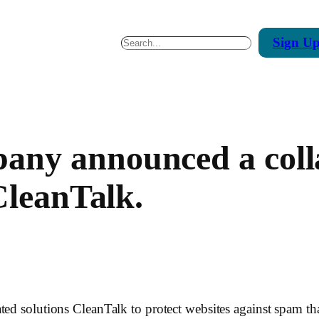
Sign
U
Search
ny announced a colla
CleanTalk.
ted solutions CleanTalk to protect websites against spam that