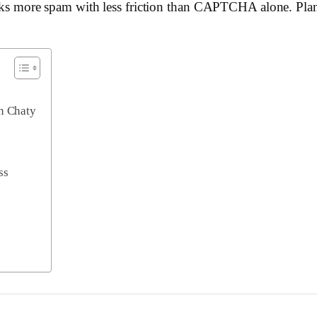
ocks more spam with less friction than CAPTCHA alone. Plans 
in Chaty
ss