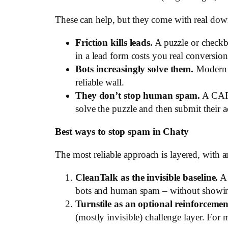
These can help, but they come with real down
Friction kills leads.
A puzzle or checkbo
in a lead form costs you real conversion
Bots increasingly solve them.
Modern b
reliable wall.
They don’t stop human spam.
A CAPT
solve the puzzle and then submit their 
Best ways to stop spam in Chaty
The most reliable approach is layered, with an
CleanTalk as the invisible baseline.
A 
bots and human spam – without showing y
Turnstile as an optional reinforcemen
(mostly invisible) challenge layer. For m