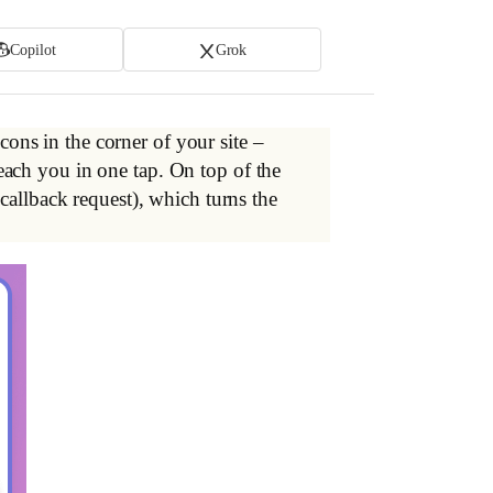
Copilot
Grok
cons in the corner of your site –
ach you in one tap. On top of the
callback request), which turns the