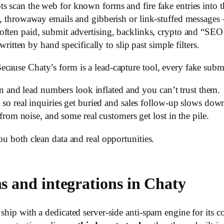
 scan the web for known forms and fire fake entries into 
 throwaway emails and gibberish or link-stuffed messages 
often paid, submit advertising, backlinks, crypto and “SEO 
itten by hand specifically to slip past simple filters.
ecause Chaty’s form is a lead-capture tool, every fake sub
on and lead numbers look inflated and you can’t trust them.
so real inquiries get buried and sales follow-up slows dow
rom noise, and some real customers get lost in the pile.
ou both clean data and real opportunities.
ns and integrations in Chaty
hip with a dedicated server-side anti-spam engine for its cont