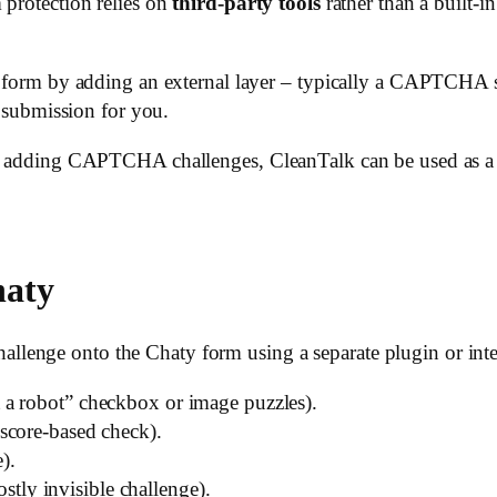
 protection relies on
third-party tools
rather than a built-in
y form by adding an external layer – typically a CAPTCHA s
y submission for you.
out adding CAPTCHA challenges, CleanTalk can be used as 
haty
enge onto the Chaty form using a separate plugin or integ
 a robot” checkbox or image puzzles).
 score-based check).
).
stly invisible challenge).