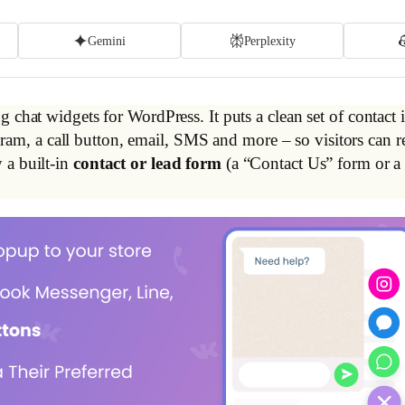
Gemini
Perplexity
 chat widgets for WordPress. It puts a clean set of contact i
, a call button, email, SMS and more – so visitors can re
 a built-in
contact or lead form
(a “Contact Us” form or a 