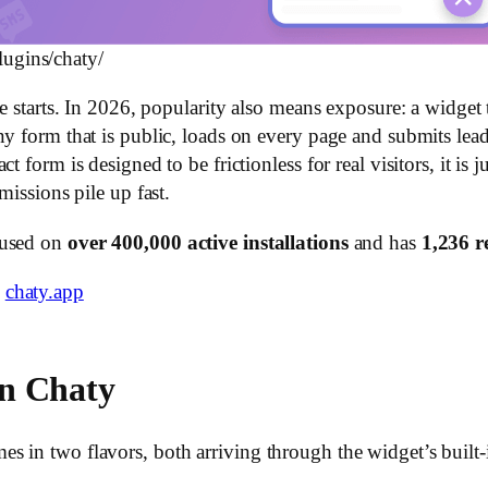
lugins/chaty/
e starts. In 2026, popularity also means exposure: a widget t
ny form that is public, loads on every page and submits lea
 form is designed to be frictionless for real visitors, it is ju
missions pile up fast.
 used on
over 400,000 active installations
and has
1,236 r
e
chaty.app
n Chaty
 in two flavors, both arriving through the widget’s built-i