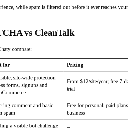
erience, while spam is filtered out before it ever reaches y
TCHA vs CleanTalk
 Chaty compare:
t for
Pricing
isible, site-wide protection
From $12/site/year; free 7-d
oss forms, signups and
trial
oCommerce
tering comment and basic
Free for personal; paid plans
m spam
business
ing a visible bot challenge