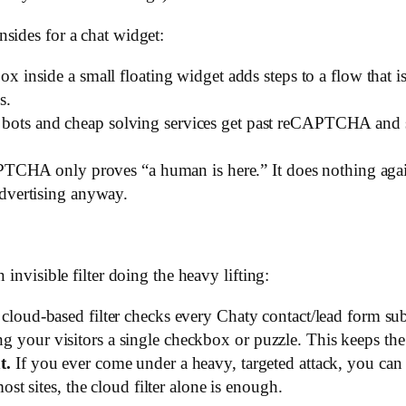
sides for a chat widget:
x inside a small floating widget adds steps to a flow that is
s.
ots and cheap solving services get past reCAPTCHA and sim
CHA only proves “a human is here.” It does nothing aga
advertising anyway.
 invisible filter doing the heavy lifting:
cloud-based filter checks every Chaty contact/lead form s
our visitors a single checkbox or puzzle. This keeps the w
t.
If you ever come under a heavy, targeted attack, you can 
ost sites, the cloud filter alone is enough.