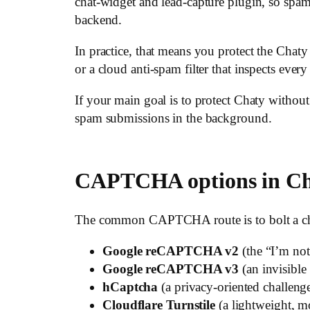
chat-widget and lead-capture plugin, so spam
backend.
In practice, that means you protect the Chat
or a cloud anti-spam filter that inspects ever
If your main goal is to protect Chaty with
spam submissions in the background.
CAPTCHA options in C
The common CAPTCHA route is to bolt a chall
Google reCAPTCHA v2
(the “I’m not
Google reCAPTCHA v3
(an invisible
hCaptcha
(a privacy-oriented challenge
Cloudflare Turnstile
(a lightweight, mo