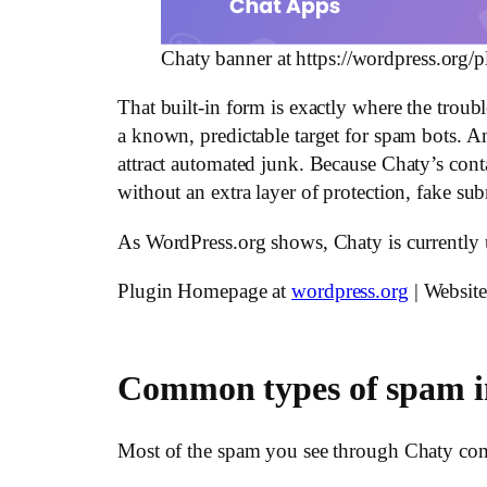
Chaty banner at https://wordpress.org/p
That built-in form is exactly where the troubl
a known, predictable target for spam bots. A
attract automated junk. Because Chaty’s contact
without an extra layer of protection, fake sub
As WordPress.org shows, Chaty is currently
Plugin Homepage at
wordpress.org
| Websit
Common types of spam i
Most of the spam you see through Chaty comes