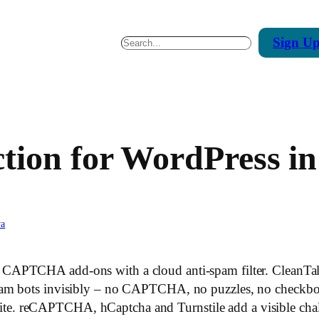
Sign
U
Search
ion for WordPress in
va
s CAPTCHA add-ons with a cloud anti-spam filter. CleanTa
am bots invisibly – no CAPTCHA, no puzzles, no checkboxes
 reCAPTCHA, hCaptcha and Turnstile add a visible challe