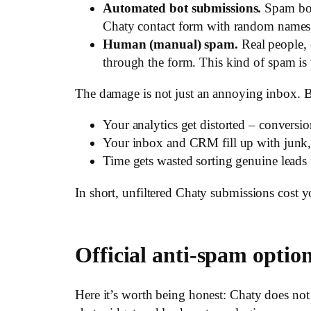
Automated bot submissions.
Spam bots
Chaty contact form with random names,
Human (manual) spam.
Real people, 
through the form. This kind of spam is wr
The damage is not just an annoying inbox. B
Your analytics get distorted – conversi
Your inbox and CRM fill up with junk, 
Time gets wasted sorting genuine leads f
In short, unfiltered Chaty submissions cost y
Official anti-spam optio
Here it’s worth being honest: Chaty does not s