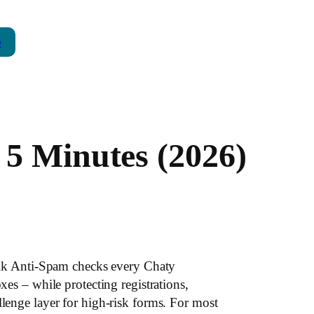
p
 5 Minutes (2026)
lk Anti-Spam checks every Chaty
 – while protecting registrations,
nge layer for high-risk forms. For most