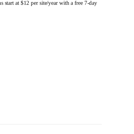
start at $12 per site/year with a free 7-day