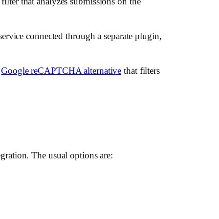
 filter that analyzes submissions on the
ervice connected through a separate plugin,
a
Google reCAPTCHA alternative
that filters
ration. The usual options are: