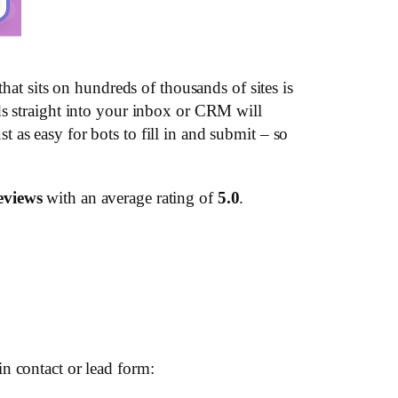
hat sits on hundreds of thousands of sites is
ds straight into your inbox or CRM will
st as easy for bots to fill in and submit – so
eviews
with an average rating of
5.0
.
n contact or lead form: