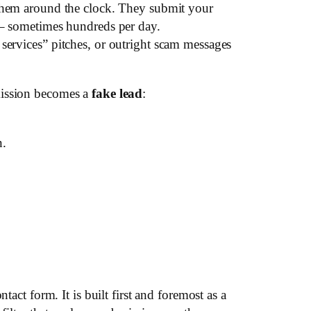
them around the clock. They submit your
– sometimes hundreds per day.
services” pitches, or outright scam messages
mission becomes a
fake lead
:
n.
act form. It is built first and foremost as a