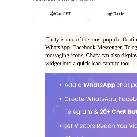
ChatGPT
Claude
Chaty is one of the most popular floating
WhatsApp, Facebook Messenger, Telegram
messaging icons, Chaty can also display
widget into a quick lead-capture tool.