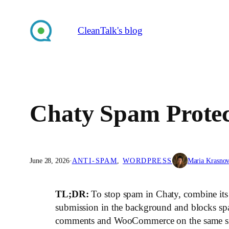
Skip
to
CleanTalk's blog
content
Chaty Spam Protect
June 28, 2026
·
ANTI-SPAM
, 
WORDPRESS
Maria Krasno
TL;DR:
To stop spam in Chaty, combine it
submission in the background and blocks sp
comments and WooCommerce on the same site.