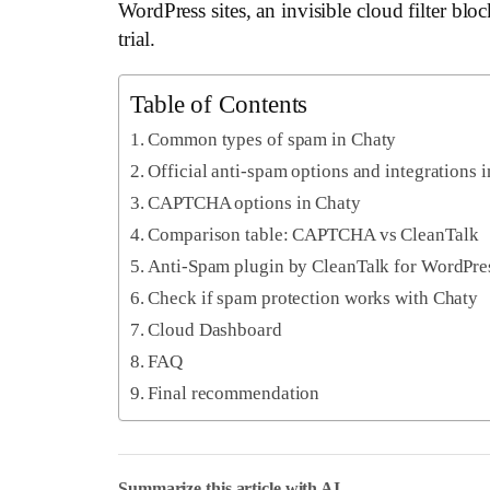
WordPress sites, an invisible cloud filter bl
trial.
Table of Contents
Common types of spam in Chaty
Official anti-spam options and integrations 
CAPTCHA options in Chaty
Comparison table: CAPTCHA vs CleanTalk
Anti-Spam plugin by CleanTalk for WordPre
Check if spam protection works with Chaty
Cloud Dashboard
FAQ
Final recommendation
Summarize this article with AI