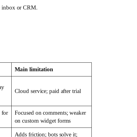
our inbox or CRM.
Main limitation
ay
Cloud service; paid after trial
 for
Focused on comments; weaker
on custom widget forms
Adds friction; bots solve it;