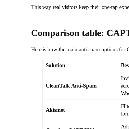
This way real visitors keep their one-tap exp
Comparison table: CAP
Here is how the main anti-spam options for
Solution
Bes
Inv
CleanTalk Anti-Spam
acr
Wo
Fil
Akismet
for
Add