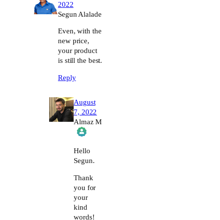
2022
Segun Alalade
Even, with the
new price,
your product
is still the best.
Reply
August
7, 2022
Almaz M
The Real Person Badge!
Hello
Segun.
Anti-Spam by CleanTalk
Thank
you for
your
kind
words!