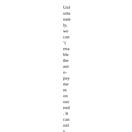
The Real Person Badge!
Unf
ortu
nate
ly,
Anti-Spam by CleanTalk
we
can
’t
ena
ble
the
aut
o-
pay
me
nt
on
our
end
. It
can
onl
y