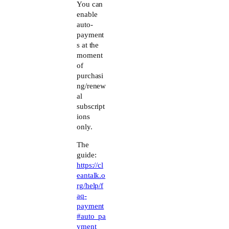
Anti-Spam by CleanTalk
You can
enable
auto-
payment
s at the
moment
of
purchasi
ng/renew
al
subscript
ions
only.
The
guide:
https://cl
eantalk.o
rg/help/f
aq-
payment
#auto_pa
yment