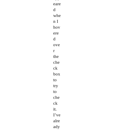
eare
d
whe
n I
hov
ere
d
ove
r
the
che
ck
box
to
try
to
che
ck
it.
I’ve
alre
ady