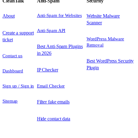
CleanTalk
Anti-Spam
Security
Anti-Spam for Websites
About
Website Malware
Scanner
Anti-Spam API
Create a support
WordPress Malware
ticket
Removal
Best Anti-Spam Plugins
in 2026
Contact us
Best WordPress Security
Plugin
IP Checker
Dashboard
Sign up / Sign in
Email Checker
Sitemap
Filter fake emails
Hide contact data