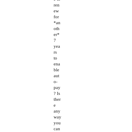
ren
ew
for
*an
oth
er*
7
yea
rs
to
ena
ble
aut
o-
pay
? Is
ther
e
any
way
you
can