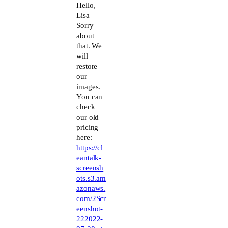
The Real Person Badge!
Hello,
Lisa
Sorry
Anti-Spam by CleanTalk
about
that. We
will
restore
our
images.
You can
check
our old
pricing
here:
https://cl
eantalk-
screensh
ots.s3.am
azonaws.
com/2Scr
eenshot-
222022-