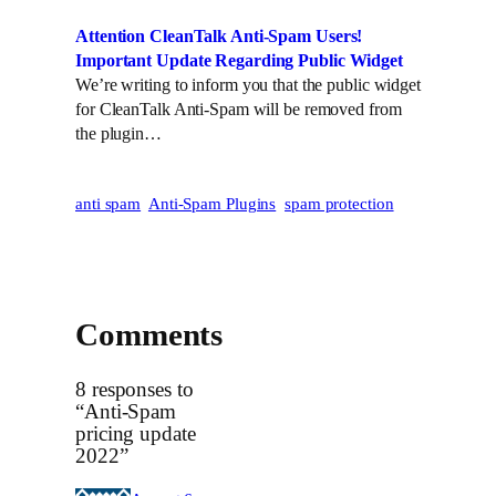
Attention CleanTalk Anti-Spam Users!
Important Update Regarding Public Widget
We’re writing to inform you that the public widget
for CleanTalk Anti-Spam will be removed from
the plugin…
anti spam
Anti-Spam Plugins
spam protection
Comments
8 responses to
“Anti-Spam
pricing update
2022”