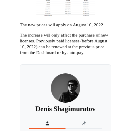
The new prices will apply on August 10, 2022.
The increase will only affect the purchase of new
licenses. Previously paid licenses (before August
10, 2022) can be renewed at the previous price
from the Dashboard or by auto-pay.
Denis Shagimuratov