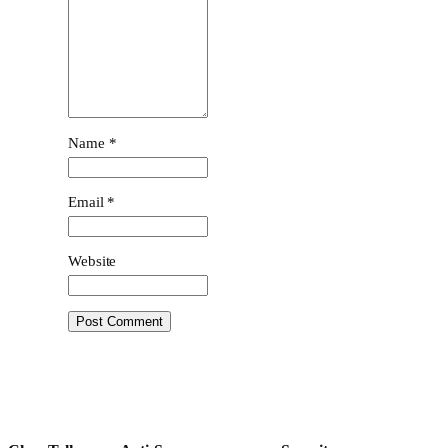
Name
*
Email
*
Website