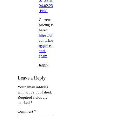
07-28-at-
04.02.23
.PNG
Current
pricing is
here:
https://cl
eantalk.o
rg/price-
anti-
spam
Reply
Leave a Reply
Your email address
will not be published.
Required fields are
marked
*
Comment
*