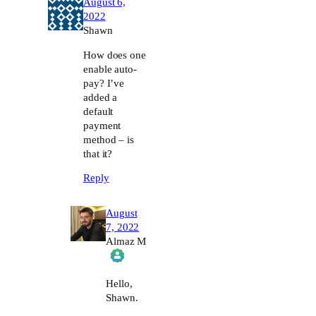
August 6,
2022
Shawn
How does one
enable auto-
pay? I’ve
added a
default
payment
method – is
that it?
Reply
August
7, 2022
Almaz M
The Real Person Badge!
Hello,
Shawn.