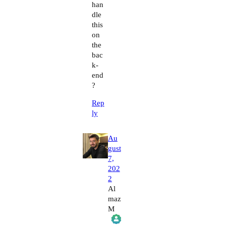
han
dle
this
on
the
bac
k-
end
?
Rep
ly
Au
gust
7,
202
2
Al
maz
M