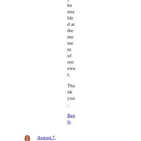
be
ena
ble
d at
the
mo
me
nt
of
ren
ewa
l.
Tha
nk
you
.
Rep
ly
August 7,