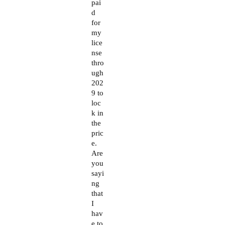
pai
d
for
my
lice
nse
thro
ugh
202
9 to
loc
k in
the
pric
e.
Are
you
sayi
ng
that
I
hav
e to