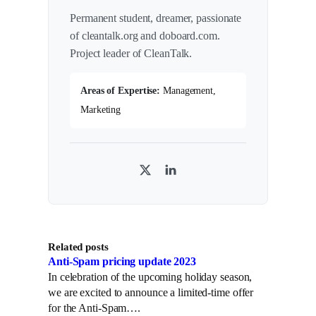
Permanent student, dreamer, passionate
of cleantalk.org and doboard.com.
Project leader of CleanTalk.
Areas of Expertise:
Management,
Marketing
T
L
w
i
i
n
t
k
Related posts
t
e
Anti-Spam pricing update 2023
e
d
In celebration of the upcoming holiday season,
r
I
we are excited to announce a limited-time offer
n
for the Anti-Spam….