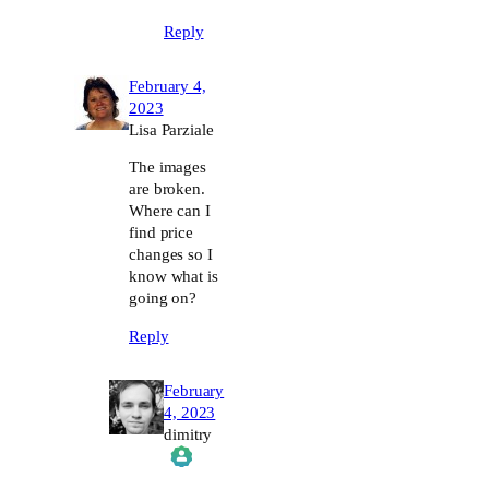
Reply
February 4,
2023
Lisa Parziale
The images
are broken.
Where can I
find price
changes so I
know what is
going on?
Reply
February
4, 2023
dimitry