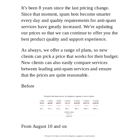
It’s been 8 years since the last pricing change.
Since that moment, spam bots become smarter
every day and quality requirements for anti-spam
services have greatly increased. We’re updating
our prices so that we can continue to offer you the
best product quality and support experience.
As always, we offer a range of plans, so new
clients can pick a price that works for their budget.
New clients can also easily compare services
between leading anti-spam services and ensure
that the prices are quite reasonable.
Before
From August 10 and on