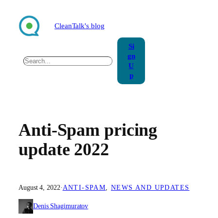
Skip
to
CleanTalk's blog
content
Si
gn
Search
U
p
Anti-Spam pricing
update 2022
August 4, 2022
·
ANTI-SPAM
, 
NEWS AND UPDATES
Denis Shagimuratov