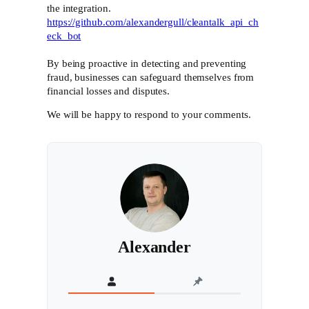
the integration.
https://github.com/alexandergull/cleantalk_api_ch
eck_bot
By being proactive in detecting and preventing
fraud, businesses can safeguard themselves from
financial losses and disputes.
We will be happy to respond to your comments.
Alexander