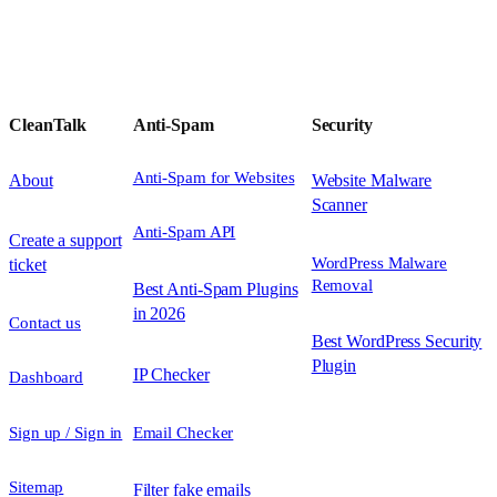
CleanTalk
Anti-Spam
Security
Anti-Spam for Websites
About
Website Malware
Scanner
Anti-Spam API
Create a support
WordPress Malware
ticket
Removal
Best Anti-Spam Plugins
in 2026
Contact us
Best WordPress Security
Plugin
IP Checker
Dashboard
Sign up / Sign in
Email Checker
Sitemap
Filter fake emails