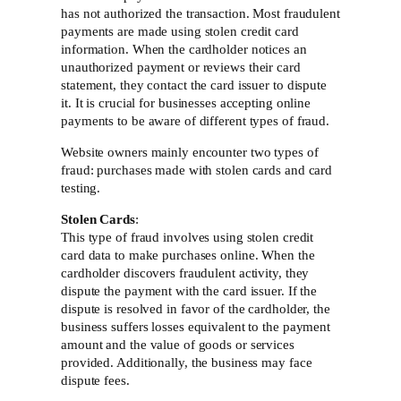
has not authorized the transaction. Most fraudulent
payments are made using stolen credit card
information. When the cardholder notices an
unauthorized payment or reviews their card
statement, they contact the card issuer to dispute
it. It is crucial for businesses accepting online
payments to be aware of different types of fraud.
Website owners mainly encounter two types of
fraud: purchases made with stolen cards and card
testing.
Stolen Cards
:
This type of fraud involves using stolen credit
card data to make purchases online. When the
cardholder discovers fraudulent activity, they
dispute the payment with the card issuer. If the
dispute is resolved in favor of the cardholder, the
business suffers losses equivalent to the payment
amount and the value of goods or services
provided. Additionally, the business may face
dispute fees.