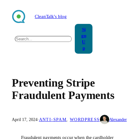
Skip
to
CleanTalk's blog
content
Si
gn
Search
U
p
Preventing Stripe
Fraudulent Payments
April 17, 2024
·
ANTI-SPAM
, 
WORDPRESS
Alexander
Fraudulent payments occur when the cardholder