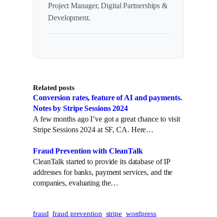
Project Manager, Digital Partnerships &
Development.
Related posts
Conversion rates, feature of AI and payments.
Notes by Stripe Sessions 2024
A few months ago I’ve got a great chance to visit
Stripe Sessions 2024 at SF, CA. Here…
Fraud Prevention with CleanTalk
CleanTalk started to provide its database of IP
addresses for banks, payment services, and the
companies, evaluating the…
fraud
fraud prevention
stripe
wordpress