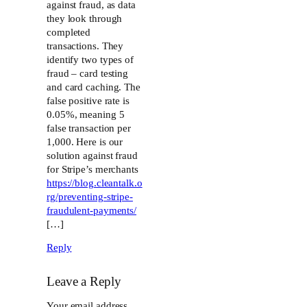
against fraud, as data
they look through
completed
transactions. They
identify two types of
fraud – card testing
and card caching. The
false positive rate is
0.05%, meaning 5
false transaction per
1,000. Here is our
solution against fraud
for Stripe’s merchants
https://blog.cleantalk.o
rg/preventing-stripe-
fraudulent-payments/
[…]
Reply
Leave a Reply
Your email address