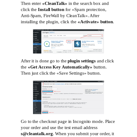
Then enter
«СleanTalk»
in the search box and
click the
Install button
for «Spam protection,
Anti-Spam, FireWall by CleanTalk». After
installing the plugin, click the
«Activate»‎ button
.
After it is done go to the
plugin settings
and click
the
«Get Access Key Automatically»
button.
Then just click the «Save Settings»‎ button.
Go to the checkout page in Incognito mode. Place
your order and use the test email address
s@cleantalk.org
. When you submit your order, it