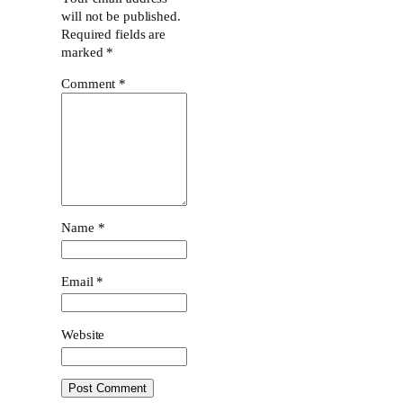
will not be published.
Required fields are
marked
*
Comment
*
Name
*
Email
*
Website