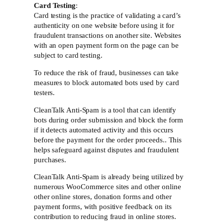
Card Testing
:
Card testing is the practice of validating a card’s
authenticity on one website before using it for
fraudulent transactions on another site. Websites
with an open payment form on the page can be
subject to card testing.
To reduce the risk of fraud, businesses can take
measures to block automated bots used by card
testers.
CleanTalk Anti-Spam is a tool that can identify
bots during order submission and block the form
if it detects automated activity and this occurs
before the payment for the order proceeds.. This
helps safeguard against disputes and fraudulent
purchases.
CleanTalk Anti-Spam is already being utilized by
numerous WooCommerce sites and other online
other online stores, donation forms and other
payment forms, with positive feedback on its
contribution to reducing fraud in online stores.