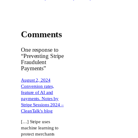
Comments
One response to
“Preventing Stripe
Fraudulent
Payments”
August 2, 2024
Conversion rates,
feature of AI and
payments. Notes by
Stripe Sessions 2024 –
CleanTalk's blog
[…] Stripe uses
machine learning to
protect merchants