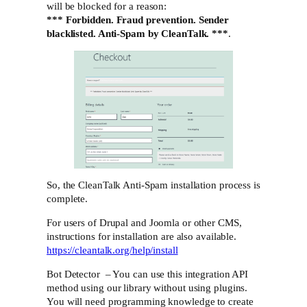
will be blocked for a reason:
*** Forbidden. Fraud prevention. Sender
blacklisted. Anti-Spam by CleanTalk. ***
.
So, the CleanTalk Anti-Spam installation process is
complete.
For users of Drupal and Joomla or other CMS,
instructions for installation are also available.
https://cleantalk.org/help/install
Bot Detector – You can use this integration API
method using our library without using plugins.
You will need programming knowledge to create