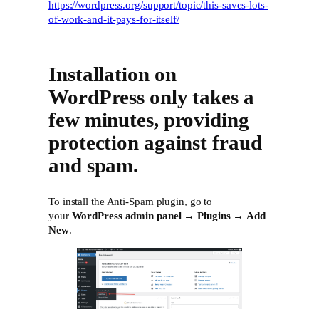
https://wordpress.org/support/topic/this-saves-lots-
of-work-and-it-pays-for-itself/
Installation on
WordPress only takes a
few minutes, providing
protection against fraud
and spam.
To install the Anti-Spam plugin, go to
your
WordPress admin panel
→
Plugins
→
Add
New
.