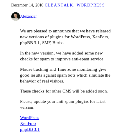
December 14, 2016
·
CLEANTALK
, 
WORDPRESS
Alexander
We are pleased to announce that we have released
new versions of plugins for WordPress, XenForo,
phpBB 3.1, SMF, Bitrix.
In the new version, we have added some new
checks for spam to improve anti-spam service.
Mouse tracking and Time zone monitoring give
good results against spam bots which simulate the
behavior of real visitors.
These checks for other CMS will be added soon.
Please, update your anti-spam plugins for latest
version:
WordPress
XenForo
phpBB 3.1