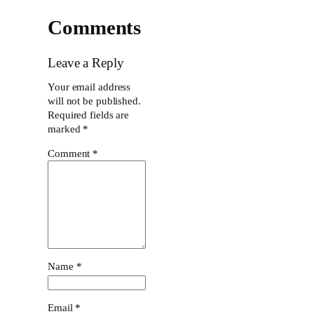
Comments
Leave a Reply
Your email address
will not be published.
Required fields are
marked
*
Comment
*
Name
*
Email
*