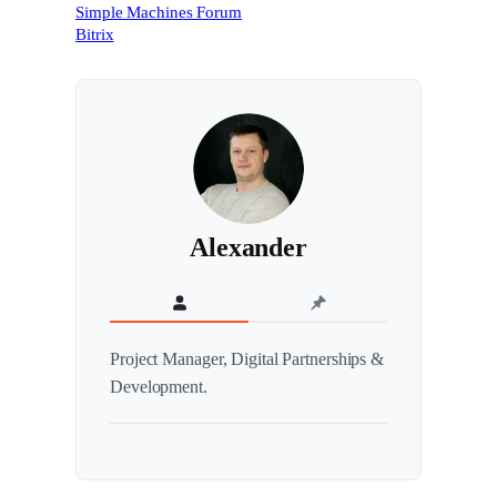
Simple Machines Forum
Bitrix
Alexander
Project Manager, Digital Partnerships &
Development.