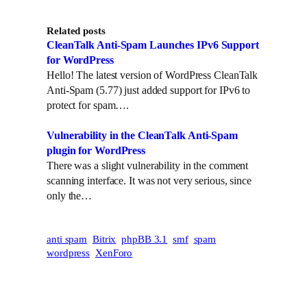
Related posts
CleanTalk Anti-Spam Launches IPv6 Support
for WordPress
Hello! The latest version of WordPress CleanTalk
Anti-Spam (5.77) just added support for IPv6 to
protect for spam….
Vulnerability in the CleanTalk Anti-Spam
plugin for WordPress
There was a slight vulnerability in the comment
scanning interface. It was not very serious, since
only the…
anti spam
Bitrix
phpBB 3.1
smf
spam
wordpress
XenForo