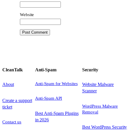
Website
CleanTalk
Anti-Spam
Security
Anti-Spam for Websites
About
Website Malware
Scanner
Anti-Spam API
Create a support
WordPress Malware
ticket
Removal
Best Anti-Spam Plugins
in 2026
Contact us
Best WordPress Security