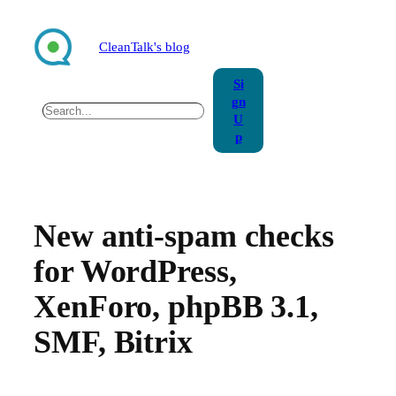
Skip
to
CleanTalk's blog
content
Si
gn
Search
U
p
New anti-spam checks
for WordPress,
XenForo, phpBB 3.1,
SMF, Bitrix