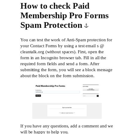
How to check Paid
Membership Pro Forms
Spam Protection
You can test the work of Anti-Spam protection for
your Contact Forms by using a test email s @
cleantalk.org (without spaces). First, open the
form in an Incognito browser tab. Fill in all the
required form fields and send a form. After
submitting the form, you will see a block message
about the block on the form submission.
If you have any questions, add a comment and we
will be happy to help you.