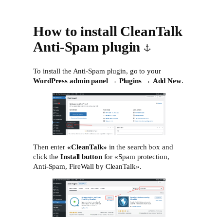
How to install CleanTalk
Anti-Spam plugin
To install the Anti-Spam plugin, go to your
WordPress admin panel
→
Plugins
→
Add New
.
Then enter
«CleanTalk»
in the search box and
click the
Install button
for «Spam protection,
Anti-Spam, FireWall by CleanTalk».