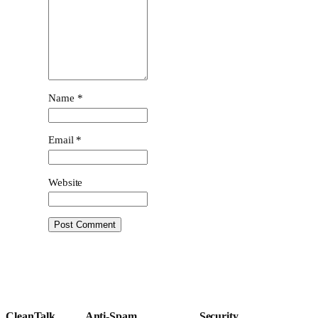
Name
*
Email
*
Website
CleanTalk
Anti-Spam
Security