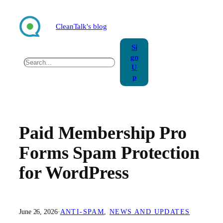
Skip
to
CleanTalk's blog
content
Si
gn
Search
U
p
Paid Membership Pro
Forms Spam Protection
for WordPress
June 26, 2026
·
ANTI-SPAM
, 
NEWS AND UPDATES