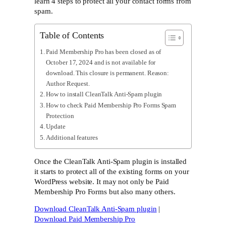
learn 4 steps to protect all your contact forms from
spam.
Table of Contents
Paid Membership Pro has been closed as of
October 17, 2024 and is not available for
download. This closure is permanent. Reason:
Author Request.
How to install CleanTalk Anti-Spam plugin
How to check Paid Membership Pro Forms Spam
Protection
Update
Additional features
Once the CleanTalk Anti-Spam plugin is installed
it starts to protect all of the existing forms on your
WordPress website. It may not only be Paid
Membership Pro Forms but also many others.
Download CleanTalk Anti-Spam plugin
|
Download Paid Membership Pro