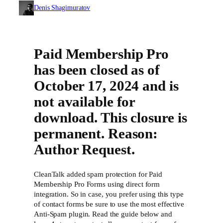
Denis Shagimuratov
Paid Membership Pro
has been closed as of
October 17, 2024 and is
not available for
download. This closure is
permanent. Reason:
Author Request.
CleanTalk added spam protection for Paid
Membership Pro Forms using direct form
integration. So in case, you prefer using this type
of contact forms be sure to use the most effective
Anti-Spam plugin. Read the guide below and