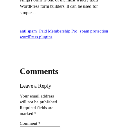
WordPress form builders. It can be used for
simple…
anti spam
Paid Membership Pro
spam protection
wordPress plugins
Comments
Leave a Reply
Your email address
will not be published.
Required fields are
marked
*
Comment
*