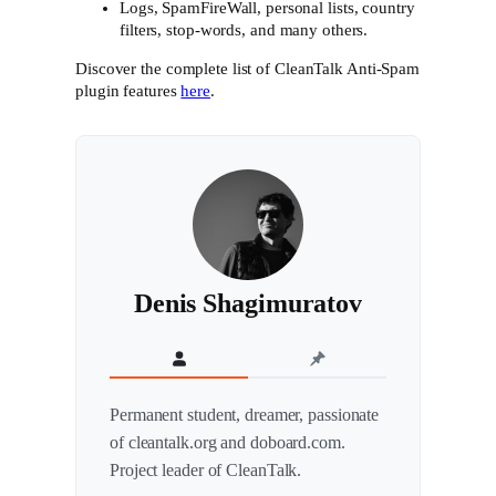
Logs, SpamFireWall, personal lists, country
filters, stop-words, and many others.
Discover the complete list of CleanTalk Anti-Spam
plugin features
here
.
Denis Shagimuratov
Permanent student, dreamer, passionate
of cleantalk.org and doboard.com.
Project leader of CleanTalk.