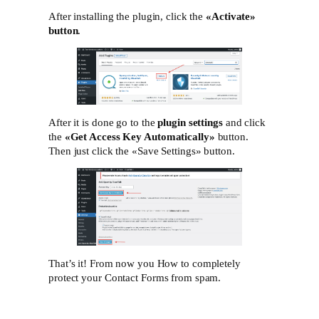
After installing the plugin, click the
«Activate»‎
button
.
After it is done go to the
plugin settings
and click
the
«Get Access Key Automatically»
button.
Then just click the «Save Settings»‎ button.
That’s it! From now you How to completely
protect your Contact Forms from spam.