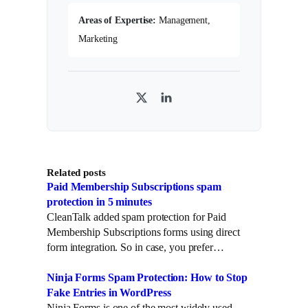
Areas of Expertise:
Management,
Marketing
T
L
w
i
i
n
t
k
Related posts
t
e
Paid Membership Subscriptions spam
e
d
protection in 5 minutes
r
I
CleanTalk added spam protection for Paid
n
Membership Subscriptions forms using direct
form integration. So in case, you prefer…
Ninja Forms Spam Protection: How to Stop
Fake Entries in WordPress
Ninja Forms is one of the most widely used