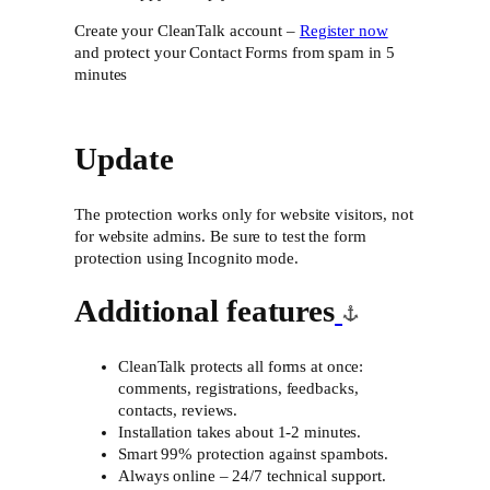
Create your CleanTalk account –
Register now
and protect your Contact Forms from spam in 5
minutes
Update
The protection works only for website visitors, not
for website admins. Be sure to test the form
protection using Incognito mode.
Additional features
CleanTalk protects all forms at once:
comments, registrations, feedbacks,
contacts, reviews.
Installation takes about 1-2 minutes.
Smart 99% protection against spambots.
Always online – 24/7 technical support.