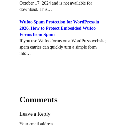
n
October 17, 2024 and is not available for
download. This…
Wufoo Spam Protection for WordPress in
2026. How to Protect Embedded Wufoo
Forms from Spam
If you use Wufoo forms on a WordPress website,
spam entries can quickly turn a simple form
into…
Comments
Leave a Reply
Your email address