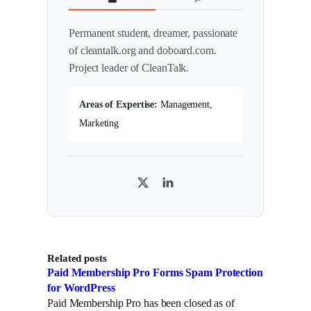
Permanent student, dreamer, passionate
of cleantalk.org and doboard.com.
Project leader of CleanTalk.
Areas of Expertise:
Management,
Marketing
T
L
w
i
i
n
t
k
Related posts
t
e
Paid Membership Pro Forms Spam Protection
e
d
for WordPress
r
I
Paid Membership Pro has been closed as of