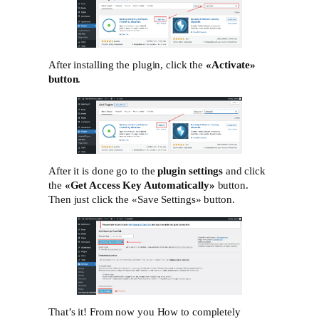
After installing the plugin, click the
«Activate»‎
button
.
After it is done go to the
plugin settings
and click
the
«Get Access Key Automatically»
button.
Then just click the «Save Settings»‎ button.
That’s it! From now you How to completely