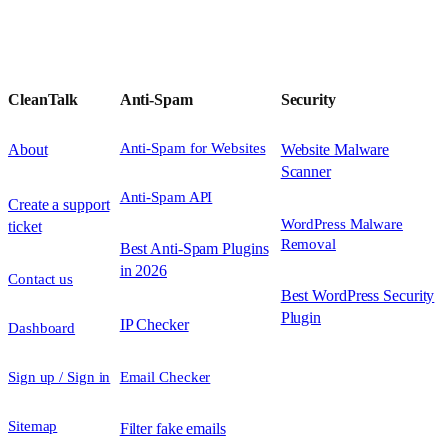
CleanTalk
Anti-Spam
Security
Anti-Spam for Websites
About
Website Malware
Scanner
Anti-Spam API
Create a support
WordPress Malware
ticket
Removal
Best Anti-Spam Plugins
in 2026
Contact us
Best WordPress Security
Plugin
IP Checker
Dashboard
Sign up / Sign in
Email Checker
Sitemap
Filter fake emails