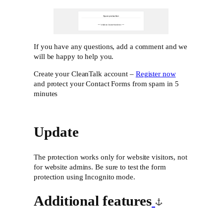
If you have any questions, add a comment and we
will be happy to help you.
Create your CleanTalk account –
Register now
and protect your Contact Forms from spam in 5
minutes
Update
The protection works only for website visitors, not
for website admins. Be sure to test the form
protection using Incognito mode.
Additional features