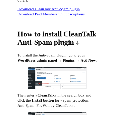
others.
Download CleanTalk Anti-Spam plugin
|
Download Paid Membership Subscriptions
How to install CleanTalk
Anti-Spam plugin
To install the Anti-Spam plugin, go to your
WordPress admin panel
→
Plugins
→
Add New
.
Then enter
«CleanTalk»
in the search box and
click the
Install button
for «Spam protection,
Anti-Spam, FireWall by CleanTalk».