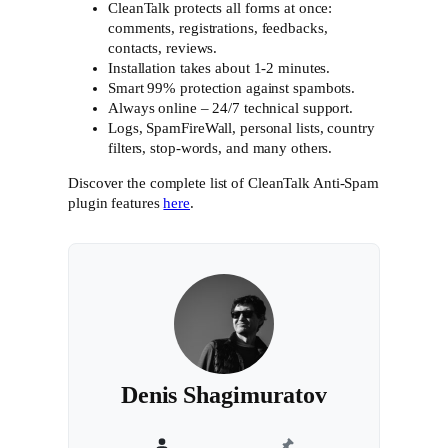
CleanTalk protects all forms at once:
comments, registrations, feedbacks,
contacts, reviews.
Installation takes about 1-2 minutes.
Smart 99% protection against spambots.
Always online – 24/7 technical support.
Logs, SpamFireWall, personal lists, country
filters, stop-words, and many others.
Discover the complete list of CleanTalk Anti-Spam
plugin features
here
.
Denis Shagimuratov