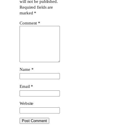
will not be published.
Required fields are
marked
*
Comment
*
Name
*
Email
*
Website