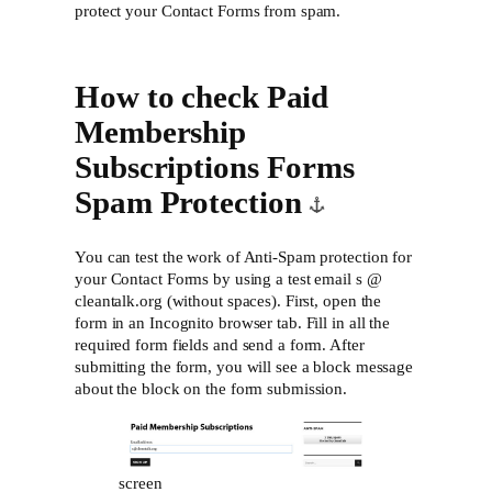
protect your Contact Forms from spam.
How to check Paid
Membership
Subscriptions Forms
Spam Protection
You can test the work of Anti-Spam protection for
your Contact Forms by using a test email s @
cleantalk.org (without spaces). First, open the
form in an Incognito browser tab. Fill in all the
required form fields and send a form. After
submitting the form, you will see a block message
about the block on the form submission.
screen