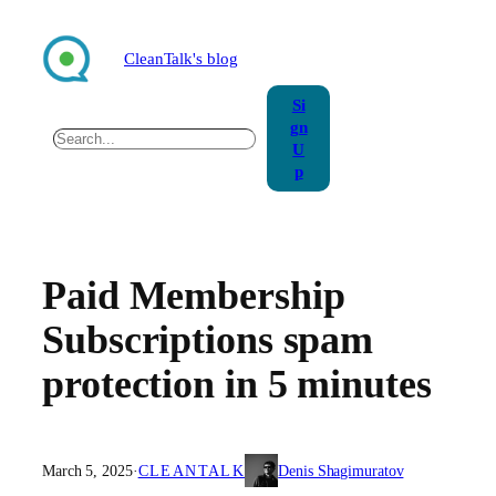
Skip
to
CleanTalk's blog
content
Si
gn
Search
U
p
Paid Membership
Subscriptions spam
protection in 5 minutes
March 5, 2025
·
CLEANTALK
Denis Shagimuratov