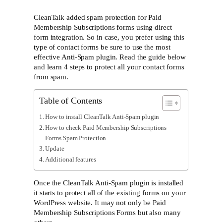
CleanTalk added spam protection for Paid
Membership Subscriptions forms using direct
form integration. So in case, you prefer using this
type of contact forms be sure to use the most
effective Anti-Spam plugin. Read the guide below
and learn 4 steps to protect all your contact forms
from spam.
Table of Contents
How to install CleanTalk Anti-Spam plugin
How to check Paid Membership Subscriptions
Forms Spam Protection
Update
Additional features
Once the CleanTalk Anti-Spam plugin is installed
it starts to protect all of the existing forms on your
WordPress website. It may not only be Paid
Membership Subscriptions Forms but also many