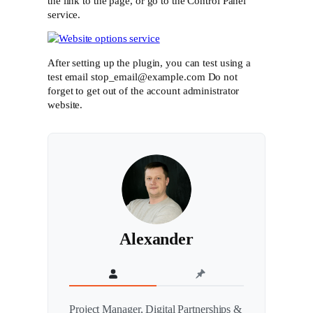
the link to the page, or go to the Control Panel
service.
After setting up the plugin, you can test using a
test email stop_email@example.com Do not
forget to get out of the account administrator
website.
Alexander
Project Manager, Digital Partnerships &