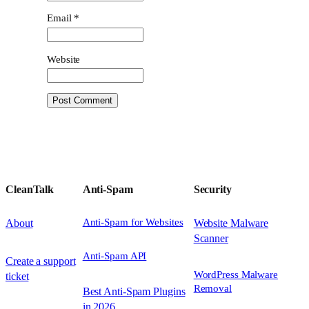
Email
*
Website
CleanTalk
Anti-Spam
Security
Anti-Spam for Websites
About
Website Malware
Scanner
Anti-Spam API
Create a support
WordPress Malware
ticket
Removal
Best Anti-Spam Plugins
in 2026