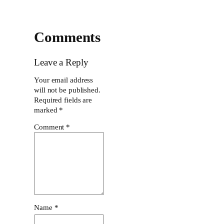
Comments
Leave a Reply
Your email address
will not be published.
Required fields are
marked
*
Comment
*
Name
*