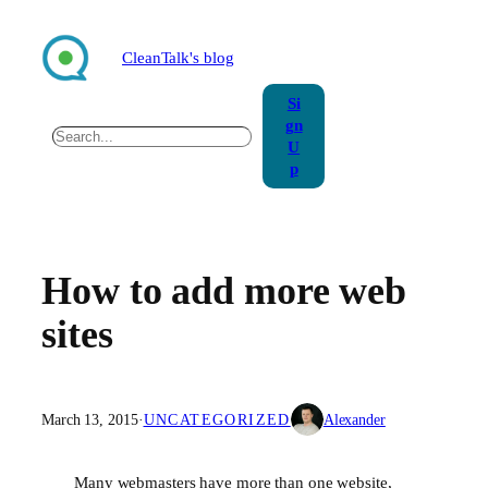
Skip
to
CleanTalk's blog
content
Si
gn
Search
U
p
How to add more web
sites
March 13, 2015
·
UNCATEGORIZED
Alexander
Many webmasters have more than one website,