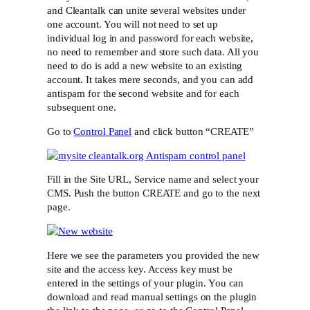
and Cleantalk can unite several websites under
one account. You will not need to set up
individual log in and password for each website,
no need to remember and store such data. All you
need to do is add a new website to an existing
account. It takes mere seconds, and you can add
antispam for the second website and for each
subsequent one.
Go to
Control Panel
and click button “CREATE”
Fill in the Site URL, Service name and select your
CMS. Push the button CREATE and go to the next
page.
Here we see the parameters you provided the new
site and the access key. Access key must be
entered in the settings of your plugin. You can
download and read manual settings on the plugin