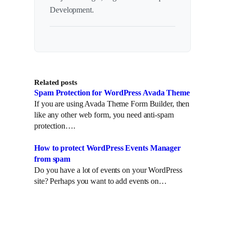
Development.
Related posts
Spam Protection for WordPress Avada Theme
If you are using Avada Theme Form Builder, then
like any other web form, you need anti-spam
protection….
How to protect WordPress Events Manager
from spam
Do you have a lot of events on your WordPress
site? Perhaps you want to add events on…