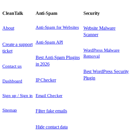
CleanTalk
Anti-Spam
Security
Anti-Spam for Websites
About
Website Malware
Scanner
Anti-Spam API
Create a support
WordPress Malware
ticket
Removal
Best Anti-Spam Plugins
in 2026
Contact us
Best WordPress Security
Plugin
IP Checker
Dashboard
Sign up / Sign in
Email Checker
Sitemap
Filter fake emails
Hide contact data