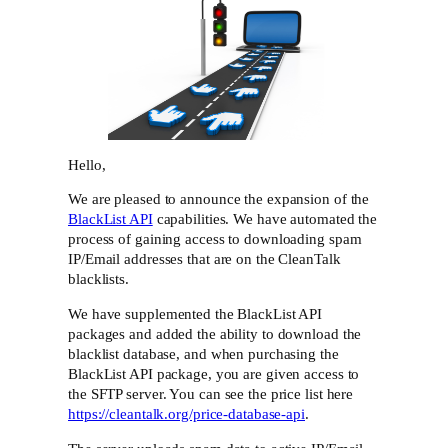
Hello,
We are pleased to announce the expansion of the
BlackList API
capabilities. We have automated the
process of gaining access to downloading spam
IP/Email addresses that are on the CleanTalk
blacklists.
We have supplemented the BlackList API
packages and added the ability to download the
blacklist database, and when purchasing the
BlackList API package, you are given access to
the SFTP server. You can see the price list here
https://cleantalk.org/price-database-api
.