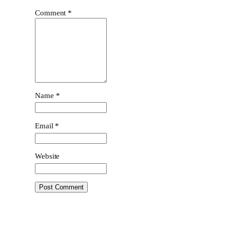
Comment
*
Name
*
Email
*
Website