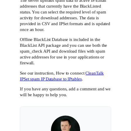
The server uploads spam data to active IP/Email
addresses that currently have the BlackListed
status. You can select the required level of spam
activity for download addresses. The data is
provided in CSV and IPSet formats and is updated
once an hour.
Offline BlackList Database is included in the
BlackList API package and you can use both the
spam_check API and download files with spam
active addresses for use in your applications or
firewall.
See our instruction, How to connect
CleanTalk
IPSet spam IP Database to IPtables
.
If you have any questions, add a comment and we
will be happy to help you.