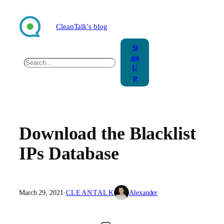
Skip
to
CleanTalk's blog
content
Si
gn
Search
U
p
Download the Blacklist
IPs Database
March 29, 2021
·
CLEANTALK
Alexander