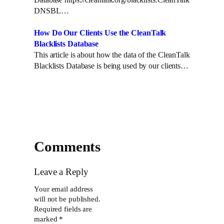
DNSBL…
How Do Our Clients Use the CleanTalk
Blacklists Database
This article is about how the data of the CleanTalk
Blacklists Database is being used by our clients…
Comments
Leave a Reply
Your email address
will not be published.
Required fields are
marked
*