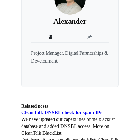
Alexander
Project Manager, Digital Partnerships &
Development.
Related posts
CleanTalk DNSBL check for spam IPs
We have updated our capabilities of the blacklist
database and added DNSBL access. More on
CleanTalk BlackList
Database https://cleantalk.org/blacklists.CleanTalk