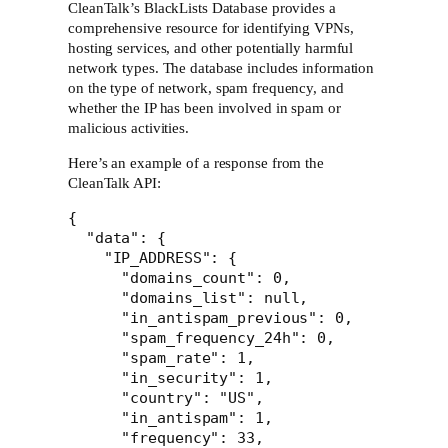
CleanTalk’s BlackLists Database provides a
comprehensive resource for identifying VPNs,
hosting services, and other potentially harmful
network types. The database includes information
on the type of network, spam frequency, and
whether the IP has been involved in spam or
malicious activities.
Here’s an example of a response from the
CleanTalk API:
{

  "data": {

    "IP_ADDRESS": {

      "domains_count": 0,

      "domains_list": null,

      "in_antispam_previous": 0,

      "spam_frequency_24h": 0,

      "spam_rate": 1,

      "in_security": 1,

      "country": "US",

      "in_antispam": 1,

      "frequency": 33,
