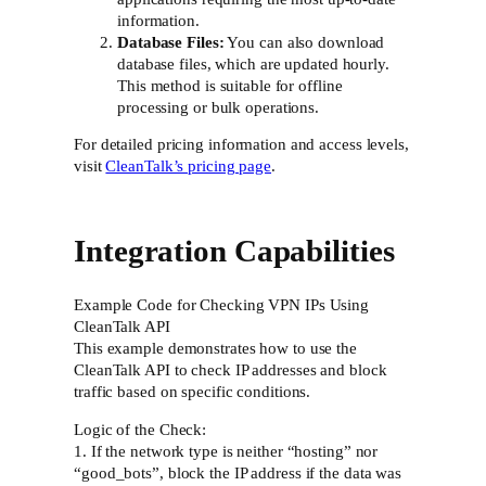
information.
Database Files:
You can also download
database files, which are updated hourly.
This method is suitable for offline
processing or bulk operations.
For detailed pricing information and access levels,
visit
CleanTalk’s pricing page
.
Integration Capabilities
Example Code for Checking VPN IPs Using
CleanTalk API
This example demonstrates how to use the
CleanTalk API to check IP addresses and block
traffic based on specific conditions.
Logic of the Check:
1. If the network type is neither “hosting” nor
“good_bots”, block the IP address if the data was