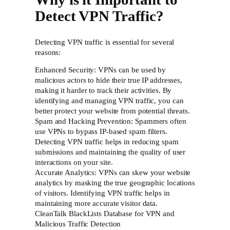
Detect VPN Traffic?
Detecting VPN traffic is essential for several
reasons:
Enhanced Security: VPNs can be used by
malicious actors to hide their true IP addresses,
making it harder to track their activities. By
identifying and managing VPN traffic, you can
better protect your website from potential threats.
Spam and Hacking Prevention: Spammers often
use VPNs to bypass IP-based spam filters.
Detecting VPN traffic helps in reducing spam
submissions and maintaining the quality of user
interactions on your site.
Accurate Analytics: VPNs can skew your website
analytics by masking the true geographic locations
of visitors. Identifying VPN traffic helps in
maintaining more accurate visitor data.
CleanTalk BlackLists Database for VPN and
Malicious Traffic Detection