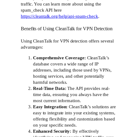
traffic. You can learn more about using the
spam_check API here
https://cleantalk.org/help/api-spam-check
.
Benefits of Using CleanTalk for VPN Detection
Using CleanTalk for VPN detection offers several
advantages:
Comprehensive Coverage:
CleanTalk’s
database covers a wide range of IP
addresses, including those used by VPNs,
hosting services, and other potentially
harmful networks.
Real-Time Data:
The API provides real-
time data, ensuring you always have the
most current information.
Easy Integration:
CleanTalk’s solutions are
easy to integrate into your existing systems,
offering flexibility and customization based
on your specific needs.
Enhanced Security:
By effectively