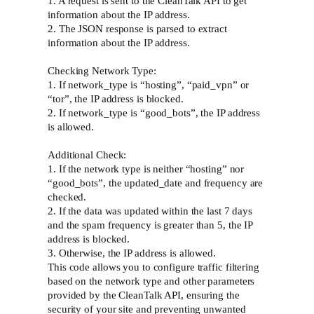
1. A request is sent to the CleanTalk API to get
information about the IP address.
2. The JSON response is parsed to extract
information about the IP address.
Checking Network Type:
1. If network_type is “hosting”, “paid_vpn” or
“tor”, the IP address is blocked.
2. If network_type is “good_bots”, the IP address
is allowed.
Additional Check:
1. If the network type is neither “hosting” nor
“good_bots”, the updated_date and frequency are
checked.
2. If the data was updated within the last 7 days
and the spam frequency is greater than 5, the IP
address is blocked.
3. Otherwise, the IP address is allowed.
This code allows you to configure traffic filtering
based on the network type and other parameters
provided by the CleanTalk API, ensuring the
security of your site and preventing unwanted