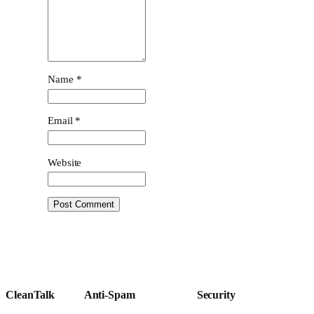
Name
*
Email
*
Website
CleanTalk
Anti-Spam
Security