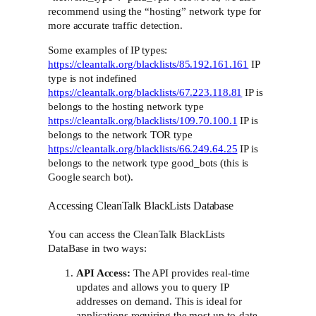
recommend using the “hosting” network type for
more accurate traffic detection.
Some examples of IP types:
https://cleantalk.org/blacklists/85.192.161.161
IP
type is not indefined
https://cleantalk.org/blacklists/67.223.118.81
IP is
belongs to the hosting network type
https://cleantalk.org/blacklists/109.70.100.1
IP is
belongs to the network TOR type
https://cleantalk.org/blacklists/66.249.64.25
IP is
belongs to the network type good_bots (this is
Google search bot).
Accessing CleanTalk BlackLists Database
You can access the CleanTalk BlackLists
DataBase in two ways:
API Access:
The API provides real-time
updates and allows you to query IP
addresses on demand. This is ideal for
applications requiring the most up-to-date