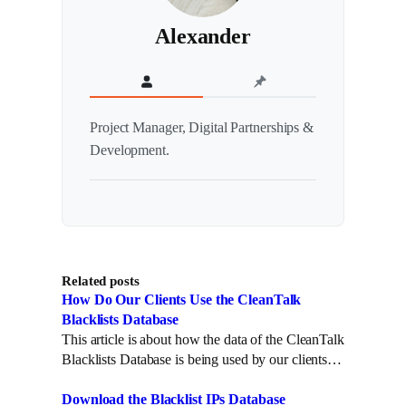
Alexander
Project Manager, Digital Partnerships &
Development.
Related posts
How Do Our Clients Use the CleanTalk
Blacklists Database
This article is about how the data of the CleanTalk
Blacklists Database is being used by our clients…
Download the Blacklist IPs Database