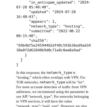
      "in_antispam_updated": "2024-
07-28 05:40:40",

      "updated": "2024-07-28 
16:40:43",

      "appears": 1,

      "network_type": "hosting",

      "submitted": "2022-08-22 
00:15:40",

      "sha256": 
"69b4bf5e24594462df40c591636ed9ad34
38e8f2d6284069d0c71e8c0ee8a9ad"

    }

  }

}
network_type
In this response, the
is
“hosting,” which often overlaps with VPN. For
network_type
TOR networks,
will be ”tor”.
For more accurate detection of traffic from VPN
addresses, we recommend using the parameter in
our API “network_type”. For networks belonging
to VPN services, it will have the value
“network_type”: “paid_vpn”. However, we also