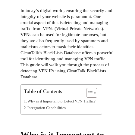
In today’s digital world, ensuring the security and
integrity of your website is paramount. One
crucial aspect of this is detecting and managing
traffic from VPNs (Virtual Private Networks).
VPNs can be used for legitimate purposes, but
they are also frequently used by spammers and
malicious actors to mask their identities.
CleanTalk’s BlackLists Database offers a powerful
tool for identifying and managing VPN traffic.
This guide will walk you through the process of
detecting VPN IPs using CleanTalk BlackLists
Database.
Table of Contents
Why is it Important to Detect VPN Traffic?
Integration Capabilities
Why is it Important to