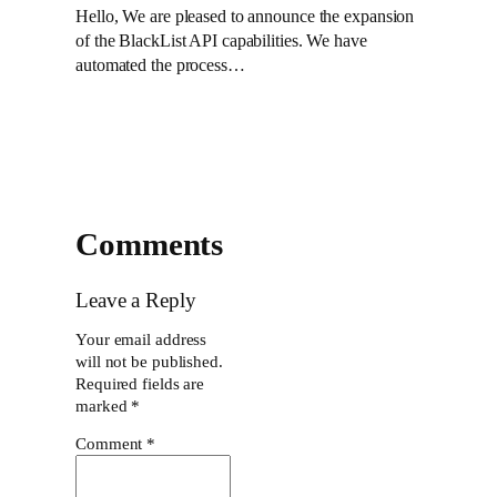
Hello, We are pleased to announce the expansion
of the BlackList API capabilities. We have
automated the process…
Comments
Leave a Reply
Your email address
will not be published.
Required fields are
marked
*
Comment
*