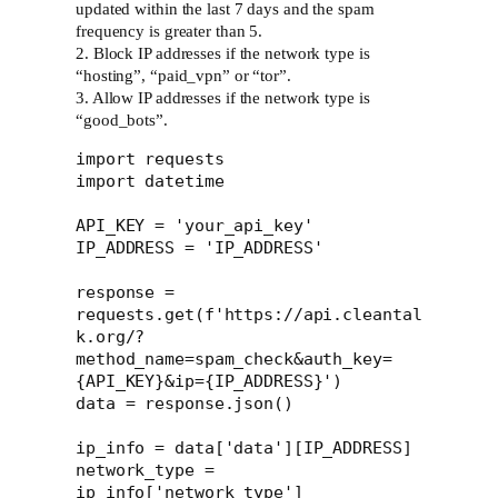
updated within the last 7 days and the spam
frequency is greater than 5.
2. Block IP addresses if the network type is
“hosting”, “paid_vpn” or “tor”.
3. Allow IP addresses if the network type is
“good_bots”.
import requests

import datetime

API_KEY = 'your_api_key'

IP_ADDRESS = 'IP_ADDRESS'

response = 
requests.get(f'https://api.cleantal
k.org/?
method_name=spam_check&auth_key=
{API_KEY}&ip={IP_ADDRESS}')

data = response.json()

ip_info = data['data'][IP_ADDRESS]

network_type = 
ip_info['network_type']
