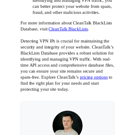
identifying and managing VPN traffic, you
can better protect your website from spam,
fraud, and other malicious activities.
For more information about CleanTalk BlackLists
Database, visit
CleanTalk BlackLists
.
Detecting VPN IPs is crucial for maintaining the
security and integrity of your website. CleanTalk’s
BlackLists Database provides a robust solution for
identifying and managing VPN traffic. With real-
time API access and comprehensive database files,
you can ensure your site remains secure and
spam-free. Explore CleanTalk’s
pricing options
to
find the right plan for your needs and start
protecting your site today.