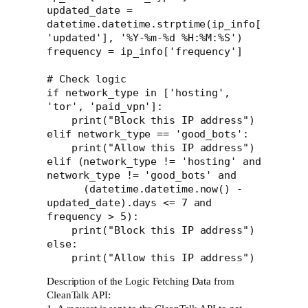
updated_date = 
datetime.datetime.strptime(ip_info[
'updated'], '%Y-%m-%d %H:%M:%S')

frequency = ip_info['frequency']

# Check logic

if network_type in ['hosting', 
'tor', 'paid_vpn']:

    print("Block this IP address")

elif network_type == 'good_bots':

    print("Allow this IP address")

elif (network_type != 'hosting' and 
network_type != 'good_bots' and 

      (datetime.datetime.now() - 
updated_date).days <= 7 and 
frequency > 5):

    print("Block this IP address")

else:

Description of the Logic Fetching Data from
CleanTalk API: