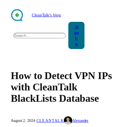
Skip
to
CleanTalk's blog
content
Si
gn
Search
U
p
How to Detect VPN IPs
with CleanTalk
BlackLists Database
August 2, 2024
·
CLEANTALK
Alexander