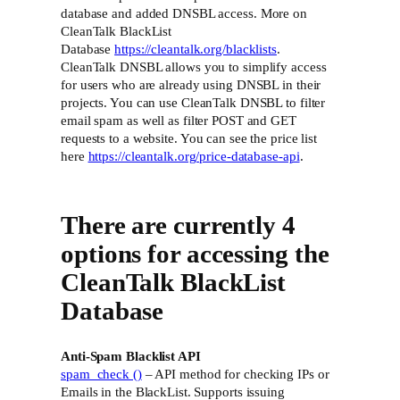
database and added DNSBL access. More on
CleanTalk BlackList
Database
https://cleantalk.org/blacklists
.
CleanTalk DNSBL allows you to simplify access
for users who are already using DNSBL in their
projects. You can use CleanTalk DNSBL to filter
email spam as well as filter POST and GET
requests to a website. You can see the price list
here
https://cleantalk.org/price-database-api
.
There are currently 4
options for accessing the
CleanTalk BlackList
Database
Anti-Spam Blacklist API
spam_check ()
– API method for checking IPs or
Emails in the BlackList. Supports issuing