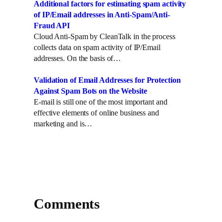
Additional factors for estimating spam activity
of IP/Email addresses in Anti-Spam/Anti-
Fraud API
Cloud Anti-Spam by CleanTalk in the process
collects data on spam activity of IP/Email
addresses. On the basis of…
Validation of Email Addresses for Protection
Against Spam Bots on the Website
E-mail is still one of the most important and
effective elements of online business and
marketing and is…
Comments