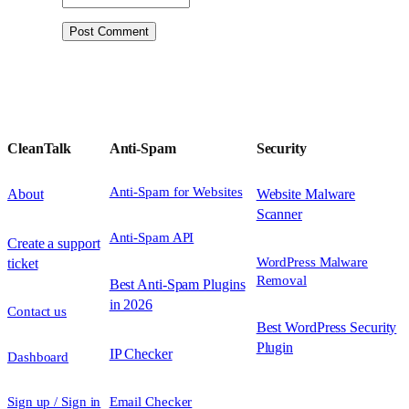
CleanTalk
Anti-Spam
Security
Anti-Spam for Websites
About
Website Malware
Scanner
Anti-Spam API
Create a support
WordPress Malware
ticket
Removal
Best Anti-Spam Plugins
in 2026
Contact us
Best WordPress Security
Plugin
IP Checker
Dashboard
Sign up / Sign in
Email Checker