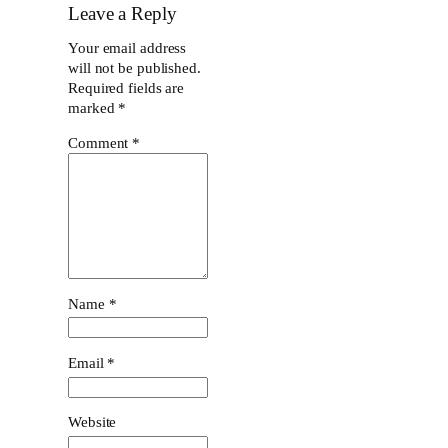
Leave a Reply
Your email address
will not be published.
Required fields are
marked
*
Comment
*
Name
*
Email
*
Website