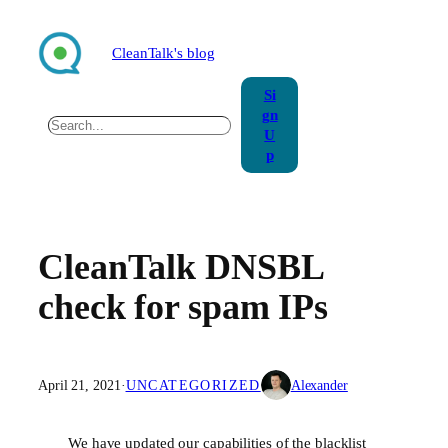
Skip
to
CleanTalk's blog
content
Si
gn
Search
U
p
CleanTalk DNSBL
check for spam IPs
April 21, 2021
·
UNCATEGORIZED
Alexander
We have updated our capabilities of the blacklist