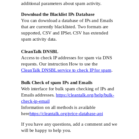
additional parameters about spam activity.
Download the Blacklist IPs Database
You can download a database of IPs and Emails
that are currently blacklisted. Two formats are
supported, CSV and IPSet. CSV has extended
spam activity data.
CleanTalk DNSBL
Access to check IP addresses for spam via DNS
requests. Our instruction How to use the
CleanTalk DNSBL service to check IP for spam
.
Bulk Check of spam IPs and Emails
Web interface for bulk spam checking of IPs and
Emails addresses.
https://cleantalk.org/help/bulk-
check-ip-email
Information on all methods is available
here
https://cleantalk.org/price-database-api
If you have any questions, add a comment and we
will be happy to help you.