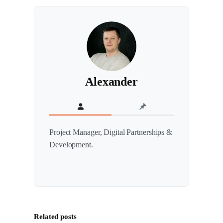
Alexander
Project Manager, Digital Partnerships &
Development.
Related posts