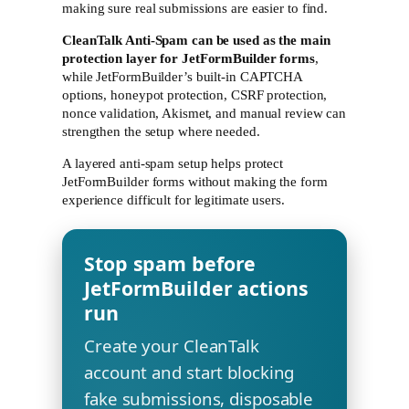
making sure real submissions are easier to find.
CleanTalk Anti-Spam can be used as the main
protection layer for JetFormBuilder forms
,
while JetFormBuilder’s built-in CAPTCHA
options, honeypot protection, CSRF protection,
nonce validation, Akismet, and manual review can
strengthen the setup where needed.
A layered anti-spam setup helps protect
JetFormBuilder forms without making the form
experience difficult for legitimate users.
Stop spam before
JetFormBuilder actions
run
Create your CleanTalk
account and start blocking
fake submissions, disposable