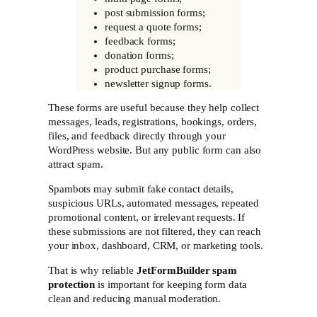
post submission forms;
request a quote forms;
feedback forms;
donation forms;
product purchase forms;
newsletter signup forms.
These forms are useful because they help collect
messages, leads, registrations, bookings, orders,
files, and feedback directly through your
WordPress website. But any public form can also
attract spam.
Spambots may submit fake contact details,
suspicious URLs, automated messages, repeated
promotional content, or irrelevant requests. If
these submissions are not filtered, they can reach
your inbox, dashboard, CRM, or marketing tools.
That is why reliable
JetFormBuilder spam
protection
is important for keeping form data
clean and reducing manual moderation.