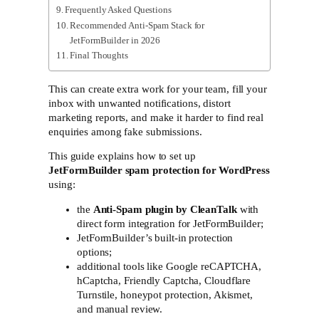
Frequently Asked Questions
Recommended Anti-Spam Stack for
JetFormBuilder in 2026
Final Thoughts
This can create extra work for your team, fill your
inbox with unwanted notifications, distort
marketing reports, and make it harder to find real
enquiries among fake submissions.
This guide explains how to set up
JetFormBuilder spam protection for WordPress
using:
the
Anti-Spam plugin by CleanTalk
with
direct form integration for JetFormBuilder;
JetFormBuilder’s built-in protection
options;
additional tools like Google reCAPTCHA,
hCaptcha, Friendly Captcha, Cloudflare
Turnstile, honeypot protection, Akismet,
and manual review.