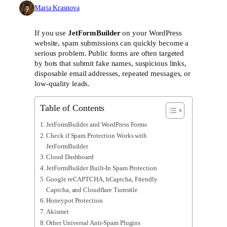
Maria Krasnova
If you use
JetFormBuilder
on your WordPress
website, spam submissions can quickly become a
serious problem. Public forms are often targeted
by bots that submit fake names, suspicious links,
disposable email addresses, repeated messages, or
low-quality leads.
Table of Contents
JetFormBuilder and WordPress Forms
Check if Spam Protection Works with
JetFormBuilder
Cloud Dashboard
JetFormBuilder Built-In Spam Protection
Google reCAPTCHA, hCaptcha, Friendly
Captcha, and Cloudflare Turnstile
Honeypot Protection
Akismet
Other Universal Anti-Spam Plugins