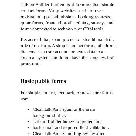
JetFormBuilder is often used for more than simple
contact forms. Many websites use it for user
registration, post submissions, booking requests,
quote forms, frontend profile editing, surveys, and
forms connected to webhooks or CRM tools.
Because of that, spam protection should match the
role of the form. A simple contact form and a form
that creates a user account or sends data to an
external system should not have the same level of
protection.
Basic public forms
For simple contact, feedback, or newsletter forms,
use:
CleanTalk Anti-Spam as the main
background filter;
JetFormBuilder honeypot protection;
basic email and required field validation;
CleanTalk Anti-Spam Log review after