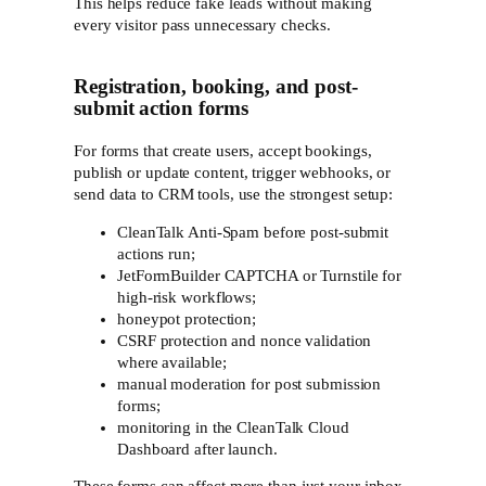
This helps reduce fake leads without making
every visitor pass unnecessary checks.
Registration, booking, and post-
submit action forms
For forms that create users, accept bookings,
publish or update content, trigger webhooks, or
send data to CRM tools, use the strongest setup:
CleanTalk Anti-Spam before post-submit
actions run;
JetFormBuilder CAPTCHA or Turnstile for
high-risk workflows;
honeypot protection;
CSRF protection and nonce validation
where available;
manual moderation for post submission
forms;
monitoring in the CleanTalk Cloud
Dashboard after launch.