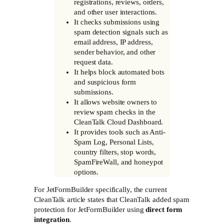
registrations, reviews, orders,
and other user interactions.
It checks submissions using
spam detection signals such as
email address, IP address,
sender behavior, and other
request data.
It helps block automated bots
and suspicious form
submissions.
It allows website owners to
review spam checks in the
CleanTalk Cloud Dashboard.
It provides tools such as Anti-
Spam Log, Personal Lists,
country filters, stop words,
SpamFireWall, and honeypot
options.
For JetFormBuilder specifically, the current
CleanTalk article states that CleanTalk added spam
protection for JetFormBuilder using
direct form
integration
.