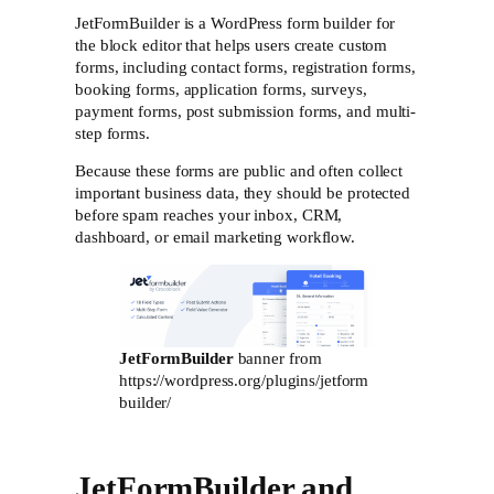
JetFormBuilder is a WordPress form builder for
the block editor that helps users create custom
forms, including contact forms, registration forms,
booking forms, application forms, surveys,
payment forms, post submission forms, and multi-
step forms.
Because these forms are public and often collect
important business data, they should be protected
before spam reaches your inbox, CRM,
dashboard, or email marketing workflow.
JetFormBuilder
banner from
https://wordpress.org/plugins/jetform
builder/
JetFormBuilder and