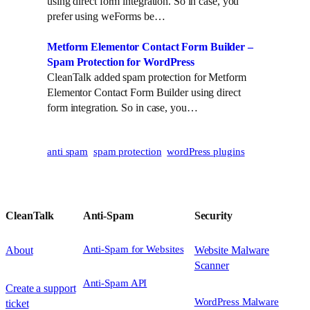
using direct form integration. So in case, you
n
prefer using weForms be…
Metform Elementor Contact Form Builder –
Spam Protection for WordPress
CleanTalk added spam protection for Metform
Elementor Contact Form Builder using direct
form integration. So in case, you…
anti spam
spam protection
wordPress plugins
CleanTalk
Anti-Spam
Security
Anti-Spam for Websites
About
Website Malware
Scanner
Anti-Spam API
Create a support
WordPress Malware
ticket