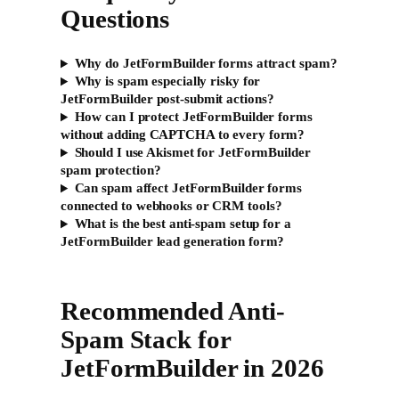
Questions
Why do JetFormBuilder forms attract spam?
Why is spam especially risky for
JetFormBuilder post-submit actions?
How can I protect JetFormBuilder forms
without adding CAPTCHA to every form?
Should I use Akismet for JetFormBuilder
spam protection?
Can spam affect JetFormBuilder forms
connected to webhooks or CRM tools?
What is the best anti-spam setup for a
JetFormBuilder lead generation form?
Recommended Anti-
Spam Stack for
JetFormBuilder in 2026