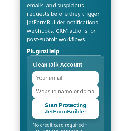
emails, and suspicious
requests before they trigger
JetFormBuilder notifications,
webhooks, CRM actions, or
post-submit workflows.
Plugins
Help
CleanTalk Account
Start Protecting
JetFormBuilder
No credit card required •