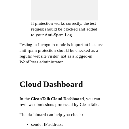
If protection works correctly, the test
request should be blocked and added
to your Anti-Spam Log.
Testing in Incognito mode is important because
anti-spam protection should be checked as a
regular website visitor, not as a logged-in
WordPress administrator.
Cloud Dashboard
In the
CleanTalk Cloud Dashboard
, you can
review submissions processed by CleanTalk.
The dashboard can help you check:
sender IP address;