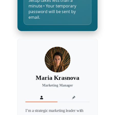
Setup takes less than a
minute • Your temporary
password will be sent by
email.
Maria Krasnova
Marketing Manager
I’m a strategic marketing leader with