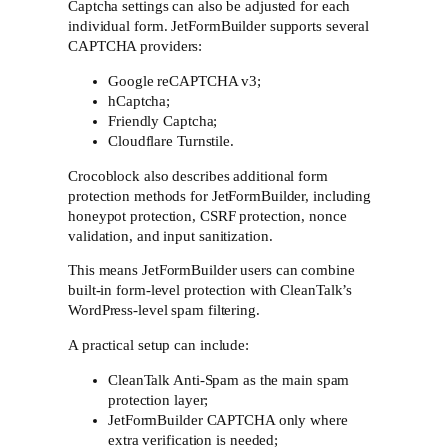
Captcha settings can also be adjusted for each
individual form. JetFormBuilder supports several
CAPTCHA providers:
Google reCAPTCHA v3;
hCaptcha;
Friendly Captcha;
Cloudflare Turnstile.
Crocoblock also describes additional form
protection methods for JetFormBuilder, including
honeypot protection, CSRF protection, nonce
validation, and input sanitization.
This means JetFormBuilder users can combine
built-in form-level protection with CleanTalk’s
WordPress-level spam filtering.
A practical setup can include:
CleanTalk Anti-Spam as the main spam
protection layer;
JetFormBuilder CAPTCHA only where
extra verification is needed;