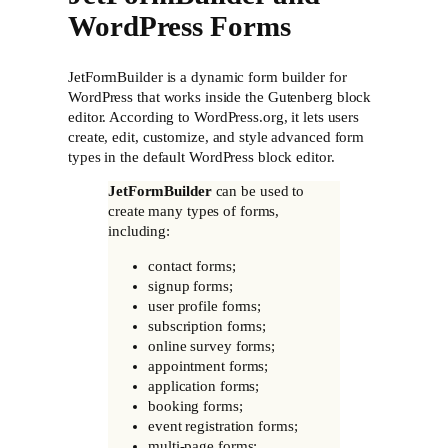
WordPress Forms
JetFormBuilder is a dynamic form builder for
WordPress that works inside the Gutenberg block
editor. According to WordPress.org, it lets users
create, edit, customize, and style advanced form
types in the default WordPress block editor.
JetFormBuilder
can be used to
create many types of forms,
including:
contact forms;
signup forms;
user profile forms;
subscription forms;
online survey forms;
appointment forms;
application forms;
booking forms;
event registration forms;
multi-page forms;