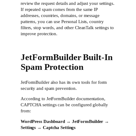
review the request details and adjust your settings.
If repeated spam comes from the same IP
addresses, countries, domains, or message
patterns, you can use Personal Lists, country
filters, stop words, and other CleanTalk settings to
improve protection.
JetFormBuilder Built-In
Spam Protection
JetFormBuilder also has its own tools for form
security and spam prevention.
According to JetFormBuilder documentation,
CAPTCHA settings can be configured globally
from:
WordPress Dashboard → JetFormBuilder →
Settings → Captcha Settings