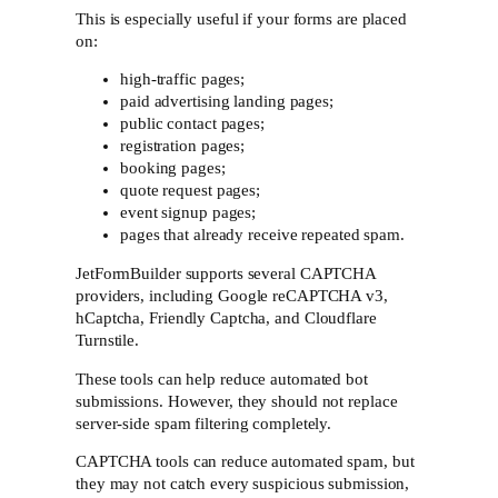
This is especially useful if your forms are placed
on:
high-traffic pages;
paid advertising landing pages;
public contact pages;
registration pages;
booking pages;
quote request pages;
event signup pages;
pages that already receive repeated spam.
JetFormBuilder supports several CAPTCHA
providers, including Google reCAPTCHA v3,
hCaptcha, Friendly Captcha, and Cloudflare
Turnstile.
These tools can help reduce automated bot
submissions. However, they should not replace
server-side spam filtering completely.
CAPTCHA tools can reduce automated spam, but
they may not catch every suspicious submission,