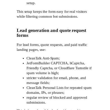
setup.
This setup keeps the form easy for real visitors
while filtering common bot submissions.
Lead generation and quote request
forms
For lead forms, quote requests, and paid traffic
landing pages, use:
CleanTalk Anti-Spam;
JetFormBuilder CAPTCHA, hCaptcha,
Friendly Captcha, or Cloudflare Turnstile if
spam volume is high;
stricter validation for email, phone, and
message fields;
CleanTalk Personal Lists for repeated spam
domains, IPs, or phrases;
regular review of blocked and approved
submissions.