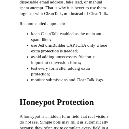
disposable email address, fake lead, or manual
spam attempt. That is why it is better to use them
together with CleanTalk, not instead of CleanTalk.
Recommended approach:
keep CleanTalk enabled as the main anti-
spam filter;
use JetFormBuilder CAPTCHA only where
extra protection is needed;
avoid adding unnecessary friction to
important conversion forms;
test every form after adding extra
protection;
monitor submissions and CleanTalk logs.
Honeypot Protection
A honeypot is a hidden form field that real visitors
do not see. Simple bots may fill it in automatically
because they often try to complete every field in a