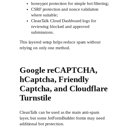
honeypot protection for simple bot filtering;
CSRF protection and nonce validation
where suitable;
CleanTalk Cloud Dashboard logs for
reviewing blocked and approved
submissions.
This layered setup helps reduce spam without
relying on only one method.
Google reCAPTCHA,
hCaptcha, Friendly
Captcha, and Cloudflare
Turnstile
CleanTalk can be used as the main anti-spam
layer, but some JetFormBuilder forms may need
additional bot protection.