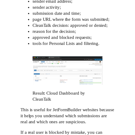
sender email address;
sender activity;
submission date and time;
page URL where the form was submitted;
CleanTalk decision: approved or denied;
reason for the decision;
approved and blocked requests;
tools for Personal Lists and filtering.
Result: Cloud Dashboard by
CleanTalk
This is useful for JetFormBuilder websites because
it helps you understand which submissions are
real and which ones are suspicious.
If a real user is blocked by mistake, you can