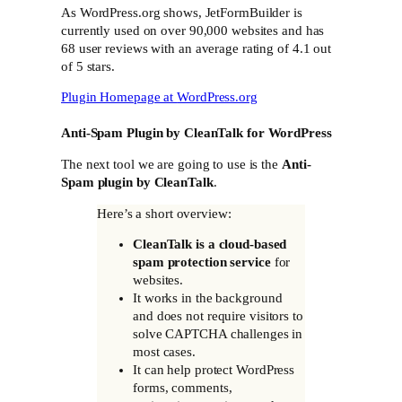
As WordPress.org shows, JetFormBuilder is
currently used on over 90,000 websites and has
68 user reviews with an average rating of 4.1 out
of 5 stars.
Plugin Homepage at
WordPress.org
Anti-Spam Plugin by CleanTalk for WordPress
The next tool we are going to use is the
Anti-
Spam plugin by CleanTalk
.
Here’s a short overview:
CleanTalk is a cloud-based
spam protection service
for
websites.
It works in the background
and does not require visitors to
solve CAPTCHA challenges in
most cases.
It can help protect WordPress
forms, comments,