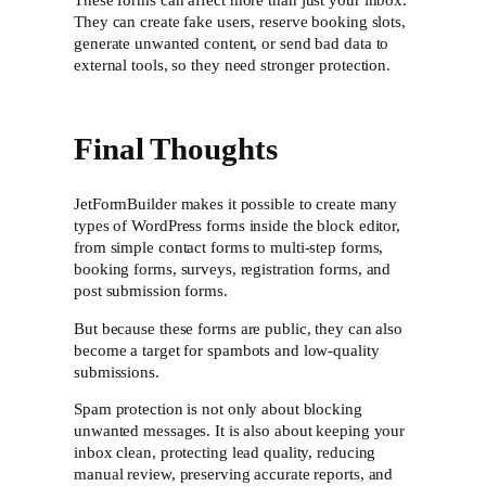
These forms can affect more than just your inbox.
They can create fake users, reserve booking slots,
generate unwanted content, or send bad data to
external tools, so they need stronger protection.
Final Thoughts
JetFormBuilder makes it possible to create many
types of WordPress forms inside the block editor,
from simple contact forms to multi-step forms,
booking forms, surveys, registration forms, and
post submission forms.
But because these forms are public, they can also
become a target for spambots and low-quality
submissions.
Spam protection is not only about blocking
unwanted messages. It is also about keeping your
inbox clean, protecting lead quality, reducing
manual review, preserving accurate reports, and