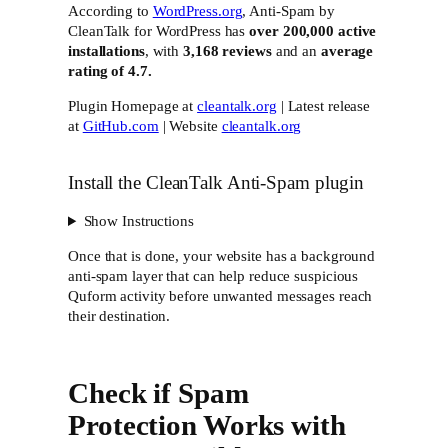
According to
WordPress.org
, Anti-Spam by
CleanTalk for WordPress has
over 200,000 active
installations
, with
3,168 reviews
and an
average
rating of 4.7.
Plugin Homepage at
cleantalk.org
| Latest release
at
GitHub.com
| Website
cleantalk.org
Install the CleanTalk Anti-Spam plugin
Show Instructions
Once that is done, your website has a background
anti-spam layer that can help reduce suspicious
Quform activity before unwanted messages reach
their destination.
Check if Spam
Protection Works with