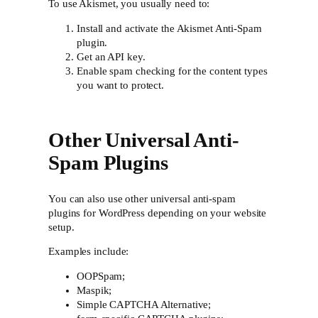
To use Akismet, you usually need to:
Install and activate the Akismet Anti-Spam
plugin.
Get an API key.
Enable spam checking for the content types
you want to protect.
Other Universal Anti-
Spam Plugins
You can also use other universal anti-spam
plugins for WordPress depending on your website
setup.
Examples include:
OOPSpam;
Maspik;
Simple CAPTCHA Alternative;