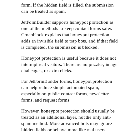
form. If the hidden field is filled, the submission
can be treated as spam.
JetFormBuilder supports honeypot protection as
one of the methods to keep contact forms safer.
Crocoblock explains that honeypot protection
adds an invisible field to trap bots, and if that field
is completed, the submission is blocked.
Honeypot protection is useful because it does not
interrupt real visitors. There are no puzzles, image
challenges, or extra clicks.
For JetFormBuilder forms, honeypot protection
can help reduce simple automated spam,
especially on public contact forms, newsletter
forms, and request forms.
However, honeypot protection should usually be
treated as an additional layer, not the only anti-
spam method. More advanced bots may ignore
hidden fields or behave more like real users.