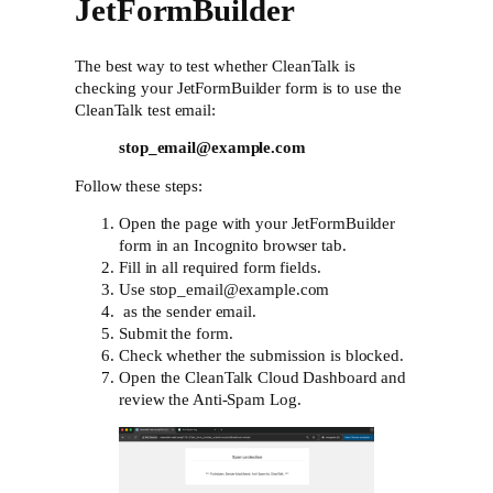
JetFormBuilder
The best way to test whether CleanTalk is
checking your JetFormBuilder form is to use the
CleanTalk test email:
stop_email@example.com
Follow these steps:
Open the page with your JetFormBuilder
form in an Incognito browser tab.
Fill in all required form fields.
Use stop_email@example.com
as the sender email.
Submit the form.
Check whether the submission is blocked.
Open the CleanTalk Cloud Dashboard and
review the Anti-Spam Log.