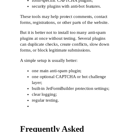
form-specific CAPTCHA plugins;
security plugins with anti-bot features.
These tools may help protect comments, contact
forms, registrations, or other parts of the website.
But it is better not to install too many anti-spam
plugins at once without testing. Several plugins
can duplicate checks, create conflicts, slow down
forms, or block legitimate submissions.
A simple setup is usually better:
one main anti-spam plugin;
one optional CAPTCHA or bot challenge
layer;
built-in JetFormBuilder protection settings;
clear logging;
regular testing.
Frequently Asked