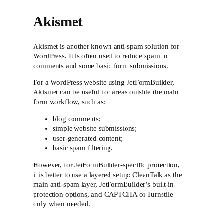
Akismet
Akismet is another known anti-spam solution for
WordPress. It is often used to reduce spam in
comments and some basic form submissions.
For a WordPress website using JetFormBuilder,
Akismet can be useful for areas outside the main
form workflow, such as:
blog comments;
simple website submissions;
user-generated content;
basic spam filtering.
However, for JetFormBuilder-specific protection,
it is better to use a layered setup: CleanTalk as the
main anti-spam layer, JetFormBuilder’s built-in
protection options, and CAPTCHA or Turnstile
only when needed.