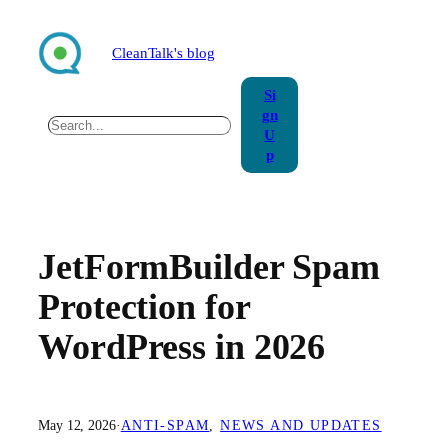
Skip
to
CleanTalk's blog
content
Si
gn
Search
U
p
JetFormBuilder Spam
Protection for
WordPress in 2026
May 12, 2026
·
ANTI-SPAM
, 
NEWS AND UPDATES