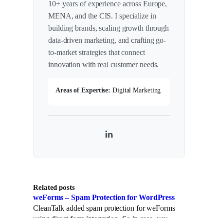
10+ years of experience across Europe,
MENA, and the CIS. I specialize in
building brands, scaling growth through
data-driven marketing, and crafting go-
to-market strategies that connect
innovation with real customer needs.
Areas of Expertise:
Digital Marketing
L
i
n
k
Related posts
e
weForms – Spam Protection for WordPress
d
CleanTalk added spam protection for weForms
I