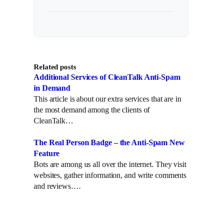
Related posts
Additional Services of CleanTalk Anti-Spam
in Demand
This article is about our extra services that are in
the most demand among the clients of
CleanTalk…
The Real Person Badge – the Anti-Spam New
Feature
Bots are among us all over the internet. They visit
websites, gather information, and write comments
and reviews….