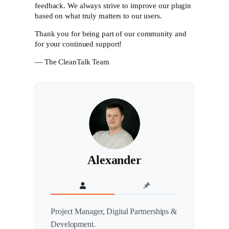
feedback. We always strive to improve our plugin
based on what truly matters to our users.
Thank you for being part of our community and
for your continued support!
— The CleanTalk Team
Alexander
Project Manager, Digital Partnerships &
Development.