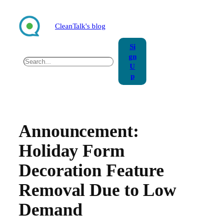
Skip
to
CleanTalk's blog
content
Si
gn
Search
U
p
Announcement:
Holiday Form
Decoration Feature
Removal Due to Low
Demand