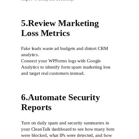
5.Review Marketing
Loss Metrics
Fake leads waste ad budgets and distort CRM
analytics.
Connect your WPForms logs with Google
Analytics to identify form spam marketing loss
and target real customers instead.
6.Automate Security
Reports
Turn on daily spam and security summaries in
your CleanTalk dashboard to see how many bots
were blocked, what IPs were detected, and how