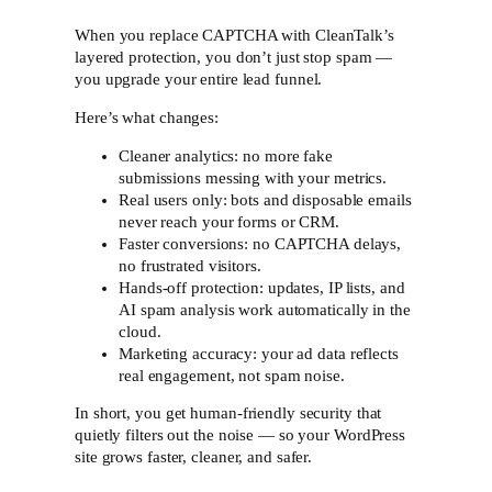
When you replace CAPTCHA with CleanTalk’s
layered protection, you don’t just stop spam —
you upgrade your entire lead funnel.
Here’s what changes:
Cleaner analytics: no more fake
submissions messing with your metrics.
Real users only: bots and disposable emails
never reach your forms or CRM.
Faster conversions: no CAPTCHA delays,
no frustrated visitors.
Hands-off protection: updates, IP lists, and
AI spam analysis work automatically in the
cloud.
Marketing accuracy: your ad data reflects
real engagement, not spam noise.
In short, you get human-friendly security that
quietly filters out the noise — so your WordPress
site grows faster, cleaner, and safer.