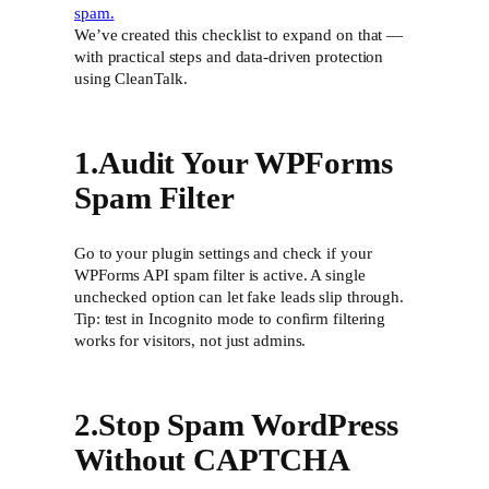
spam.
We’ve created this checklist to expand on that —
with practical steps and data-driven protection
using CleanTalk.
1.Audit Your WPForms
Spam Filter
Go to your plugin settings and check if your
WPForms API spam filter is active. A single
unchecked option can let fake leads slip through.
Tip: test in Incognito mode to confirm filtering
works for visitors, not just admins.
2.Stop Spam WordPress
Without CAPTCHA