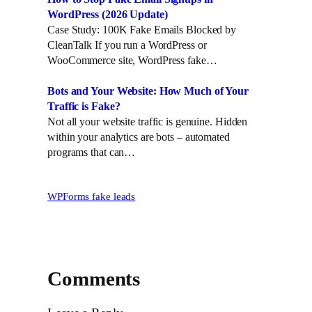
WordPress (2026 Update)
Case Study: 100K Fake Emails Blocked by
CleanTalk If you run a WordPress or
WooCommerce site, WordPress fake…
Bots and Your Website: How Much of Your
Traffic is Fake?
Not all your website traffic is genuine. Hidden
within your analytics are bots – automated
programs that can…
WPForms fake leads
Comments