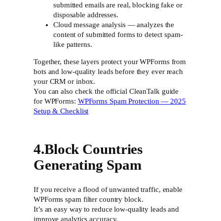
submitted emails are real, blocking fake or
disposable addresses.
Cloud message analysis — analyzes the
content of submitted forms to detect spam-
like patterns.
Together, these layers protect your WPForms from
bots and low-quality leads before they ever reach
your CRM or inbox.
You can also check the official CleanTalk guide
for WPForms:
WPForms Spam Protection — 2025
Setup & Checklist
4.Block Countries
Generating Spam
If you receive a flood of unwanted traffic, enable
WPForms spam filter country block.
It’s an easy way to reduce low-quality leads and
improve analytics accuracy.