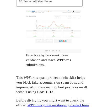
Protect All Your Forms
How bots bypass weak form
validation and reach WPForms
submissions.
This WPForms spam protection checklist helps
you block fake accounts, stop spam bots, and
improve WordPress security best practices — all
without using CAPTCHA.
Before diving in, you might want to check the
official
WPForms guide on stopping contact form