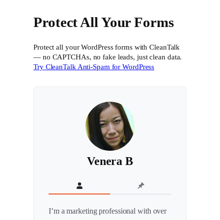
Protect All Your Forms
Protect all your WordPress forms with CleanTalk
— no CAPTCHAs, no fake leads, just clean data.
Try CleanTalk Anti-Spam for WordPress
Venera B
I’m a marketing professional with over