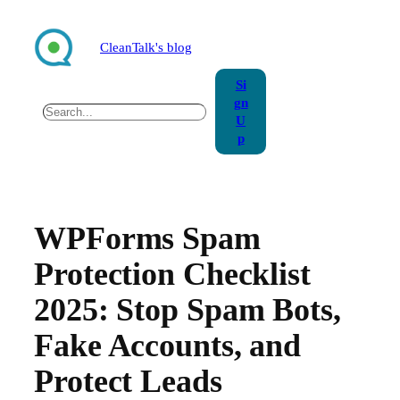
Skip
to
CleanTalk's blog
content
Si
gn
Search
U
p
WPForms Spam
Protection Checklist
2025: Stop Spam Bots,
Fake Accounts, and
Protect Leads