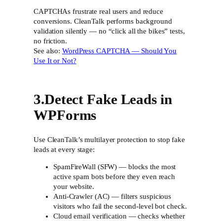
CAPTCHAs frustrate real users and reduce
conversions. CleanTalk performs background
validation silently — no “click all the bikes” tests,
no friction.
See also:
WordPress CAPTCHA — Should You
Use It or Not?
3.Detect Fake Leads in
WPForms
Use CleanTalk’s multilayer protection to stop fake
leads at every stage:
SpamFireWall (SFW) — blocks the most
active spam bots before they even reach
your website.
Anti-Crawler (AC) — filters suspicious
visitors who fail the second-level bot check.
Cloud email verification — checks whether