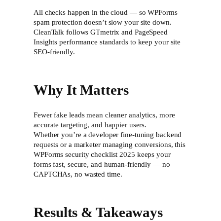
All checks happen in the cloud — so WPForms
spam protection doesn’t slow your site down.
CleanTalk follows GTmetrix and PageSpeed
Insights performance standards to keep your site
SEO-friendly.
Why It Matters
Fewer fake leads mean cleaner analytics, more
accurate targeting, and happier users.
Whether you’re a developer fine-tuning backend
requests or a marketer managing conversions, this
WPForms security checklist 2025 keeps your
forms fast, secure, and human-friendly — no
CAPTCHAs, no wasted time.
Results & Takeaways