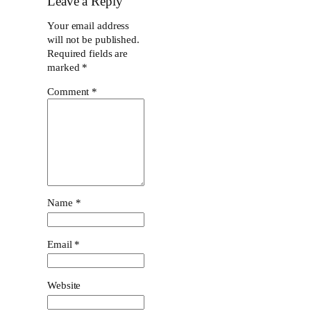
Leave a Reply
Your email address
will not be published.
Required fields are
marked
*
Comment
*
Name
*
Email
*
Website