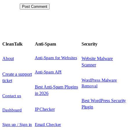
CleanTalk
Anti-Spam
Security
Anti-Spam for Websites
About
Website Malware
Scanner
Anti-Spam API
Create a support
WordPress Malware
ticket
Removal
Best Anti-Spam Plugins
in 2026
Contact us
Best WordPress Security
Plugin
IP Checker
Dashboard
Sign up / Sign in
Email Checker