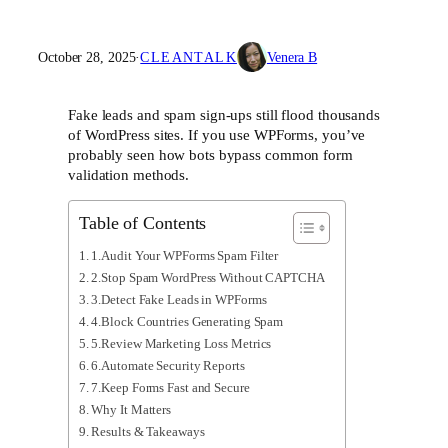
October 28, 2025
·
CLEANTALK
Venera B
Fake leads and spam sign-ups still flood thousands
of WordPress sites. If you use WPForms, you’ve
probably seen how bots bypass common form
validation methods.
Table of Contents
1.Audit Your WPForms Spam Filter
2.Stop Spam WordPress Without CAPTCHA
3.Detect Fake Leads in WPForms
4.Block Countries Generating Spam
5.Review Marketing Loss Metrics
6.Automate Security Reports
7.Keep Forms Fast and Secure
Why It Matters
Results & Takeaways