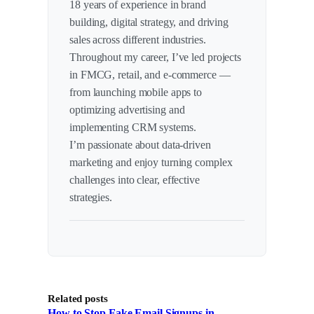
18 years of experience in brand
building, digital strategy, and driving
sales across different industries.
Throughout my career, I’ve led projects
in FMCG, retail, and e-commerce —
from launching mobile apps to
optimizing advertising and
implementing CRM systems.
I’m passionate about data-driven
marketing and enjoy turning complex
challenges into clear, effective
strategies.
Related posts
How to Stop Fake Email Signups in