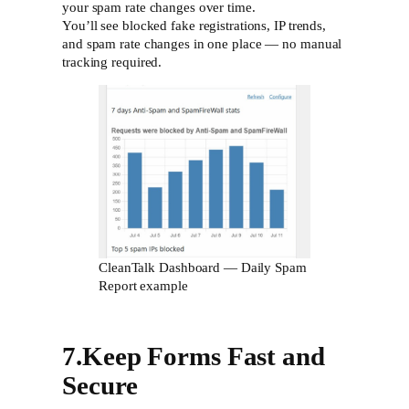
your spam rate changes over time.
You’ll see blocked fake registrations, IP trends,
and spam rate changes in one place — no manual
tracking required.
CleanTalk Dashboard — Daily Spam
Report example
7.Keep Forms Fast and
Secure