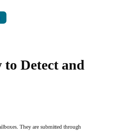
p
to Detect and
ailboxes. They are submitted through