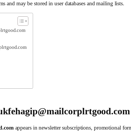
ms and may be stored in user databases and mailing lists.
plrtgood.com
plrtgood.com
 ukfehagip@mailcorplrtgood.com
od.com
appears in newsletter subscriptions, promotional form