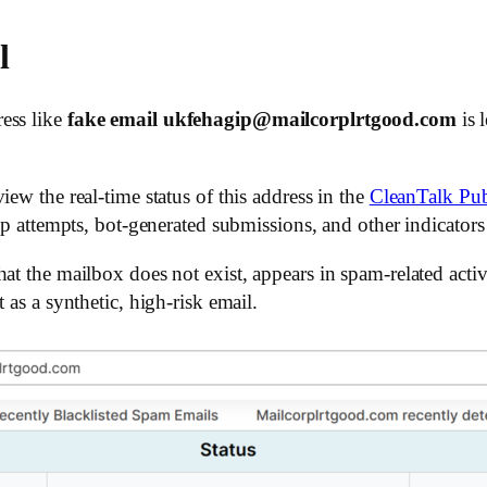
l
ess like
fake email ukfehagip@mailcorplrtgood.com
is 
ew the real-time status of this address in the
CleanTalk Pub
up attempts, bot-generated submissions, and other indicators 
hat the mailbox does not exist, appears in spam-related acti
 as a synthetic, high-risk email.