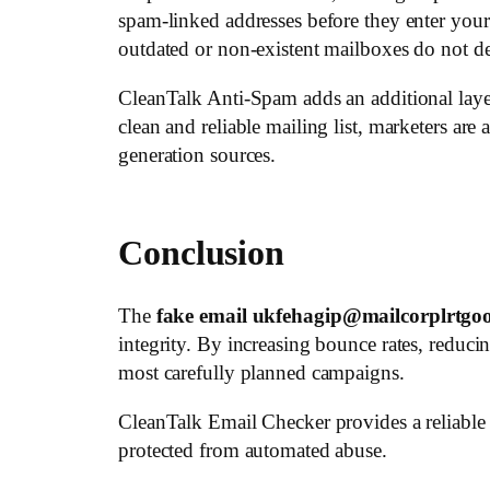
spam-linked addresses before they enter your
outdated or non-existent mailboxes do not 
CleanTalk Anti-Spam adds an additional layer
clean and reliable mailing list, marketers are 
generation sources.
Conclusion
The
fake email ukfehagip@mailcorplrtgo
integrity. By increasing bounce rates, reduc
most carefully planned campaigns.
CleanTalk Email Checker provides a reliable w
protected from automated abuse.