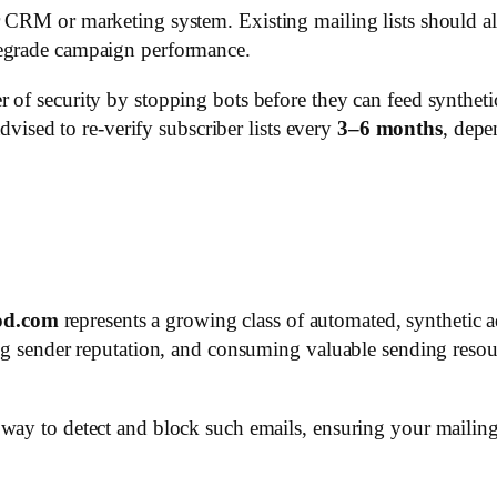
 CRM or marketing system. Existing mailing lists should als
degrade campaign performance.
 of security by stopping bots before they can feed syntheti
advised to re-verify subscriber lists every
3–6 months
, dep
od.com
represents a growing class of automated, synthetic a
ing sender reputation, and consuming valuable sending resou
ay to detect and block such emails, ensuring your mailing l