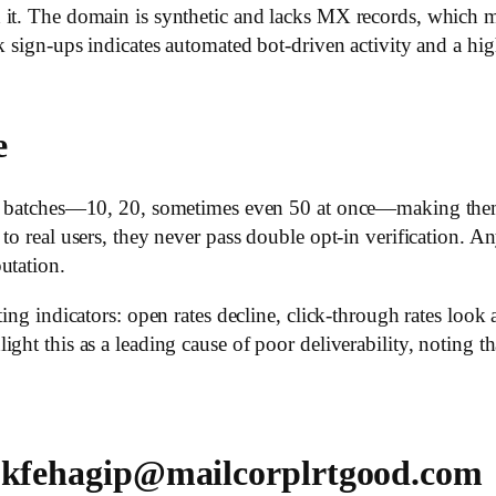
 it. The domain is synthetic and lacks MX records, which m
k sign-ups indicates automated bot-driven activity and a hig
e
 in batches—10, 20, sometimes even 50 at once—making th
to real users, they never pass double opt-in verification. A
utation.
ing indicators: open rates decline, click-through rates look 
ght this as a leading cause of poor deliverability, noting t
 ukfehagip@mailcorplrtgood.com