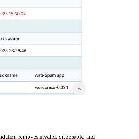
idation removes invalid, disposable, and