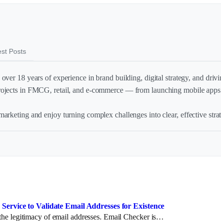
est Posts
over 18 years of experience in brand building, digital strategy, and drivin
rojects in FMCG, retail, and e-commerce — from launching mobile apps 
arketing and enjoy turning complex challenges into clear, effective strat
Service to Validate Email Addresses for Existence
y the legitimacy of email addresses. Email Checker is…