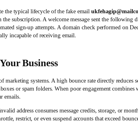
te the typical lifecycle of the fake email
ukfehagip@mailco
rm the subscription. A welcome message sent the following 
utomated sign-up attempts. A domain check performed on De
ally incapable of receiving email.
Your Business
 of marketing systems. A high bounce rate directly reduces s
inboxes or spam folders. When poor engagement combines wi
r emails.
invalid address consumes message credits, storage, or month
e, restrict, or even suspend accounts that exceed bounce-r