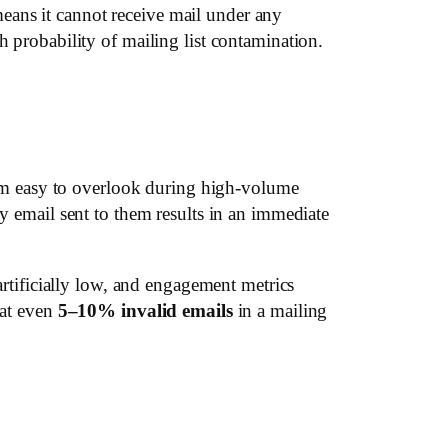
eans it cannot receive mail under any
h probability of mailing list contamination.
em easy to overlook during high-volume
ny email sent to them results in an immediate
artificially low, and engagement metrics
hat even
5–10% invalid emails
in a mailing