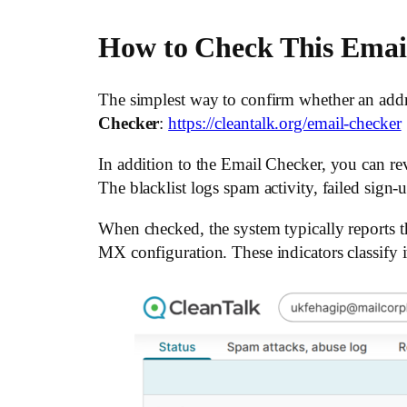
How to Check This Emai
The simplest way to confirm whether an addr
Checker
:
https://cleantalk.org/email-checker
In addition to the Email Checker, you can revi
The blacklist logs spam activity, failed sign-
When checked, the system typically reports t
MX configuration. These indicators classify it