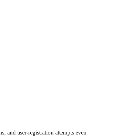
s, and user-registration attempts even