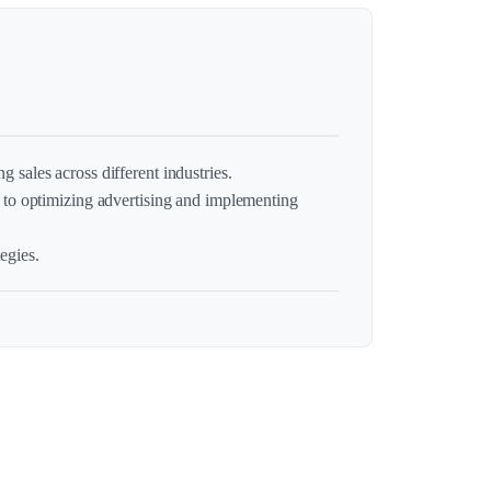
g sales across different industries.
to optimizing advertising and implementing
egies.