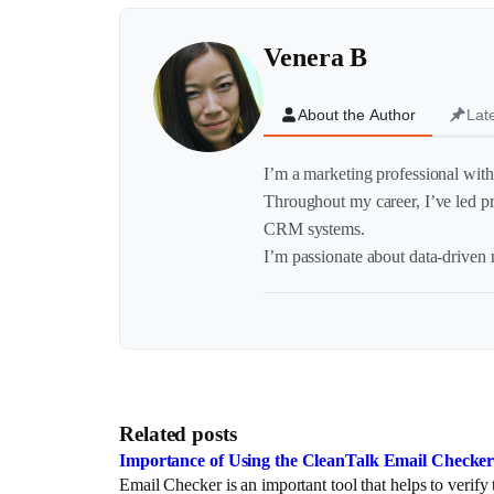
Venera B
About the Author
Lat
I’m a marketing professional with 
Throughout my career, I’ve led p
CRM systems.
I’m passionate about data-driven m
Related posts
Importance of Using the CleanTalk Email Checker 
Email Checker is an important tool that helps to verif