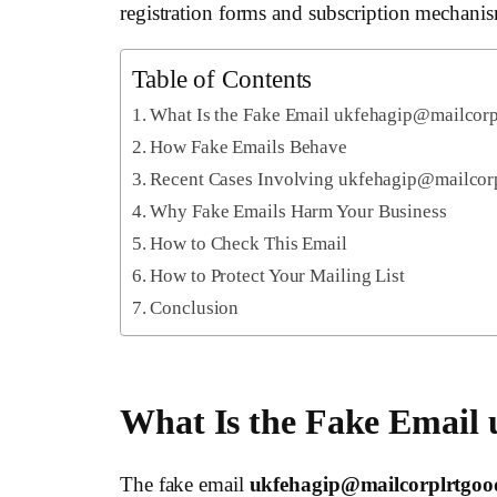
registration forms and subscription mechanis
Table of Contents
What Is the Fake Email ukfehagip@mailcor
How Fake Emails Behave
Recent Cases Involving ukfehagip@mailcor
Why Fake Emails Harm Your Business
How to Check This Email
How to Protect Your Mailing List
Conclusion
What Is the Fake Email
The fake email
ukfehagip@mailcorplrtgo