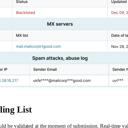
ing List
ld be validated at the moment of submission. Real-time val