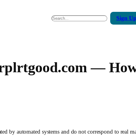
Sign
U
Search
rplrtgood.com — How 
rated by automated systems and do not correspond to real m