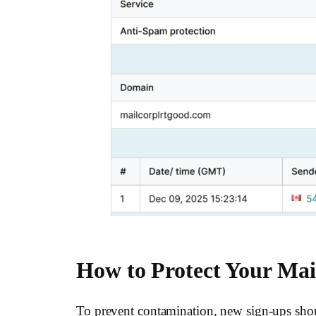
How to Protect Your Mail
To prevent contamination, new sign-ups shou