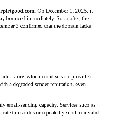
rplrtgood.com
. On December 1, 2025, it
day bounced immediately. Soon after, the
cember 3 confirmed that the domain lacks
ender score, which email service providers
th a degraded sender reputation, even
ly email-sending capacity. Services such as
ate thresholds or repeatedly send to invalid