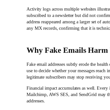
Activity logs across multiple websites illustra
subscribed to a newsletter but did not confi
address reappeared among a larger set of a
any MX records, confirming that it is technic
Why Fake Emails Harm 
Fake email addresses subtly erode the health
use to decide whether your messages reach 
legitimate subscribers may stop receiving you
Financial impact accumulates as well. Every 
Mailchimp, AWS SES, and SendGrid may throttl
addresses.