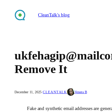
Skip
to
CleanTalk's blog
content
ukfehagip@mailco
Remove It
December 11, 2025
·
CLEANTALK
Venera B
Fake and synthetic email addresses are gene