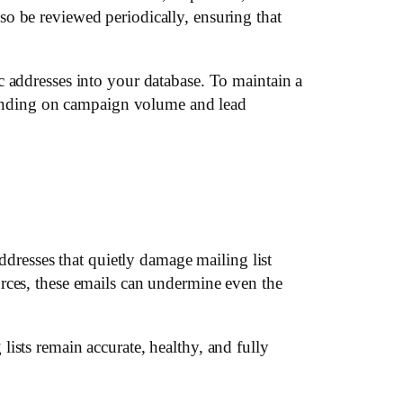
o be reviewed periodically, ensuring that
c addresses into your database. To maintain a
ending on campaign volume and lead
ddresses that quietly damage mailing list
rces, these emails can undermine even the
ists remain accurate, healthy, and fully