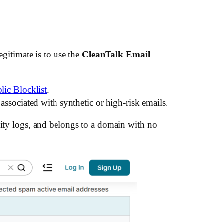
legitimate is to use the
CleanTalk Email
lic Blocklist
.
associated with synthetic or high-risk emails.
vity logs, and belongs to a domain with no