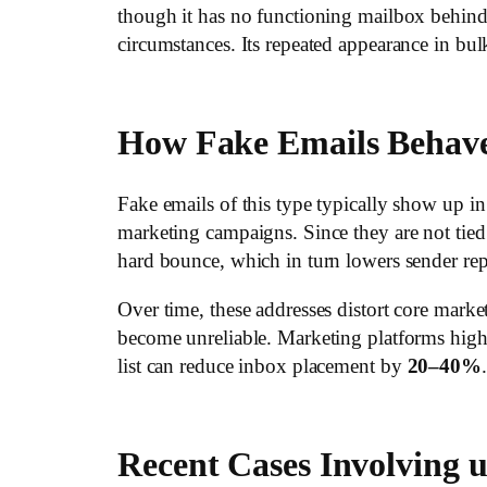
though it has no functioning mailbox behind
circumstances. Its repeated appearance in bul
How Fake Emails Behav
Fake emails of this type typically show up
marketing campaigns. Since they are not tied 
hard bounce, which in turn lowers sender rep
Over time, these addresses distort core market
become unreliable. Marketing platforms highli
list can reduce inbox placement by
20–40%
.
Recent Cases Involving