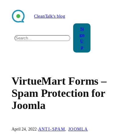
Skip
to
CleanTalk's blog
content
Si
gn
Search
U
p
VirtueMart Forms –
Spam Protection for
Joomla
April 24, 2022
·
ANTI-SPAM
, 
JOOMLA