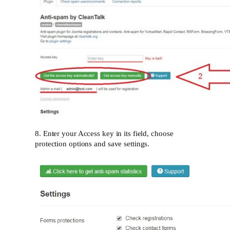
8. Enter your Access key in its field, choose
protection options and save settings.