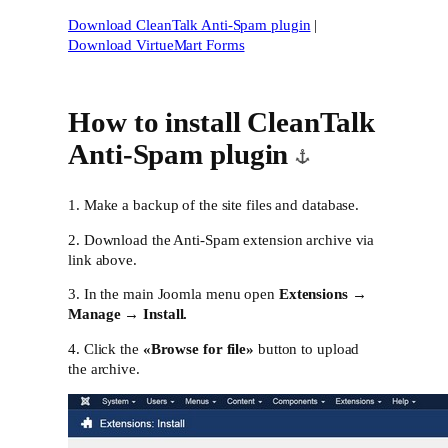
Download CleanTalk Anti-Spam plugin
|
Download VirtueMart Forms
How to install CleanTalk
Anti-Spam plugin
1. Make a backup of the site files and database.
2. Download the Anti-Spam extension archive via
link above.
3. In the main Joomla menu open
Extensions →
Manage → Install.
4. Click the
«Browse for file»
button to upload
the archive.