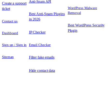
Anti-Spam API
Create a support
WordPress Malware
ticket
Removal
Best Anti-Spam Plugins
in 2026
Contact us
Best WordPress Security
Plugin
IP Checker
Dashboard
Sign up / Sign in
Email Checker
Sitemap
Filter fake emails
Hide contact data