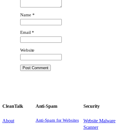
Name
*
Email
*
Website
CleanTalk
Anti-Spam
Security
Anti-Spam for Websites
About
Website Malware
Scanner