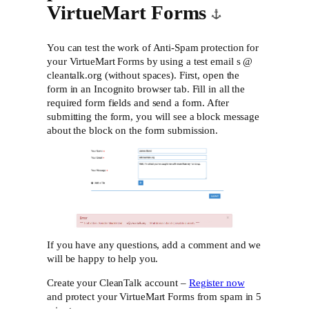
VirtueMart Forms
You can test the work of Anti-Spam protection for
your VirtueMart Forms by using a test email s @
cleantalk.org (without spaces). First, open the
form in an Incognito browser tab. Fill in all the
required form fields and send a form. After
submitting the form, you will see a block message
about the block on the form submission.
If you have any questions, add a comment and we
will be happy to help you.
Create your CleanTalk account –
Register now
and protect your VirtueMart Forms from spam in 5