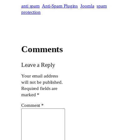
anti spam
Anti-Spam Plugins
Joomla
spam
protection
Comments
Leave a Reply
Your email address
will not be published.
Required fields are
marked
*
Comment
*