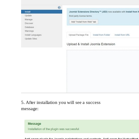
5. After installation you will see a success
message: