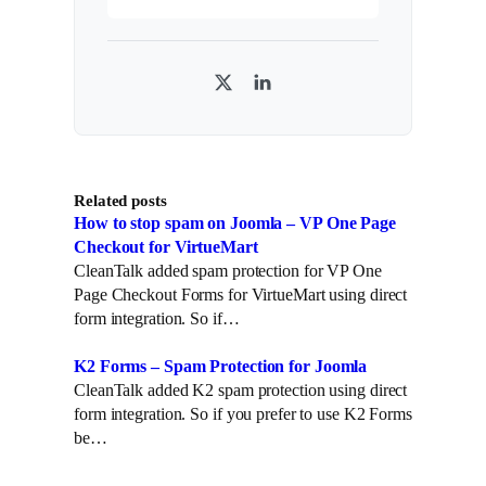
T
L
w
i
i
n
t
k
Related posts
t
e
How to stop spam on Joomla – VP One Page
e
d
Checkout for VirtueMart
r
I
CleanTalk added spam protection for VP One
n
Page Checkout Forms for VirtueMart using direct
form integration. So if…
K2 Forms – Spam Protection for Joomla
CleanTalk added K2 spam protection using direct
form integration. So if you prefer to use K2 Forms
be…