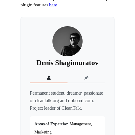
plugin features
here
.
Denis Shagimuratov
Permanent student, dreamer, passionate
of cleantalk.org and doboard.com.
Project leader of CleanTalk.
Areas of Expertise:
Management,
Marketing