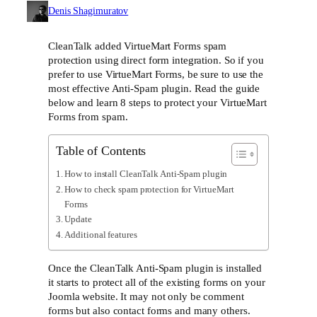
Denis Shagimuratov
CleanTalk added VirtueMart Forms spam
protection using direct form integration. So if you
prefer to use VirtueMart Forms, be sure to use the
most effective Anti-Spam plugin. Read the guide
below and learn 8 steps to protect your VirtueMart
Forms from spam.
Table of Contents
How to install CleanTalk Anti-Spam plugin
How to check spam protection for VirtueMart
Forms
Update
Additional features
Once the CleanTalk Anti-Spam plugin is installed
it starts to protect all of the existing forms on your
Joomla website. It may not only be comment
forms but also contact forms and many others.