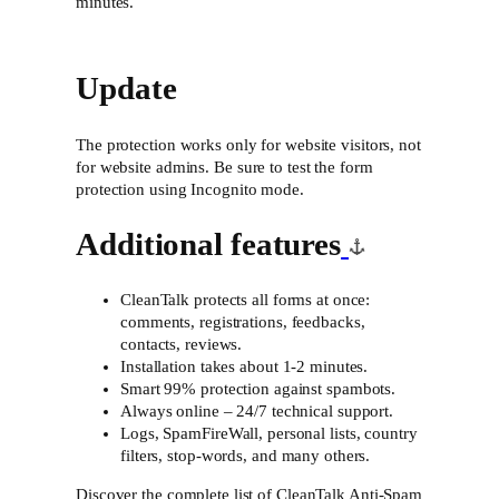
minutes.
Update
The protection works only for website visitors, not
for website admins. Be sure to test the form
protection using Incognito mode.
Additional features
CleanTalk protects all forms at once:
comments, registrations, feedbacks,
contacts, reviews.
Installation takes about 1-2 minutes.
Smart 99% protection against spambots.
Always online – 24/7 technical support.
Logs, SpamFireWall, personal lists, country
filters, stop-words, and many others.
Discover the complete list of CleanTalk Anti-Spam