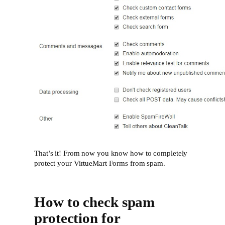
That’s it! From now you know how to completely
protect your VirtueMart Forms from spam.
How to check spam
protection for