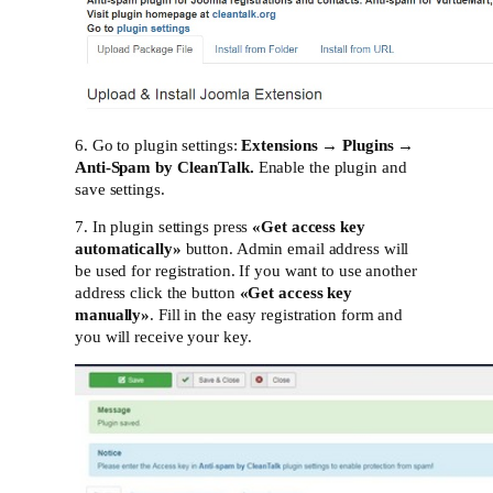
6. Go to plugin settings:
Extensions → Plugins →
Anti-Spam by CleanTalk.
Enable the plugin and
save settings.
7. In plugin settings press
«
Get access key
automatically»
button. Admin email address will
be used for registration. If you want to use another
address click the button
«
Get access key
manually»
. Fill in the easy registration form and
you will receive your key.