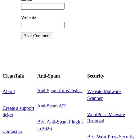
Website
CleanTalk
Anti-Spam
Security
Anti-Spam for Websites
About
Website Malware
Scanner
Anti-Spam API
Create a support
WordPress Malware
ticket
Removal
Best Anti-Spam Plugins
in 2026
Contact us
Best WordPress Security