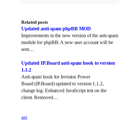
i
n
t
k
Related posts
t
e
Updated anti-spam phpBB MOD
e
d
Improvements in the new version of the anti-spam
r
I
module for phpBB: A new user account will be
n
sent…
Updated IP.Board anti-spam hook to version
1.1.2
Anti-spam hook for Invision Power
Board (IP.Board) updated to version 1.1.2,
change log: Enhanced JavaScript test on the
client. Removed…
api