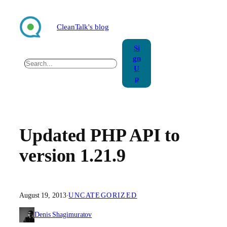
Skip
to
CleanTalk's blog
content
Si
gn
Search
U
p
Updated PHP API to
version 1.21.9
August 19, 2013
·
UNCATEGORIZED
Denis Shagimuratov