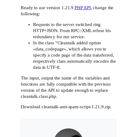
Ready to use version 1.21.9
PHP API
, change the
following:
Requests to the server switched ring
HTTP+JSON. From RPC::XML refuse his
redundancy for our service.
In the class “Cleantalk added option
«data_codepage», which allows you to
specify a code page of the data transferred,
respectively class automatically encodes the
data in UTF-8.
The input, output the name of the variables and
functions are fully compatible with the previous
version of the API to update enough to replace
cleantalk.class.php.
Download cleantalk-anti-spam-script-1.21.9.zip.