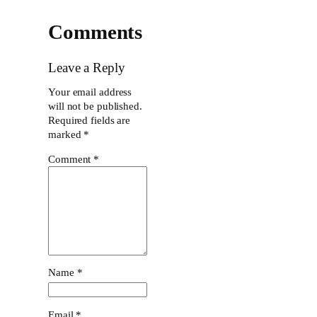
Comments
Leave a Reply
Your email address
will not be published.
Required fields are
marked
*
Comment
*
Name
*
Email
*