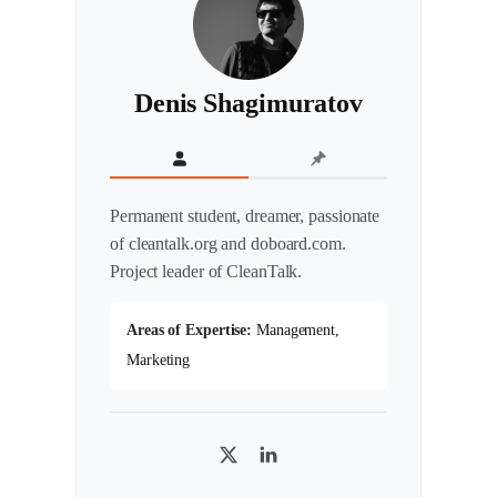
Denis Shagimuratov
Permanent student, dreamer, passionate
of cleantalk.org and doboard.com.
Project leader of CleanTalk.
Areas of Expertise:
Management,
Marketing
T
L
w
i