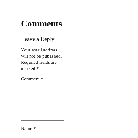
Comments
Leave a Reply
Your email address
will not be published.
Required fields are
marked
*
Comment
*
Name
*