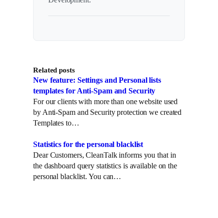
Related posts
New feature: Settings and Personal lists
templates for Anti-Spam and Security
For our clients with more than one website used
by Anti-Spam and Security protection we created
Templates to…
Statistics for the personal blacklist
Dear Customers, CleanTalk informs you that in
the dashboard query statistics is available on the
personal blacklist. You can…