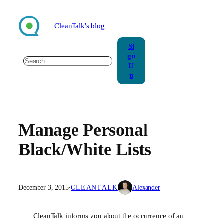
Skip
to
CleanTalk's blog
content
Si
gn
Search
U
p
Manage Personal
Black/White Lists
December 3, 2015
·
CLEANTALK
Alexander
CleanTalk informs you about the occurrence of an