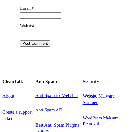
Email
*
Website
CleanTalk
Anti-Spam
Security
Anti-Spam for Websites
About
Website Malware
Scanner
Anti-Spam API
Create a support
WordPress Malware
ticket
Removal
Best Anti-Spam Plugins
in 2026