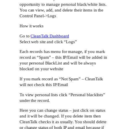
opportunity to manage personal black/white lists.
You can view, add, and delete their items in the
Control Panel->Logs
How it works
Go to
CleanTalk Dashboard
Select web site and click “Logs”
Each records has menu for manage, if you mark
record as “Spam” – this IP/Email will be added in
your personal BlackList and will be always
blocked on your website
If you mark record as “Not Spam” – CleanTalk
will not check this IP/Email
To view personal lists click “Personal blacklists”
under the record.
Here you can change status – just click on status
and it will be changed. If you delete item then
CleanTalk checks it as usually. You should delete
or change status of both IP and email because if