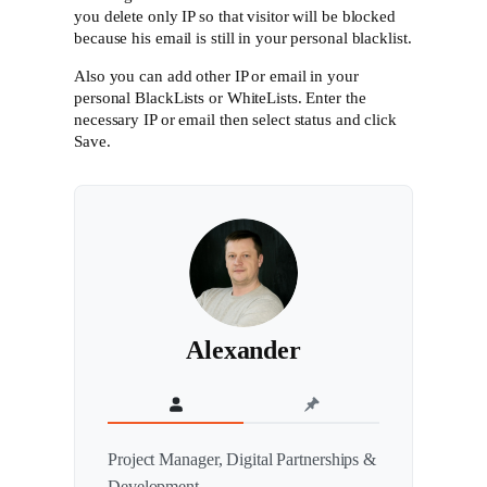
you delete only IP so that visitor will be blocked
because his email is still in your personal blacklist.
Also you can add other IP or email in your
personal BlackLists or WhiteLists. Enter the
necessary IP or email then select status and click
Save.
Alexander
Project Manager, Digital Partnerships &
Development.