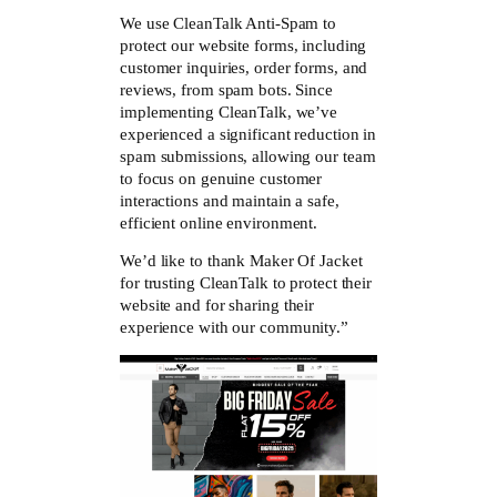
We use CleanTalk Anti-Spam to
protect our website forms, including
customer inquiries, order forms, and
reviews, from spam bots. Since
implementing CleanTalk, we’ve
experienced a significant reduction in
spam submissions, allowing our team
to focus on genuine customer
interactions and maintain a safe,
efficient online environment.
We’d like to thank Maker Of Jacket
for trusting CleanTalk to protect their
website and for sharing their
experience with our community.”