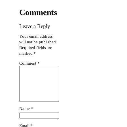
Comments
Leave a Reply
Your email address
will not be published.
Required fields are
marked
*
Comment
*
Name
*
Email
*