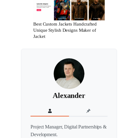
Best Custom Jackets Handcrafted
Unique Stylish Designs Maker of
Jacket
Alexander
Project Manager, Digital Partnerships &
Development.