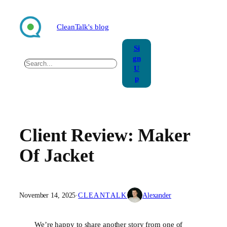
Skip
to
CleanTalk's blog
content
Si
gn
Search
U
p
Client Review: Maker
Of Jacket
November 14, 2025
·
CLEANTALK
Alexander
We’re happy to share another story from one of