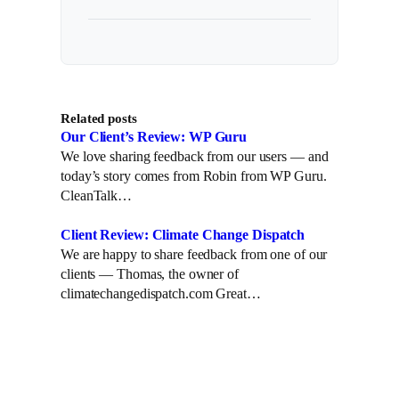
Related posts
Our Client’s Review: WP Guru
We love sharing feedback from our users — and
today’s story comes from Robin from WP Guru.
CleanTalk…
Client Review: Climate Change Dispatch
We are happy to share feedback from one of our
clients — Thomas, the owner of
climatechangedispatch.com Great…