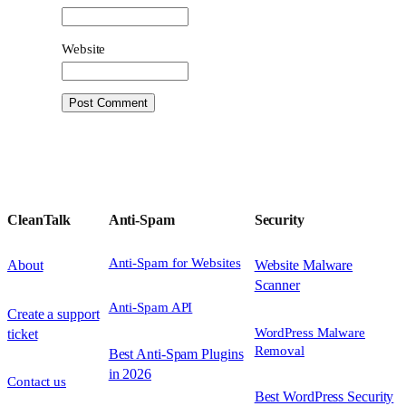
Website
CleanTalk
Anti-Spam
Security
Anti-Spam for Websites
About
Website Malware
Scanner
Anti-Spam API
Create a support
WordPress Malware
ticket
Removal
Best Anti-Spam Plugins
in 2026
Contact us
Best WordPress Security