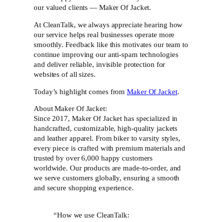
our valued clients — Maker Of Jacket.
At CleanTalk, we always appreciate hearing how
our service helps real businesses operate more
smoothly. Feedback like this motivates our team to
continue improving our anti-spam technologies
and deliver reliable, invisible protection for
websites of all sizes.
Today’s highlight comes from
Maker Of Jacket
.
About Maker Of Jacket:
Since 2017, Maker Of Jacket has specialized in
handcrafted, customizable, high-quality jackets
and leather apparel. From biker to varsity styles,
every piece is crafted with premium materials and
trusted by over 6,000 happy customers
worldwide. Our products are made-to-order, and
we serve customers globally, ensuring a smooth
and secure shopping experience.
“How we use CleanTalk: