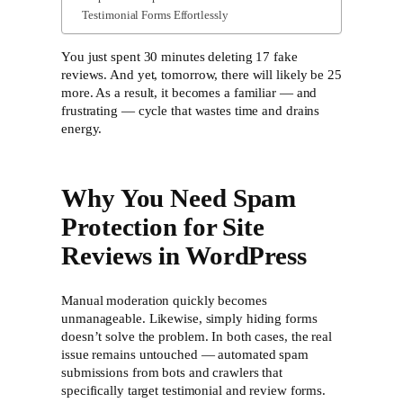
Testimonial Forms Effortlessly
You just spent 30 minutes deleting 17 fake
reviews. And yet, tomorrow, there will likely be 25
more. As a result, it becomes a familiar — and
frustrating — cycle that wastes time and drains
energy.
Why You Need Spam
Protection for Site
Reviews in WordPress
Manual moderation quickly becomes
unmanageable. Likewise, simply hiding forms
doesn’t solve the problem. In both cases, the real
issue remains untouched — automated spam
submissions from bots and crawlers that
specifically target testimonial and review forms.