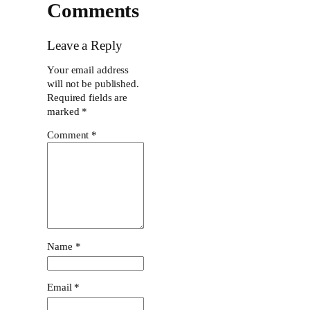
Comments
Leave a Reply
Your email address
will not be published.
Required fields are
marked
*
Comment
*
Name
*
Email
*