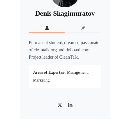
Denis Shagimuratov
Permanent student, dreamer, passionate
of cleantalk.org and doboard.com.
Project leader of CleanTalk.
Areas of Expertise:
Management,
Marketing
T
L
w
i
i
n