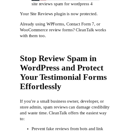
site reviews spam for wordpress 4
Your Site Reviews plugin is now protected.
Already using WPForms, Contact Form 7, or
WooCommerce review forms? CleanTalk works
with them too.
Stop Review Spam in
WordPress and Protect
Your Testimonial Forms
Effortlessly
If you’re a small business owner, developer, or
store admin, spam reviews can damage credibility
and waste time. CleanTalk offers the easiest way
to:
Prevent fake reviews from bots and link