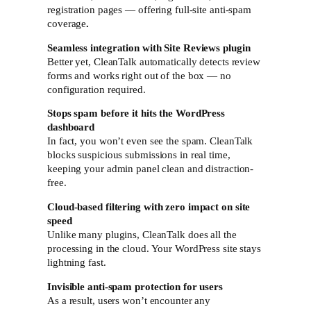
registration pages — offering full-site anti-spam
coverage
.
Seamless integration with Site Reviews plugin
Better yet, CleanTalk automatically detects review
forms and works right out of the box — no
configuration required.
Stops spam before it hits the WordPress
dashboard
In fact, you won’t even see the spam. CleanTalk
blocks suspicious submissions in real time,
keeping your admin panel clean and distraction-
free.
Cloud-based filtering with zero impact on site
speed
Unlike many plugins, CleanTalk does all the
processing in the cloud. Your WordPress site stays
lightning fast.
Invisible anti-spam protection for users
As a result, users won’t encounter any