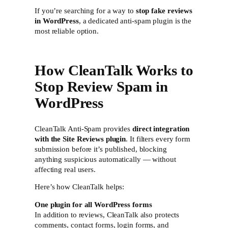
If you’re searching for a way to
stop fake reviews
in WordPress
, a dedicated anti-spam plugin is the
most reliable option.
How CleanTalk Works to
Stop Review Spam in
WordPress
CleanTalk Anti-Spam provides
direct integration
with the Site Reviews plugin
. It filters every form
submission before it’s published, blocking
anything suspicious automatically — without
affecting real users.
Here’s how CleanTalk helps:
One plugin for all WordPress forms
In addition to reviews, CleanTalk also protects
comments, contact forms, login forms, and