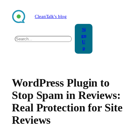
Skip
to
CleanTalk's blog
content
Si
gn
Search
U
p
WordPress Plugin to
Stop Spam in Reviews:
Real Protection for Site
Reviews