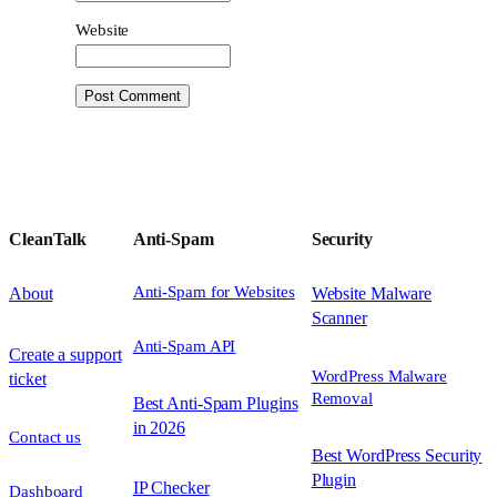
Website
CleanTalk
Anti-Spam
Security
Anti-Spam for Websites
About
Website Malware
Scanner
Anti-Spam API
Create a support
WordPress Malware
ticket
Removal
Best Anti-Spam Plugins
in 2026
Contact us
Best WordPress Security
Plugin
IP Checker
Dashboard