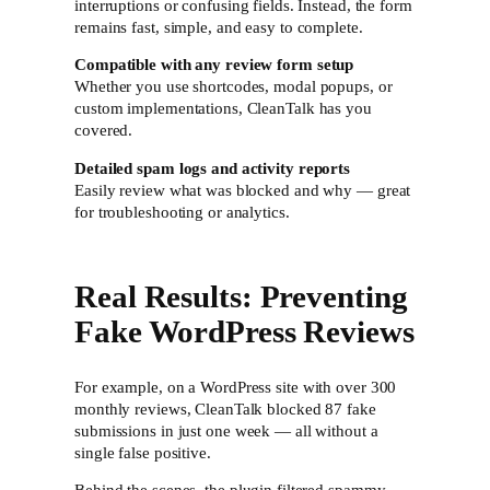
interruptions or confusing fields. Instead, the form
remains fast, simple, and easy to complete.
Compatible with any review form setup
Whether you use shortcodes, modal popups, or
custom implementations, CleanTalk has you
covered.
Detailed spam logs and activity reports
Easily review what was blocked and why — great
for troubleshooting or analytics.
Real Results: Preventing
Fake WordPress Reviews
For example, on a WordPress site with over 300
monthly reviews, CleanTalk blocked 87 fake
submissions in just one week — all without a
single false positive.