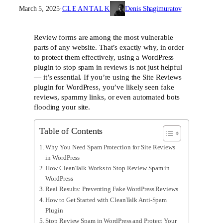
March 5, 2025
·
CLEANTALK
Denis Shagimuratov
Review forms are among the most vulnerable
parts of any website. That’s exactly why, in order
to protect them effectively, using a WordPress
plugin to stop spam in reviews is not just helpful
— it’s essential. If you’re using the Site Reviews
plugin for WordPress, you’ve likely seen fake
reviews, spammy links, or even automated bots
flooding your site.
Table of Contents
Why You Need Spam Protection for Site Reviews
in WordPress
How CleanTalk Works to Stop Review Spam in
WordPress
Real Results: Preventing Fake WordPress Reviews
How to Get Started with CleanTalk Anti-Spam
Plugin
Stop Review Spam in WordPress and Protect Your