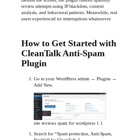
Behind the scenes, the plugin filtered spammy
review attempts using IP blacklists, content
analysis, and behavioral patterns. Meanwhile, real
users experienced no interruptions whatsoever.
How to Get Started with
CleanTalk Anti-Spam
Plugin
Go to your WordPress admin → Plugins →
Add New.
site reviews spam for wordpress 1 1
Search for “Spam protection, Anti-Spam,