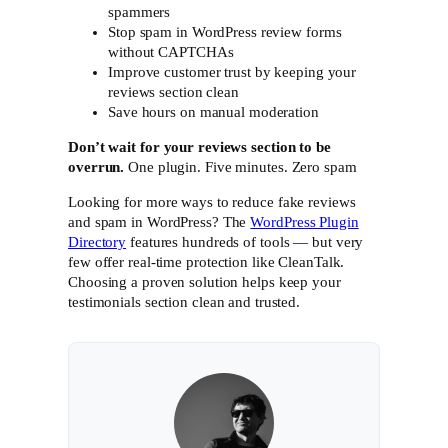
spammers
Stop spam in WordPress review forms
without CAPTCHAs
Improve customer trust by keeping your
reviews section clean
Save hours on manual moderation
Don’t wait for your reviews section to be
overrun.
One plugin. Five minutes. Zero spam
Looking for more ways to reduce fake reviews
and spam in WordPress? The
WordPress Plugin
Directory
features hundreds of tools — but very
few offer real-time protection like CleanTalk.
Choosing a proven solution helps keep your
testimonials section clean and trusted.