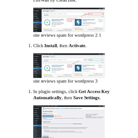
FireWall by CleanTalk.”
site reviews spam for wordpress 2 1
Click
Install
, then
Activate
.
site reviews spam for wordpress 3
In plugin settings, click
Get Access Key
Automatically
, then
Save Settings
.