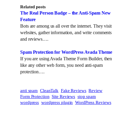
t
k
Related posts
t
e
The Real Person Badge – the Anti-Spam New
e
d
Feature
r
I
Bots are among us all over the internet. They visit
n
websites, gather information, and write comments
and reviews….
Spam Protection for WordPress Avada Theme
If you are using Avada Theme Form Builder, then
like any other web form, you need anti-spam
protection….
anti spam
CleanTalk
Fake Reviews
Review
Form Protection
Site Reviews
stop spam
wordpress
wordpress plugin
WordPress Reviews