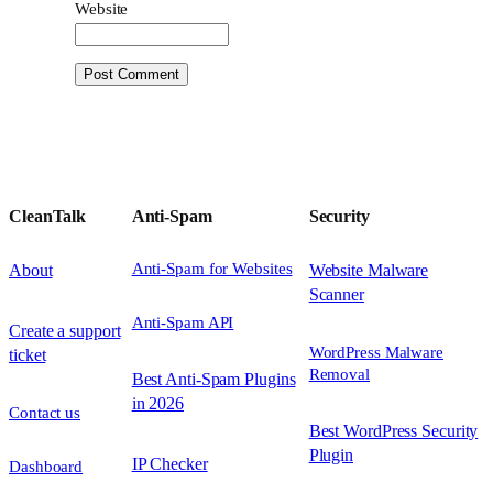
Website
CleanTalk
Anti-Spam
Security
Anti-Spam for Websites
About
Website Malware
Scanner
Anti-Spam API
Create a support
WordPress Malware
ticket
Removal
Best Anti-Spam Plugins
in 2026
Contact us
Best WordPress Security
Plugin
IP Checker
Dashboard