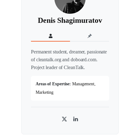
Denis Shagimuratov
Permanent student, dreamer, passionate
of cleantalk.org and doboard.com.
Project leader of CleanTalk.
Areas of Expertise:
Management,
Marketing
T
L
w
i
i
n