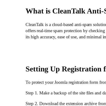
What is CleanTalk Anti
CleanTalk is a cloud-based anti-spam soluti
offers real-time spam protection by checkin
its high accuracy, ease of use, and minimal i
Setting Up Registration 
To protect your Joomla registration form fro
Step 1. Make a backup of the site files and d
Step 2. Download the extension archive fro