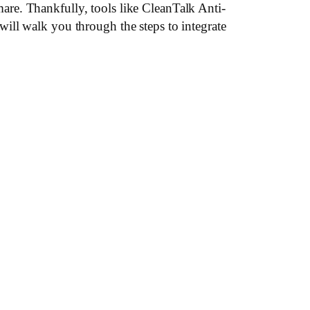
re. Thankfully, tools like CleanTalk Anti-
ill walk you through the steps to integrate