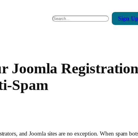
Sign
U
Search
ur Joomla Registrati
ti-Spam
trators, and Joomla sites are no exception. When spam bots 