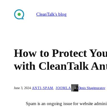
Skip
to
CleanTalk's blog
content
How to Protect Yo
with CleanTalk An
June 3, 2024
·
ANTI-SPAM
, 
JOOMLA
Denis Shagimuratov
Spam is an ongoing issue for website adminis