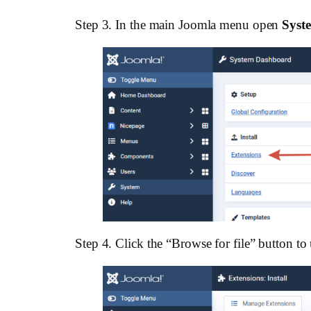
Step 3. In the main Joomla menu open
Syst
Step 4. Click the “Browse for file” button to