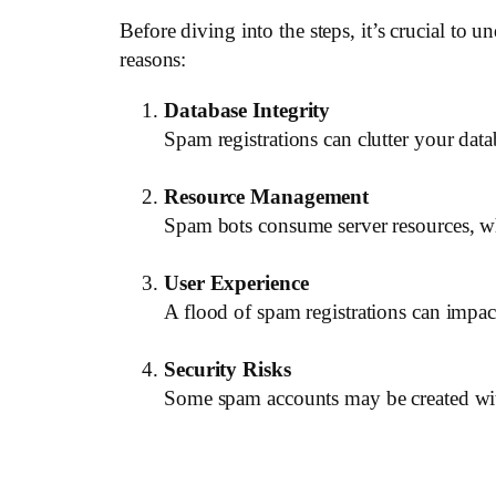
Before diving into the steps, it’s crucial to
reasons:
Database Integrity
Spam registrations can clutter your dat
Resource Management
Spam bots consume server resources, wh
User Experience
A flood of spam registrations can impact 
Security Risks
Some spam accounts may be created with 