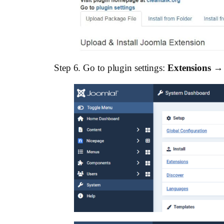
Step 6. Go to plugin settings:
Extensions →