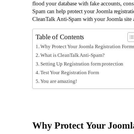
flood your database with fake accounts, con
Spam can help protect your Joomla registrati
CleanTalk Anti-Spam with your Joomla site 
Table of Contents
Why Protect Your Joomla Registration Form
What is CleanTalk Anti-Spam?
Setting Up Registration form protection
Test Your Registration Form
You are amazing!
Why Protect Your Jooml