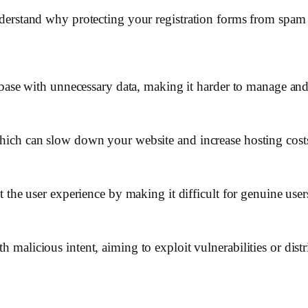
 understand why protecting your registration forms from spam 
abase with unnecessary data, making it harder to manage and
ich can slow down your website and increase hosting cost
the user experience by making it difficult for genuine users 
malicious intent, aiming to exploit vulnerabilities or dist