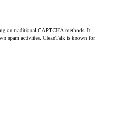
lying on traditional CAPTCHA methods. It
wn spam activities. CleanTalk is known for