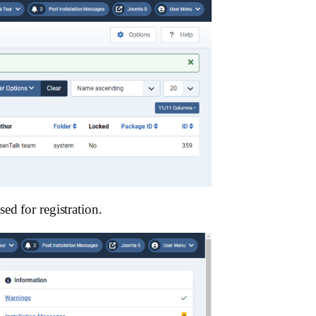
ed for registration.