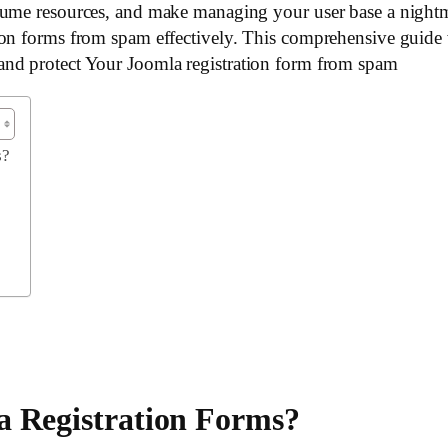
sume resources, and make managing your user base a nightma
on forms from spam effectively. This comprehensive guide w
and protect Your Joomla registration form from spam
s?
a Registration Forms?