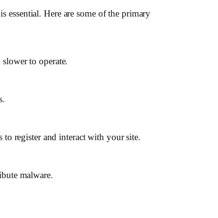
is essential. Here are some of the primary
 slower to operate.
s.
to register and interact with your site.
ribute malware.