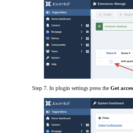
Step 7. In plugin settings press the
Get acces