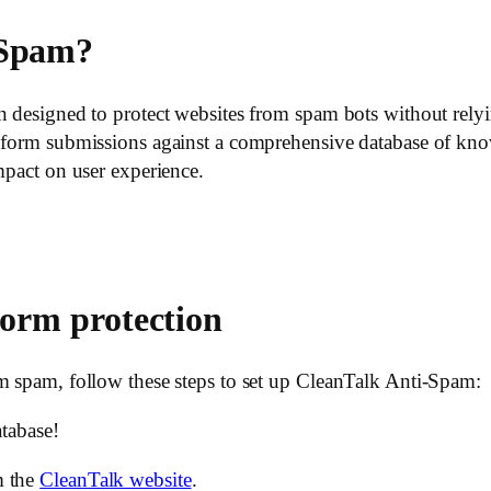
-Spam?
on designed to protect websites from spam bots without re
g form submissions against a comprehensive database of kno
mpact on user experience.
form protection
m spam, follow these steps to set up CleanTalk Anti-Spam:
atabase!
m the
CleanTalk website
.