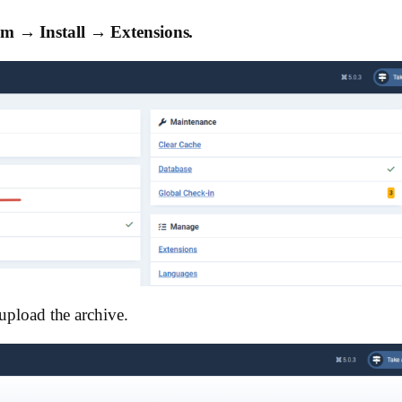
em → Install → Extensions.
 upload the archive.