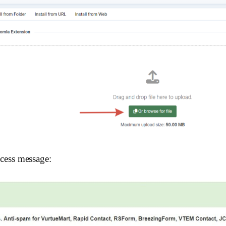
uccess message: