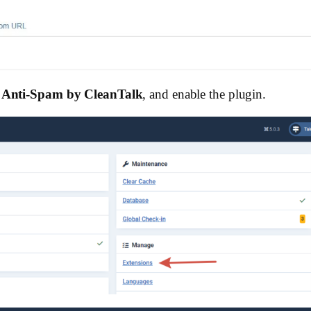
 Anti-Spam by CleanTalk
, and enable the plugin.