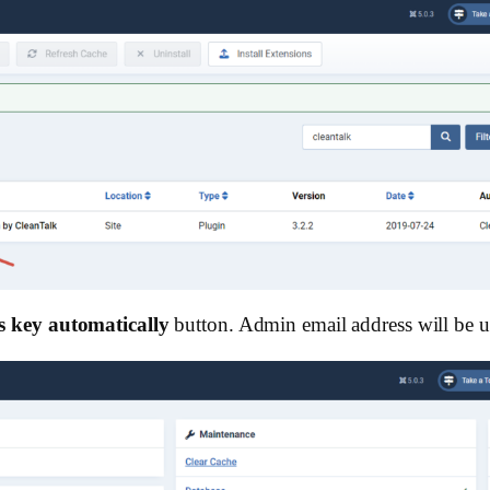
s key automatically
button. Admin email address will be us