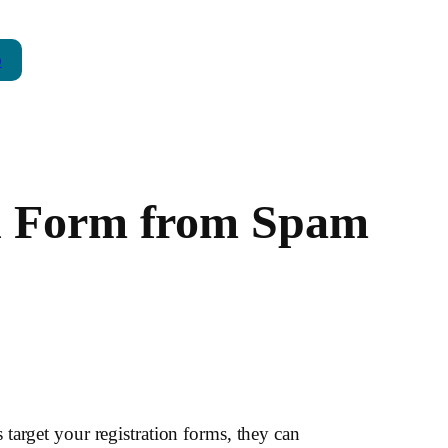
p
on Form from Spam
target your registration forms, they can