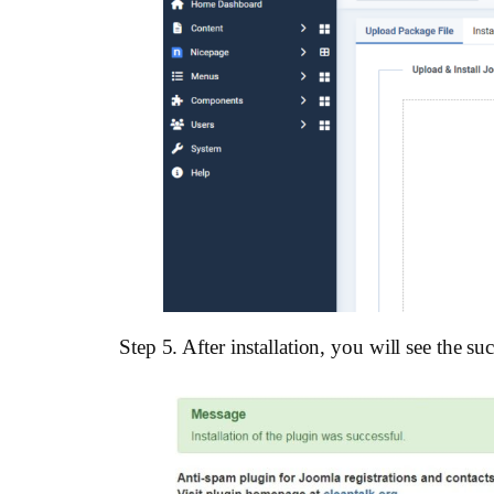
Step 5. After installation, you will see the s