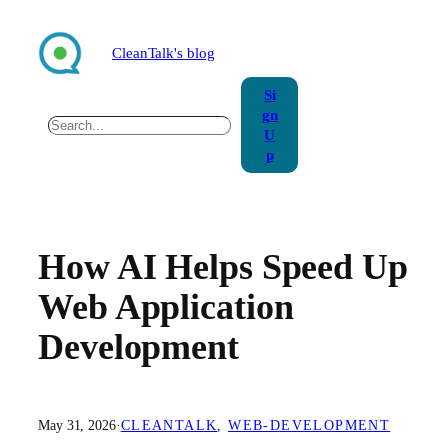
Skip
to
CleanTalk's blog
content
Si
gn
Search
U
p
How AI Helps Speed Up
Web Application
Development
May 31, 2026
·
CLEANTALK
, 
WEB-DEVELOPMENT