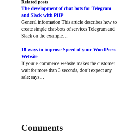
Related posts
The development of chat-bots for Telegram
and Slack with PHP
General information This article describes how to
create simple chat-bots of services Telegram and
Slack on the example…
18 ways to improve Speed of your WordPress
Website
If your e-commerce website makes the customer
wait for more than 3 seconds, don’t expect any
sale; says…
Comments