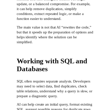
update, or a balanced compromise. For example,
it can help remove duplication, simplify
conditions, extract repeated logic, or make a
function easier to understand.
The main value is not that AI “rewrites the code,”
but that it speeds up the preparation of options and
helps identify where the solution can be
simplified.
Working with SQL and
Databases
SQL often requires separate analysis. Developers
may need to select data, find duplicates, check
table relations, understand why a query is slow, or
prepare a diagnostic query.
AI can help create an initial query, format existing
SQL, suggest possible reasons for duplicate rows,