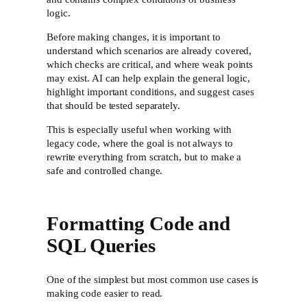
logic.
Before making changes, it is important to
understand which scenarios are already covered,
which checks are critical, and where weak points
may exist. AI can help explain the general logic,
highlight important conditions, and suggest cases
that should be tested separately.
This is especially useful when working with
legacy code, where the goal is not always to
rewrite everything from scratch, but to make a
safe and controlled change.
Formatting Code and
SQL Queries
One of the simplest but most common use cases is
making code easier to read.