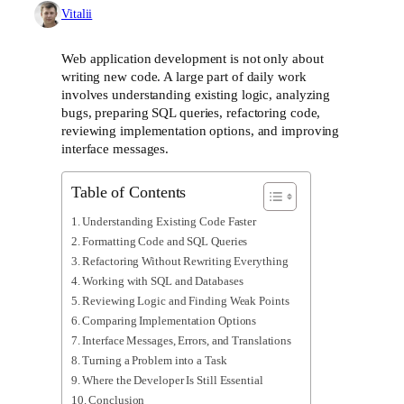
Vitalii
Web application development is not only about
writing new code. A large part of daily work
involves understanding existing logic, analyzing
bugs, preparing SQL queries, refactoring code,
reviewing implementation options, and improving
interface messages.
Table of Contents
Understanding Existing Code Faster
Formatting Code and SQL Queries
Refactoring Without Rewriting Everything
Working with SQL and Databases
Reviewing Logic and Finding Weak Points
Comparing Implementation Options
Interface Messages, Errors, and Translations
Turning a Problem into a Task
Where the Developer Is Still Essential
Conclusion