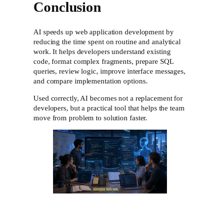
Conclusion
AI speeds up web application development by
reducing the time spent on routine and analytical
work. It helps developers understand existing
code, format complex fragments, prepare SQL
queries, review logic, improve interface messages,
and compare implementation options.
Used correctly, AI becomes not a replacement for
developers, but a practical tool that helps the team
move from problem to solution faster.