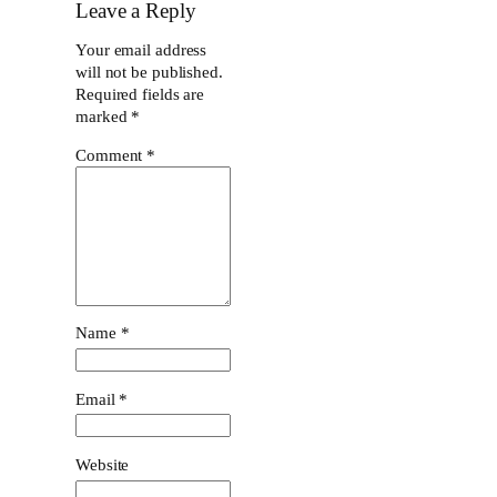
Leave a Reply
Your email address
will not be published.
Required fields are
marked
*
Comment
*
Name
*
Email
*
Website