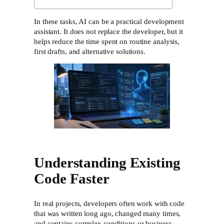
In these tasks, AI can be a practical development
assistant. It does not replace the developer, but it
helps reduce the time spent on routine analysis,
first drafts, and alternative solutions.
Understanding Existing
Code Faster
In real projects, developers often work with code
that was written long ago, changed many times,
and contains complex conditions or business