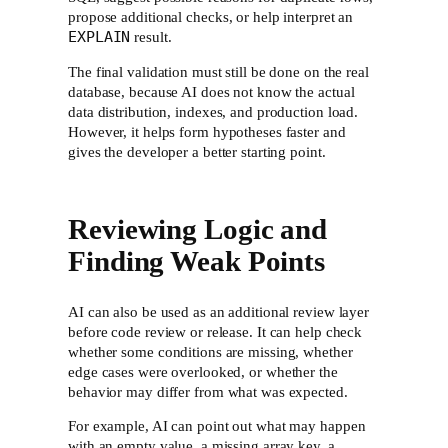
propose additional checks, or help interpret an
EXPLAIN
result.
The final validation must still be done on the real
database, because AI does not know the actual
data distribution, indexes, and production load.
However, it helps form hypotheses faster and
gives the developer a better starting point.
Reviewing Logic and
Finding Weak Points
AI can also be used as an additional review layer
before code review or release. It can help check
whether some conditions are missing, whether
edge cases were overlooked, or whether the
behavior may differ from what was expected.
For example, AI can point out what may happen
with an empty value, a missing array key, a