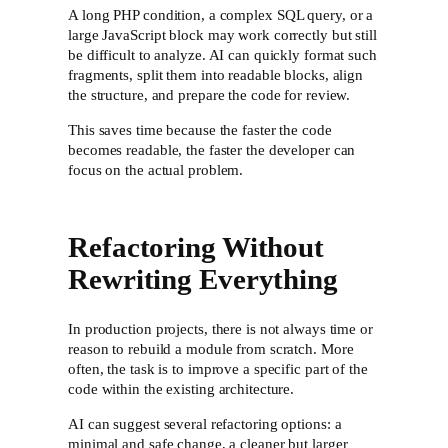
A long PHP condition, a complex SQL query, or a
large JavaScript block may work correctly but still
be difficult to analyze. AI can quickly format such
fragments, split them into readable blocks, align
the structure, and prepare the code for review.
This saves time because the faster the code
becomes readable, the faster the developer can
focus on the actual problem.
Refactoring Without
Rewriting Everything
In production projects, there is not always time or
reason to rebuild a module from scratch. More
often, the task is to improve a specific part of the
code within the existing architecture.
AI can suggest several refactoring options: a
minimal and safe change, a cleaner but larger