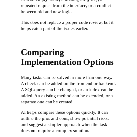
repeated request from the interface, or a conflict
between old and new logic.
This does not replace a proper code review, but it
helps catch part of the issues earlier.
Comparing
Implementation Options
Many tasks can be solved in more than one way.
A check can be added on the frontend or backend.
A SQL query can be changed, or an index can be
added. An existing method can be extended, or a
separate one can be created.
AI helps compare these options quickly. It can
outline the pros and cons, show potential risks,
and suggest a simpler approach when the task
does not require a complex solution.