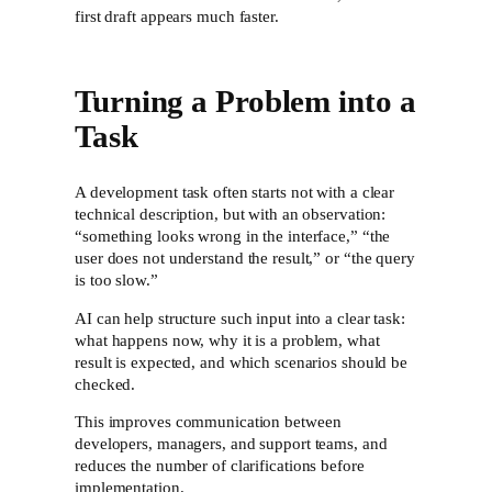
first draft appears much faster.
Turning a Problem into a
Task
A development task often starts not with a clear
technical description, but with an observation:
“something looks wrong in the interface,” “the
user does not understand the result,” or “the query
is too slow.”
AI can help structure such input into a clear task:
what happens now, why it is a problem, what
result is expected, and which scenarios should be
checked.
This improves communication between
developers, managers, and support teams, and
reduces the number of clarifications before
implementation.