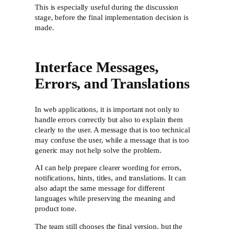
This is especially useful during the discussion
stage, before the final implementation decision is
made.
Interface Messages,
Errors, and Translations
In web applications, it is important not only to
handle errors correctly but also to explain them
clearly to the user. A message that is too technical
may confuse the user, while a message that is too
generic may not help solve the problem.
AI can help prepare clearer wording for errors,
notifications, hints, titles, and translations. It can
also adapt the same message for different
languages while preserving the meaning and
product tone.
The team still chooses the final version, but the