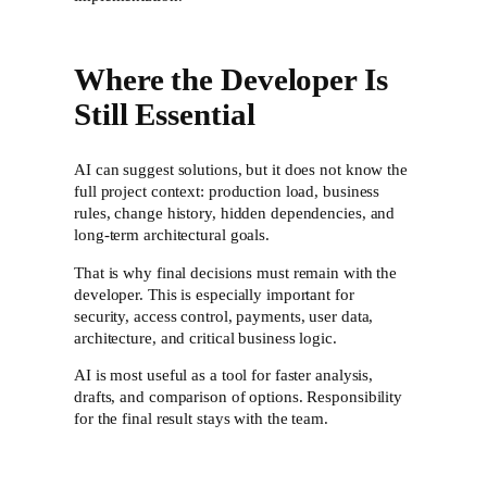
Where the Developer Is
Still Essential
AI can suggest solutions, but it does not know the
full project context: production load, business
rules, change history, hidden dependencies, and
long-term architectural goals.
That is why final decisions must remain with the
developer. This is especially important for
security, access control, payments, user data,
architecture, and critical business logic.
AI is most useful as a tool for faster analysis,
drafts, and comparison of options. Responsibility
for the final result stays with the team.