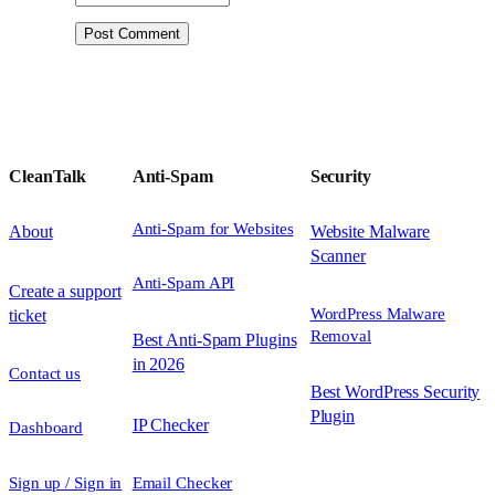
CleanTalk
Anti-Spam
Security
Anti-Spam for Websites
About
Website Malware
Scanner
Anti-Spam API
Create a support
WordPress Malware
ticket
Removal
Best Anti-Spam Plugins
in 2026
Contact us
Best WordPress Security
Plugin
IP Checker
Dashboard
Sign up / Sign in
Email Checker