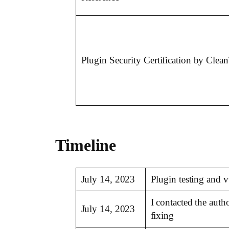
Plugin Security Certification by Clea
Timeline
July 14, 2023
Plugin testing and 
I contacted the aut
July 14, 2023
fixing