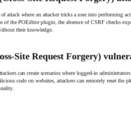
f attack where an attacker tricks a user into performing acti
case of the POEditor plugin, the absence of CSRF checks exp
 without their knowledge.
oss-Site Request Forgery) vulnera
ttackers can create scenarios where logged-in administrators
icious code on websites, attackers can remotely reset the plu
nality.