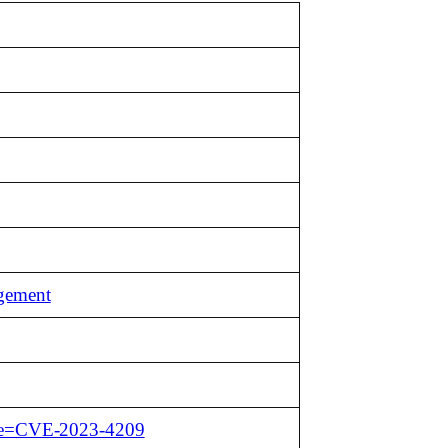
agement
name=CVE-2023-4209