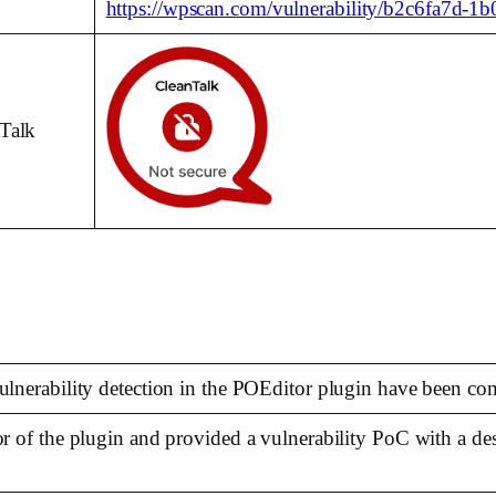
https://wpscan.com/vulnerability/b2c6fa7d-1
nTalk
vulnerability detection in the POEditor plugin have been co
hor of the plugin and provided a vulnerability PoC with a d