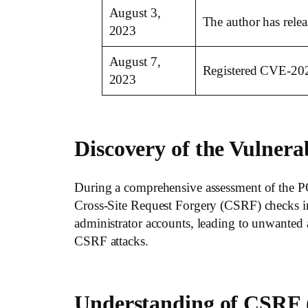
August 3,
The author has relea
2023
August 7,
Registered CVE-20
2023
Discovery of the Vulnerab
During a comprehensive assessment of the PO
Cross-Site Request Forgery (CSRF) checks in v
administrator accounts, leading to unwanted a
CSRF attacks.
Understanding of CSRF (