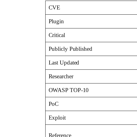
CVE
Plugin
Critical
Publicly Published
Last Updated
Researcher
OWASP TOP-10
PoC
Exploit
Reference