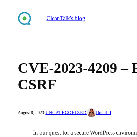
Skip
to
CleanTalk's blog
content
CVE-2023-4209 – PO
CSRF
August 8, 2023
·
UNCATEGORIZED
Dmitrii I
In our quest for a secure WordPress environm