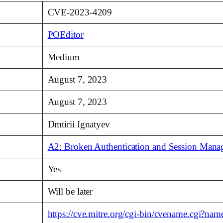
CVE-2023-4209
POEditor
Medium
August 7, 2023
August 7, 2023
Dmtirii Ignatyev
A2: Broken Authentication and Session Man
Yes
Will be later
https://cve.mitre.org/cgi-bin/cvename.cgi?