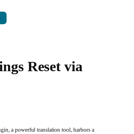
p
ings Reset via
in, a powerful translation tool, harbors a