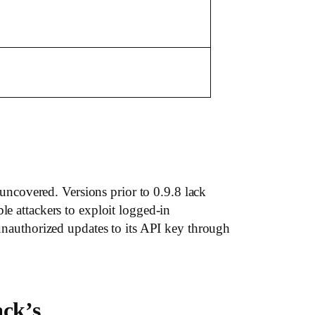
ncovered. Versions prior to 0.9.8 lack
le attackers to exploit logged-in
 unauthorized updates to its API key through
ack’s