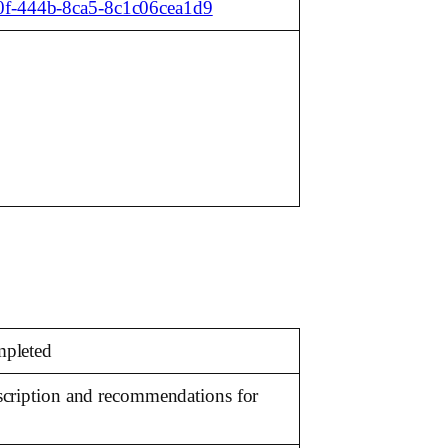
b0f-444b-8ca5-8c1c06cea1d9
mpleted
escription and recommendations for