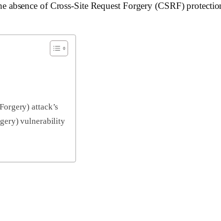
8, the absence of Cross-Site Request Forgery (CSRF) protectio
Forgery) attack’s
gery) vulnerability