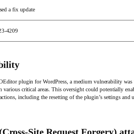
sed a fix update
23-4209
ility
Editor plugin for WordPress, a medium vulnerability was u
arious critical areas. This oversight could potentially enab
ctions, including the resetting of the plugin’s settings and
Cross-Site Request Forgery) att