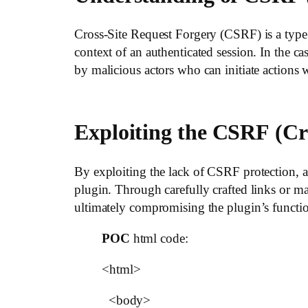
Cross-Site Request Forgery (CSRF) is a type o
context of an authenticated session. In the 
by malicious actors who can initiate actions
Exploiting the
CSRF
(Cr
By exploiting the lack of CSRF protection, a
plugin. Through carefully crafted links or mal
ultimately compromising the plugin’s functio
POC
html code:
<html>
<body>