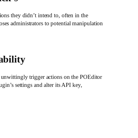
ons they didn’t intend to, often in the
oses administrators to potential manipulation
bility
 unwittingly trigger actions on the POEditor
gin’s settings and alter its API key,