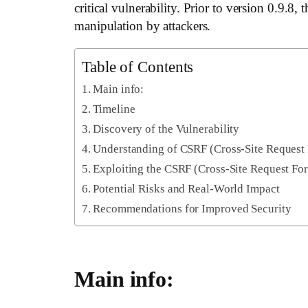
critical vulnerability. Prior to version 0.9.
manipulation by attackers.
Table of Contents
Main info:
Timeline
Discovery of the Vulnerability
Understanding of CSRF (Cross-Site Request 
Exploiting the CSRF (Cross-Site Request For
Potential Risks and Real-World Impact
Recommendations for Improved Security
Main info: