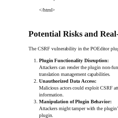
</html>
Potential Risks and Rea
The CSRF vulnerability in the POEditor plugi
Plugin Functionality Disruption:
Attackers can render the plugin non-funct
translation management capabilities.
Unauthorized Data Access:
Malicious actors could exploit CSRF atta
information.
Manipulation of Plugin Behavior:
Attackers might tamper with the plugin’s
plugin.