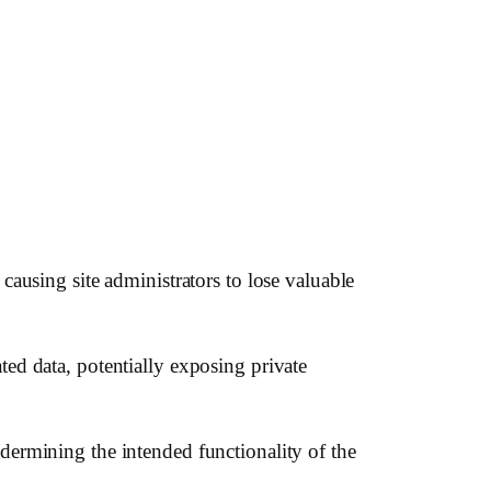
 causing site administrators to lose valuable
ted data, potentially exposing private
ndermining the intended functionality of the