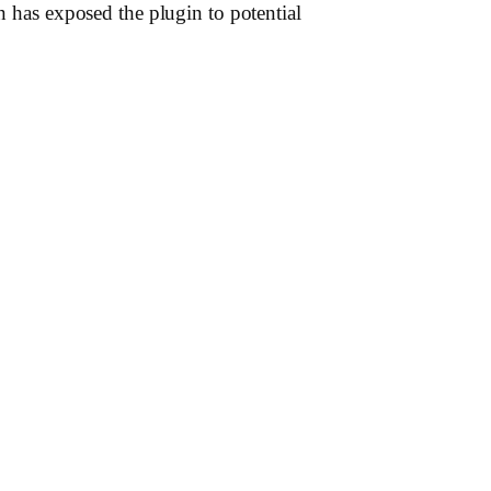
n has exposed the plugin to potential