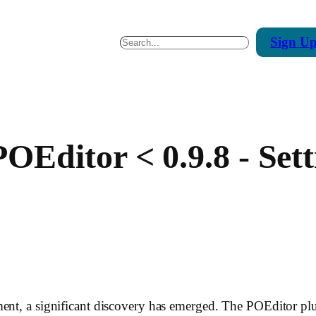
Sign
U
Search
Editor < 0.9.8 - Sett
ent, a significant discovery has emerged. The POEditor plug