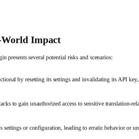
l-World Impact
n presents several potential risks and scenarios:
ional by resetting its settings and invalidating its API key,
cks to gain unauthorized access to sensitive translation-rela
 settings or configuration, leading to erratic behavior or u