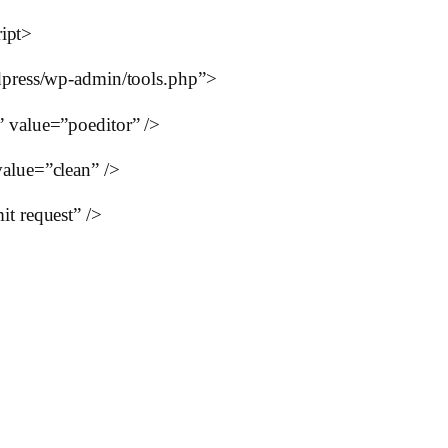
ript>
press/wp-admin/tools.php”>
value=”poeditor” />
lue=”clean” />
 request” />